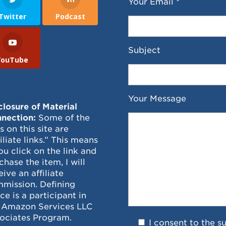
Your Email *
Twitter
Podcast
Subject
YouTube
Your Message
closure of Material
nection:
Some of the
ks on this site are
filiate links.” This means
you click on the link and
chase the item, I will
eive an affiliate
mission. Defining
ce is a participant in
 Amazon Services LLC
ociates Program.
I consent to the s