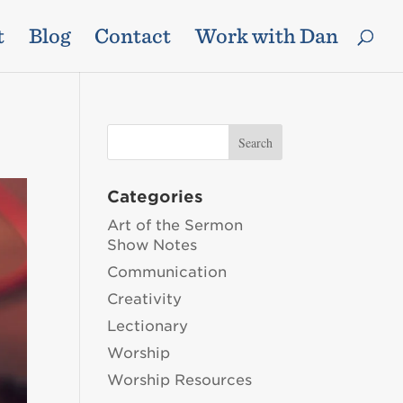
t
Blog
Contact
Work with Dan
Categories
Art of the Sermon
Show Notes
Communication
Creativity
Lectionary
Worship
Worship Resources