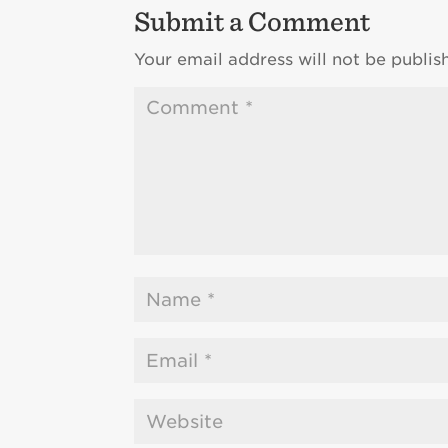
Submit a Comment
Your email address will not be publis