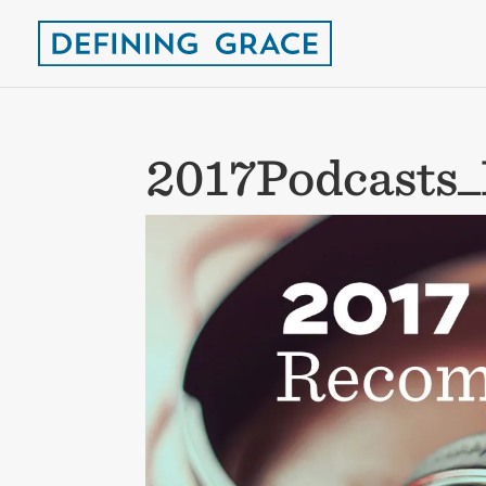
2017Podcasts