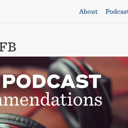
About
Podcas
_FB