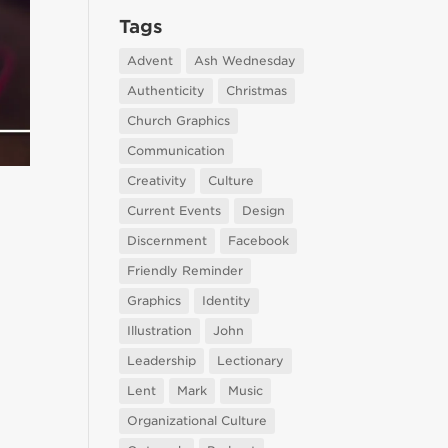
Tags
Advent
Ash Wednesday
Authenticity
Christmas
Church Graphics
Communication
Creativity
Culture
Current Events
Design
Discernment
Facebook
Friendly Reminder
Graphics
Identity
Illustration
John
Leadership
Lectionary
Lent
Mark
Music
Organizational Culture