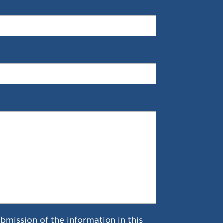
ubmission of the information in this