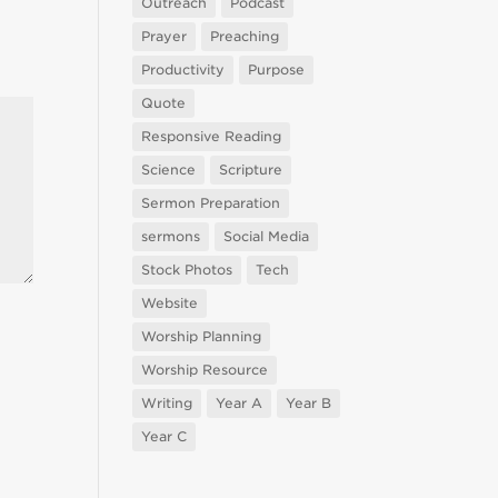
Outreach
Podcast
Prayer
Preaching
Productivity
Purpose
Quote
Responsive Reading
Science
Scripture
Sermon Preparation
sermons
Social Media
Stock Photos
Tech
Website
Worship Planning
Worship Resource
Writing
Year A
Year B
Year C