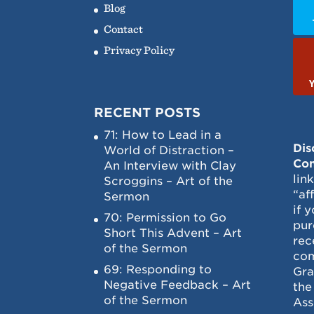
Blog
Contact
Privacy Policy
RECENT POSTS
71: How to Lead in a
Dis
World of Distraction –
Con
An Interview with Clay
lin
Scroggins – Art of the
“af
Sermon
if 
70: Permission to Go
pur
Short This Advent – Art
rec
of the Sermon
com
69: Responding to
Gra
Negative Feedback – Art
the
of the Sermon
Ass