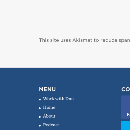
This site uses Akismet to reduce spa
MENU
CO
Work with Dan
Home
F
About
Podcast