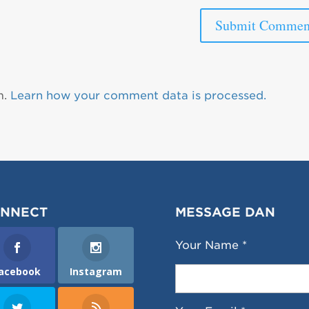
m.
Learn how your comment data is processed.
NNECT
MESSAGE DAN
Your Name *
acebook
Instagram