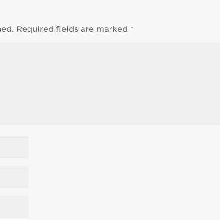
hed.
Required fields are marked
*