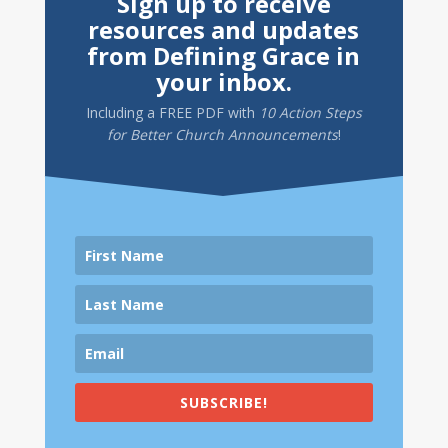
Sign up to receive
resources and updates
from Defining Grace in
your inbox.
Including a
FREE PDF
with
10 Action Steps
for Better Church Announcements
!
SUBSCRIBE!