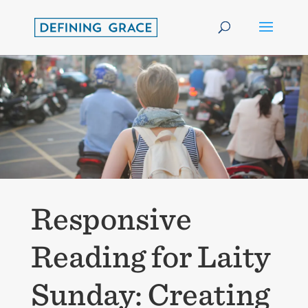
Responsive
Reading for Laity
Sunday: Creating