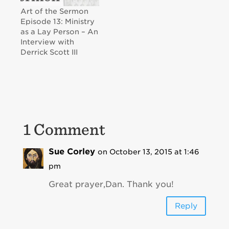
Art of the Sermon
Episode 13: Ministry
as a Lay Person – An
Interview with
Derrick Scott III
1 Comment
Sue Corley
on October 13, 2015 at 1:46
pm
Great prayer,Dan. Thank you!
Reply