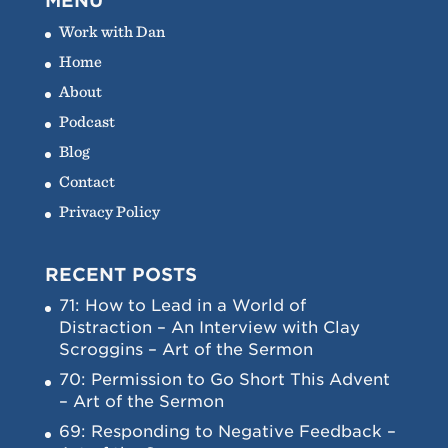
MENU
Work with Dan
Home
About
Podcast
Blog
Contact
Privacy Policy
RECENT POSTS
71: How to Lead in a World of
Distraction – An Interview with Clay
Scroggins – Art of the Sermon
70: Permission to Go Short This Advent
– Art of the Sermon
69: Responding to Negative Feedback –