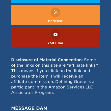
Podcast
YouTube
Disclosure of Material Connection:
Some
of the links on this site are “affiliate links.”
This means if you click on the link and
purchase the item, I will receive an
affiliate commission. Defining Grace is a
participant in the Amazon Services LLC
Associates Program.
MESSAGE DAN