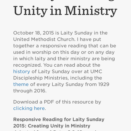
Unity in Ministry
October 18, 2015 is Laity Sunday in the
United Methodist Church. I have put
together a responsive reading that can be
used in worship on this day or on any day
in which laity and their ministry are being
recognized. You can read about the
history
of Laity Sunday over at UMC
Discipleship Ministries, including the
theme
of every Laity Sunday from 1929
through 2016.
Download a PDF of this resource by
clicking here
.
Responsive Reading for Laity Sunday
2015: Creating Unity in Ministry