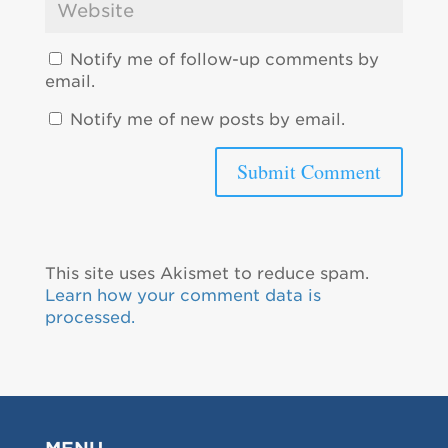
Notify me of follow-up comments by
email.
Notify me of new posts by email.
This site uses Akismet to reduce spam.
Learn how your comment data is
processed.