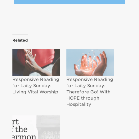
Related
Responsive Reading
Responsive Reading
for Laity Sunday:
for Laity Sunday:
Living Vital Worship
Therefore Go! With
HOPE through
Hospitality