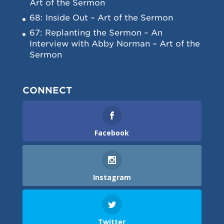
Art of the Sermon
68: Inside Out – Art of the Sermon
67: Replanting the Sermon – An
Interview with Abby Norman – Art of the
Sermon
CONNECT
Facebook
Instagram
Twitter