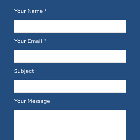
Your Name *
Your Email *
Subject
Your Message