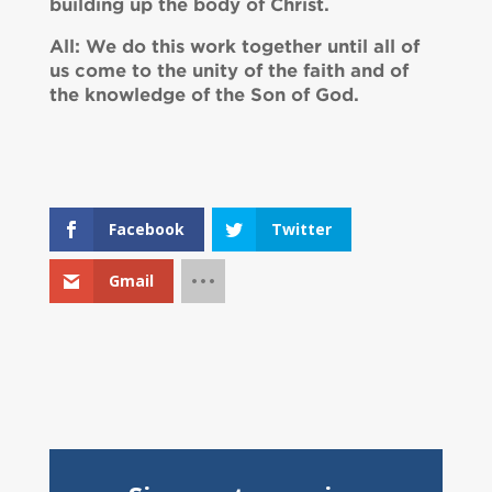
building up the body of Christ.
All: We do this work together until all of
us come to the unity of the faith and of
the knowledge of the Son of God.
Facebook
Twitter
Gmail