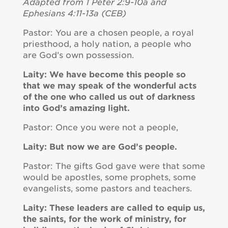
Adapted from 1 Peter 2:9-10a and
Ephesians 4:11-13a (CEB)
Pastor: You are a chosen people, a royal
priesthood, a holy nation, a people who
are God’s own possession.
Laity: We have become this people so
that we may speak of the wonderful acts
of the one who called us out of darkness
into God’s amazing light.
Pastor: Once you were not a people,
Laity: But now we are God’s people.
Pastor: The gifts God gave were that some
would be apostles, some prophets, some
evangelists, some pastors and teachers.
Laity: These leaders are called to equip us,
the saints, for the work of ministry, for