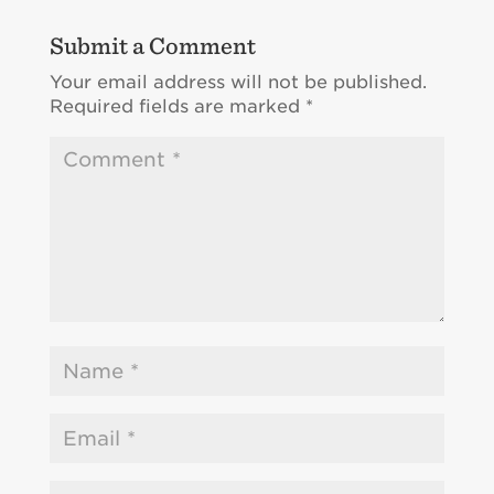
Submit a Comment
Your email address will not be published.
Required fields are marked
*