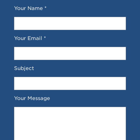
Your Name *
Your Email *
Subject
Your Message