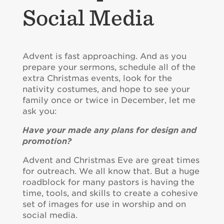
Social Media
Advent is fast approaching. And as you
prepare your sermons, schedule all of the
extra Christmas events, look for the
nativity costumes, and hope to see your
family once or twice in December, let me
ask you:
Have your made any plans for design and
promotion?
Advent and Christmas Eve are great times
for outreach. We all know that. But a huge
roadblock for many pastors is having the
time, tools, and skills to create a cohesive
set of images for use in worship and on
social media.