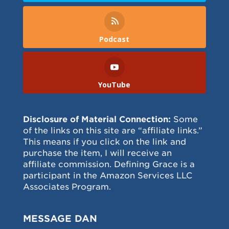
Podcast
YouTube
Disclosure of Material Connection:
Some
of the links on this site are “affiliate links.”
This means if you click on the link and
purchase the item, I will receive an
affiliate commission. Defining Grace is a
participant in the Amazon Services LLC
Associates Program.
MESSAGE DAN