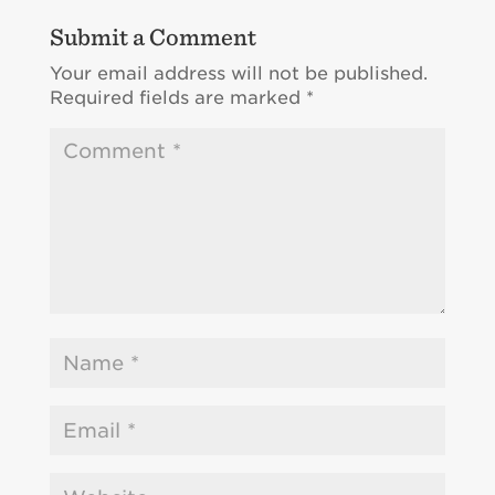
Submit a Comment
Your email address will not be published.
Required fields are marked
*