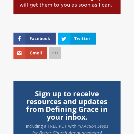
will get them to you as soon as I can.
Facebook
Twitter
Gmail
Sign up to receive
resources and updates
from Defining Grace in
your inbox.
Including a
FREE PDF
with
10 Action Steps
for Better Church Announcements
!