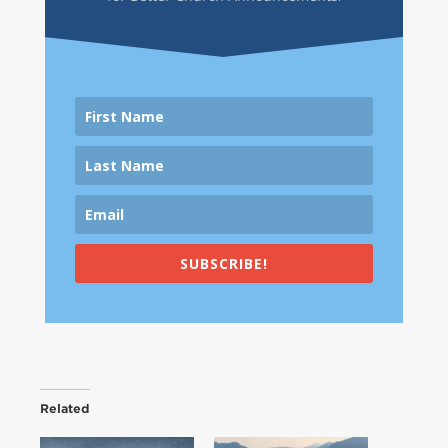
SUBSCRIBE!
Related