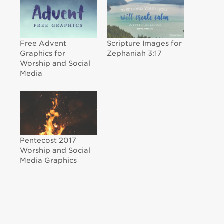
Free Advent
Scripture Images for
Graphics for
Zephaniah 3:17
Worship and Social
Media
Pentecost 2017
Worship and Social
Media Graphics