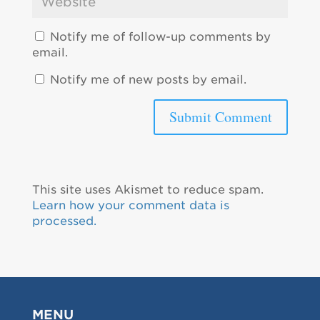
Notify me of follow-up comments by
email.
Notify me of new posts by email.
This site uses Akismet to reduce spam.
Learn how your comment data is
processed.
MENU