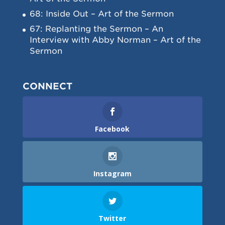
68: Inside Out – Art of the Sermon
67: Replanting the Sermon – An
Interview with Abby Norman – Art of the
Sermon
CONNECT
Facebook
Instagram
Twitter