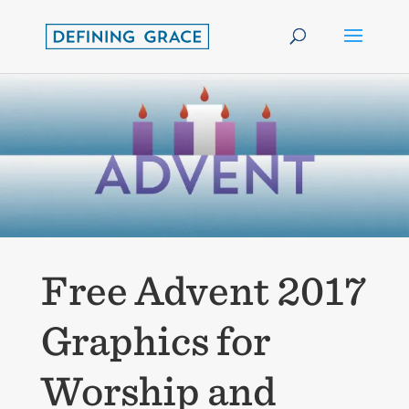
Free Advent 2017
Graphics for
Worship and