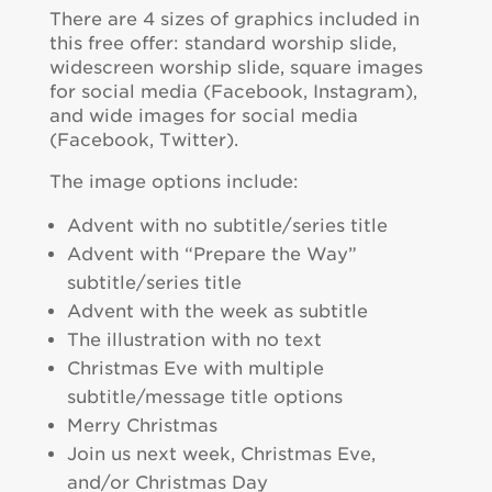
There are 4 sizes of graphics included in
this free offer: standard worship slide,
widescreen worship slide, square images
for social media (Facebook, Instagram),
and wide images for social media
(Facebook, Twitter).
The image options include:
Advent with no subtitle/series title
Advent with “Prepare the Way”
subtitle/series title
Advent with the week as subtitle
The illustration with no text
Christmas Eve with multiple
subtitle/message title options
Merry Christmas
Join us next week, Christmas Eve,
and/or Christmas Day