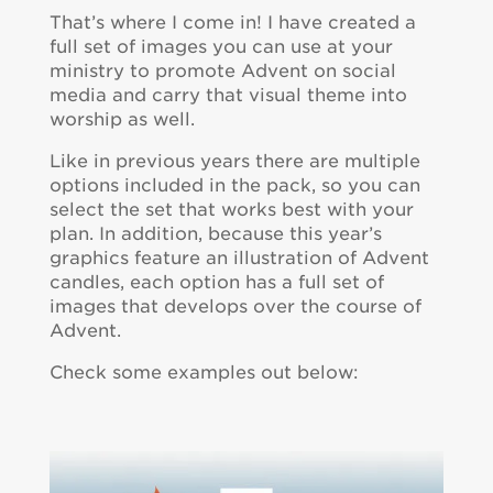
That’s where I come in! I have created a
full set of images you can use at your
ministry to promote Advent on social
media and carry that visual theme into
worship as well.
Like in previous years there are multiple
options included in the pack, so you can
select the set that works best with your
plan. In addition, because this year’s
graphics feature an illustration of Advent
candles, each option has a full set of
images that develops over the course of
Advent.
Check some examples out below: