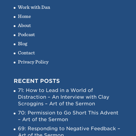
Work with Dan
Home
About
Podcast
Blog
Contact
Privacy Policy
RECENT POSTS
71: How to Lead in a World of
Distraction – An Interview with Clay
Scroggins – Art of the Sermon
70: Permission to Go Short This Advent
– Art of the Sermon
69: Responding to Negative Feedback –
Art of the Sermon