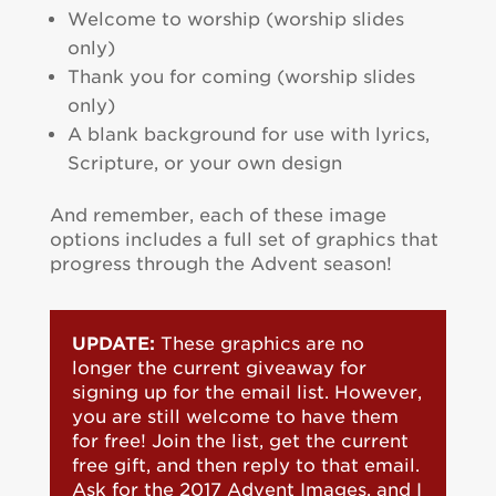
Welcome to worship (worship slides
only)
Thank you for coming (worship slides
only)
A blank background for use with lyrics,
Scripture, or your own design
And remember, each of these image
options includes a full set of graphics that
progress through the Advent season!
UPDATE:
These graphics are no
longer the current giveaway for
signing up for the email list. However,
you are still welcome to have them
for free! Join the list, get the current
free gift, and then reply to that email.
Ask for the 2017 Advent Images, and I