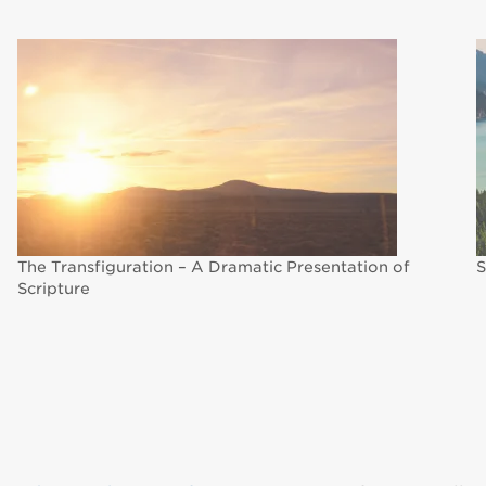
The Transfiguration – A Dramatic Presentation of
S
Scripture