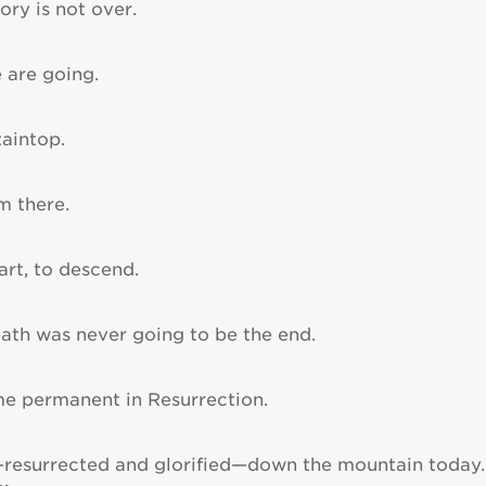
ory is not over.
 are going.
aintop.
m there.
art, to descend.
eath was never going to be the end.
e permanent in Resurrection.
resurrected and glorified—down the mountain today.