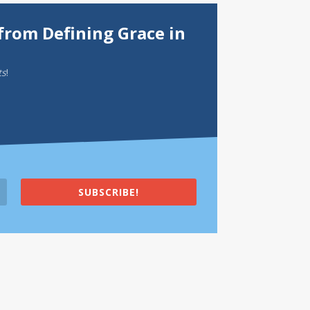
from Defining Grace in
ts
!
SUBSCRIBE!