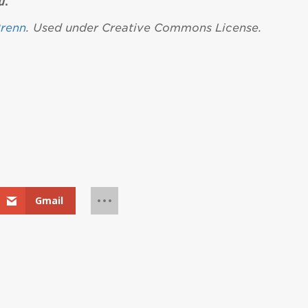
u
.
renn
. Used under Creative Commons License.
Gmail