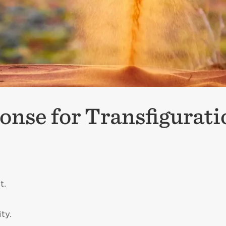
onse for Transfigurat
t.
ty.