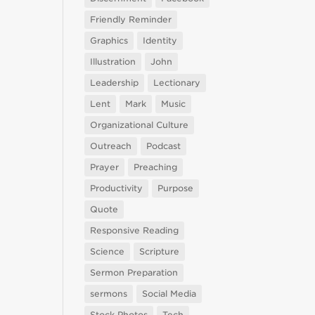
Friendly Reminder
Graphics
Identity
Illustration
John
Leadership
Lectionary
Lent
Mark
Music
Organizational Culture
Outreach
Podcast
Prayer
Preaching
Productivity
Purpose
Quote
Responsive Reading
Science
Scripture
Sermon Preparation
sermons
Social Media
Stock Photos
Tech