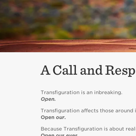
A Call and Resp
Transfiguration is an inbreaking.
Open.
Transfiguration affects those around i
Open
our
.
Because Transfiguration is about reali
Open our
eyes
.