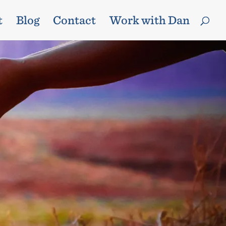
t
Blog
Contact
Work with Dan