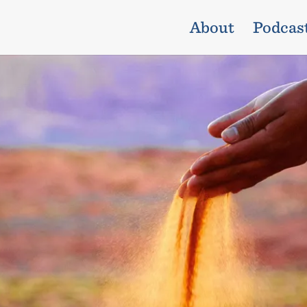
About
Podcas