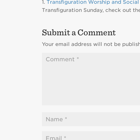
Transfiguration Worship and Social
Transfiguration Sunday, check out t
Submit a Comment
Your email address will not be publis