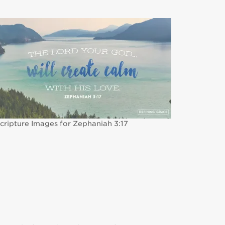
cripture Images for Zephaniah 3:17