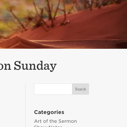
ion Sunday
Categories
Art of the Sermon