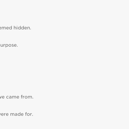
eemed hidden.
purpose.
 we came from.
were made for.