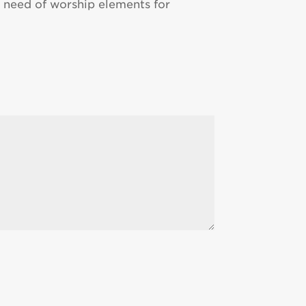
 in need of worship elements for