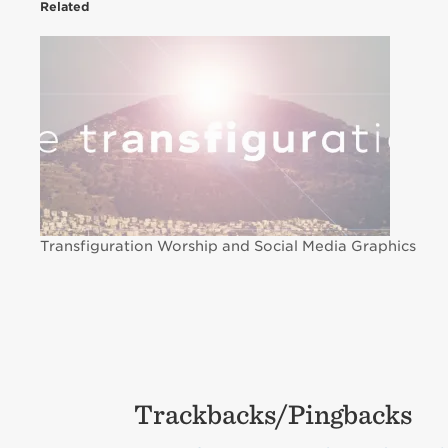
Related
Transfiguration Worship and Social Media Graphics
Trackbacks/Pingbacks