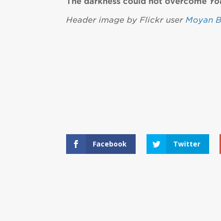
The darkness could not overcome
Yo
Header image by Flickr user
Moyan B
Facebook
Twitter