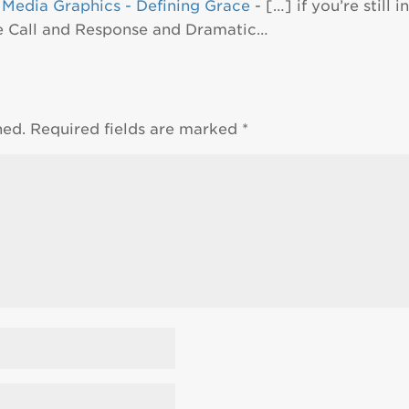
 Media Graphics - Defining Grace
- […] if you’re still
he Call and Response and Dramatic…
hed.
Required fields are marked
*