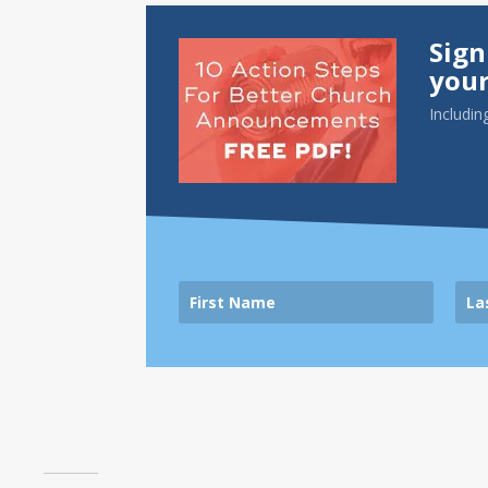
Sign
your
Includin