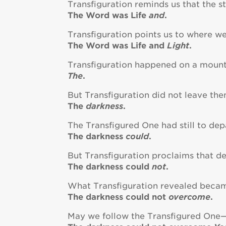
Transfiguration reminds us that the st
The Word was Life
and
.
Transfiguration points us to where we
The Word was Life and
Light
.
Transfiguration happened on a mount
The
.
But Transfiguration did not leave the
The
darkness
.
The Transfigured One had still to dep
The darkness
could
.
But Transfiguration proclaims that d
The darkness could
not
.
What Transfiguration revealed becam
The darkness could not
overcome
.
May we follow the Transfigured One—