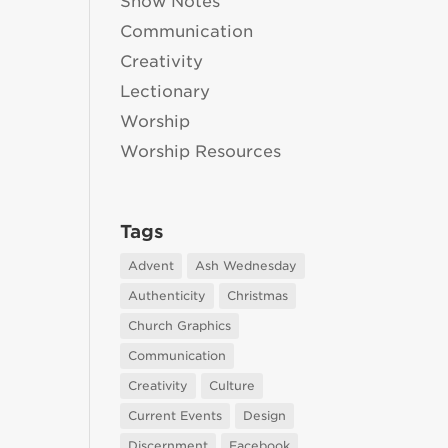
Show Notes
Communication
Creativity
Lectionary
Worship
Worship Resources
Tags
Advent
Ash Wednesday
Authenticity
Christmas
Church Graphics
Communication
Creativity
Culture
Current Events
Design
Discernment
Facebook