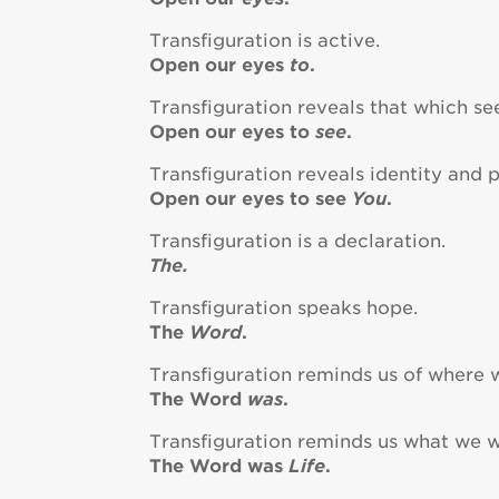
Transfiguration is active.
Open our eyes
to
.
Transfiguration reveals that which s
Open our eyes to
see
.
Transfiguration reveals identity and 
Open our eyes to see
You
.
Transfiguration is a declaration.
The.
Transfiguration speaks hope.
The
Word
.
Transfiguration reminds us of where
The Word
was
.
Transfiguration reminds us what we 
The Word was
Life
.