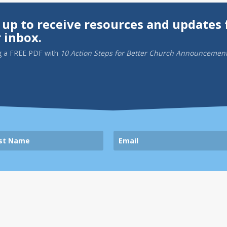
 up to receive resources and updates 
 inbox.
g a
FREE PDF
with
10 Action Steps for Better Church Announcemen