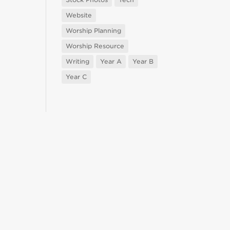
Website
Worship Planning
Worship Resource
Writing
Year A
Year B
Year C