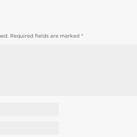
hed.
Required fields are marked
*