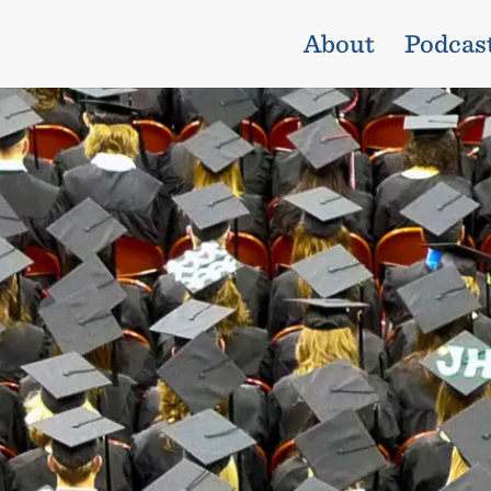
About
Podcas