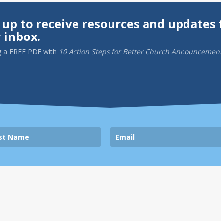
 up to receive resources and updates 
 inbox.
g a
FREE PDF
with
10 Action Steps for Better Church Announcemen