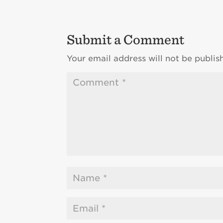
Submit a Comment
Your email address will not be publis