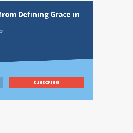
from Defining Grace in
ts
!
SUBSCRIBE!