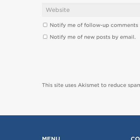
Notify me of follow-up comments 
Notify me of new posts by email.
This site uses Akismet to reduce spa
MENU
CO