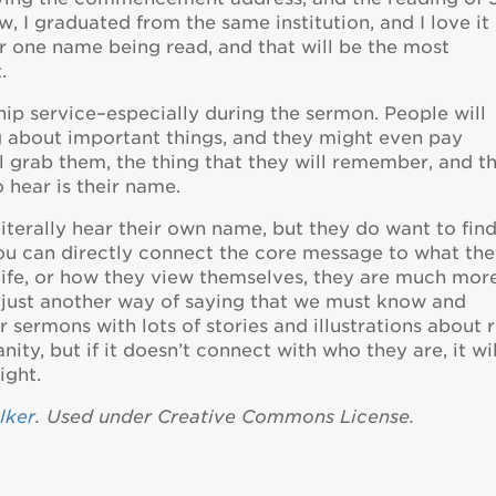
, I graduated from the same institution, and I love it
ar one name being read, and that will be the most
.
ip service–especially during the sermon. People will
ng about important things, and they might even pay
ll grab them, the thing that they will remember, and t
o hear is their name.
literally hear their own name, but they do want to fin
u can directly connect the core message to what th
 life, or how they view themselves, they are much mor
s just another way of saying that we must know and
 sermons with lots of stories and illustrations about r
ty, but if it doesn’t connect with who they are, it wil
ight.
lker
. Used under Creative Commons License.