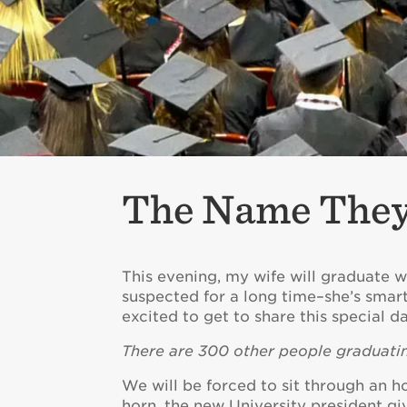
The Name They’
This evening, my wife will graduate w
suspected for a long time–she’s smart
excited to get to share this special d
There are 300 other people graduatin
We will be forced to sit through an h
horn, the new University president 