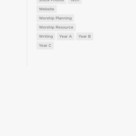
Website
Worship Planning
Worship Resource
Writing
Year A
Year B
Year C