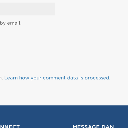
by email.
m.
Learn how your comment data is processed.
NNECT
MESSAGE DAN