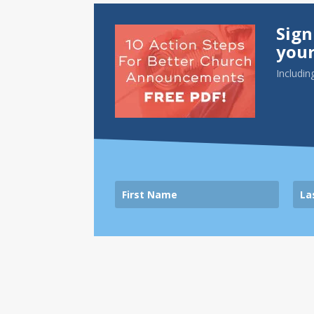
Sign
your
Includin