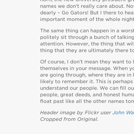
names we don’t really care about. Now
dearly – Go Gators! But I there to he
important moment of the whole night
The same thing can happen in a worsh
politely sit through a bunch of talki
attention. However, the thing that wi
thing that they are ultimately there t
Of course, I don’t mean they want to 
themselves in your message. When yo
are going through, where they are in
likely to remember it. This is perhap
understand our people. We can fill our
people, great deeds, and honest humani
float past like all the other names ton
Header image by Flickr user
John Wa
Cropped from Original.