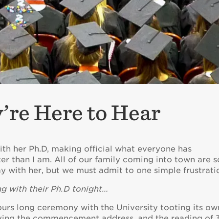
re Here to Hear
ith her Ph.D, making official what everyone has
er than I am. All of our family coming into town are s
ay with her, but we must admit to one simple frustrati
g with their Ph.D tonight…
ours long ceremony with the University tooting its ow
giving the commencement address, and the reading of