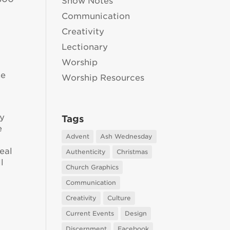
Show Notes
Communication
Creativity
Lectionary
Worship
he
Worship Resources
d
ey
Tags
e
Advent
Ash Wednesday
eal
Authenticity
Christmas
l
Church Graphics
Communication
Creativity
Culture
Current Events
Design
Discernment
Facebook