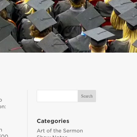
o
on:
Categories
n
Art of the Sermon
 300