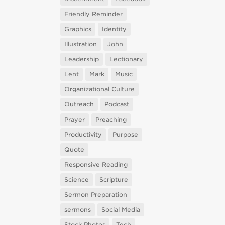
Friendly Reminder
Graphics
Identity
Illustration
John
Leadership
Lectionary
Lent
Mark
Music
Organizational Culture
Outreach
Podcast
Prayer
Preaching
Productivity
Purpose
Quote
Responsive Reading
Science
Scripture
Sermon Preparation
sermons
Social Media
Stock Photos
Tech