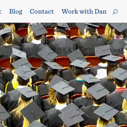
t
Blog
Contact
Work with Dan