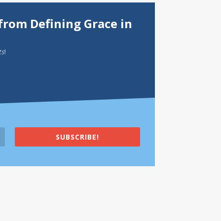
from Defining Grace in
ts
!
SUBSCRIBE!