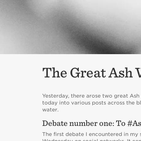
The Great Ash 
Yesterday, there arose two great Ash
today into various posts across the b
water.
Debate number one: To #As
The first debate I encountered in my