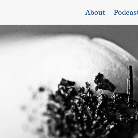
About
Podcas