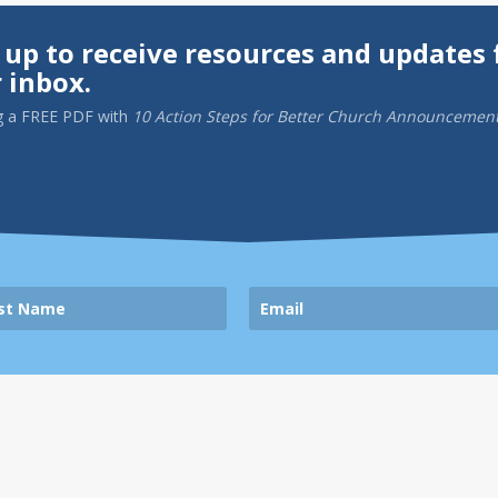
 up to receive resources and updates 
 inbox.
g a
FREE PDF
with
10 Action Steps for Better Church Announcemen