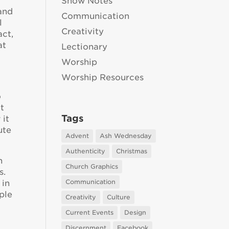
Show Notes
 and
Communication
l
Creativity
act,
at
Lectionary
Worship
Worship Resources
o
at
Tags
 it
ute
Advent
Ash Wednesday
Authenticity
Christmas
n
Church Graphics
s.
Communication
 in
ple
Creativity
Culture
Current Events
Design
Discernment
Facebook