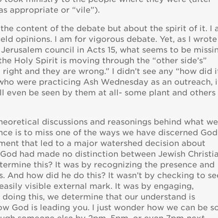
s appropriate or “vile”).
 the content of the debate but about the spirit of it. I
eld opinions. I am for vigorous debate. Yet, as I wrote
Jerusalem council in Acts 15, what seems to be missi
the Holy Spirit is moving through the “other side’s”
m right and they are wrong.” I didn’t see any “how did i
e who were practicing Ash Wednesday as an outreach, i
will even be seen by them at all- some plant and others
d theoretical discussions and reasonings behind what w
ence is to miss one of the ways we have discerned God
rgument that led to a major watershed decision about
t God had made no distinction between Jewish Christi
etermine this? It was by recognizing the presence and
ves. And how did he do this? It wasn’t by checking to see
asily visible external mark. It was by engaging,
er doing this, we determine that our understand is
how God is leading you. I just wonder how we can be s