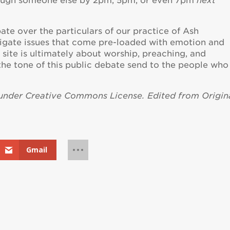
rough someone else by 2pm, 5pm, or even 7pm
next
ate over the particulars of our practice of Ash
gate issues that come pre-loaded with emotion and
s site is ultimately about worship, preaching, and
e tone of this public debate send to the people who
 under Creative Commons License. Edited from Origina
Gmail