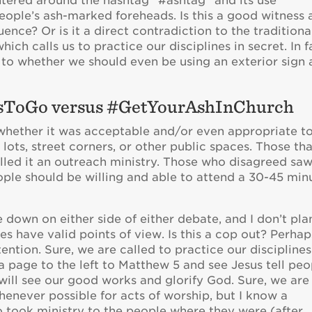
tered around the hashtag “#ashtag” and its use
eople’s ash-marked foreheads. Is this a good witness
nce? Or is it a direct contradiction to the traditiona
ch calls us to practice our disciplines in secret. In f
 to whether we should even be using an exterior sign 
esToGo versus #GetYourAshInChurch
hether it was acceptable and/or even appropriate t
lots, street corners, or other public spaces. Those th
lled it an outreach ministry. Those who disagreed saw
eople should be willing and able to attend a 30-45 min
e down on either side of either debate, and I don’t pla
tes have valid points of view. Is this a cop out? Perhap
tention. Sure, we are called to practice our disciplines
 a page to the left to Matthew 5 and see Jesus tell peo
e will see our good works and glorify God. Sure, we are
enever possible for acts of worship, but I know a
took ministry to the people where they were (after