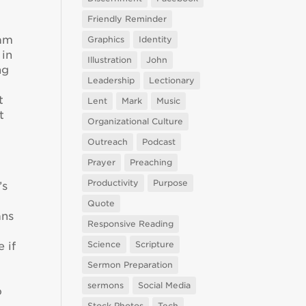
Friendly Reminder
 am
Graphics
Identity
 in
Illustration
John
ng
Leadership
Lectionary
t
Lent
Mark
Music
t
Organizational Culture
Outreach
Podcast
Prayer
Preaching
e
Productivity
Purpose
’s
Quote
ans
Responsive Reading
Science
Scripture
 if
Sermon Preparation
sermons
Social Media
o
Stock Photos
Tech