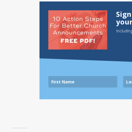
Sign
your
Includin