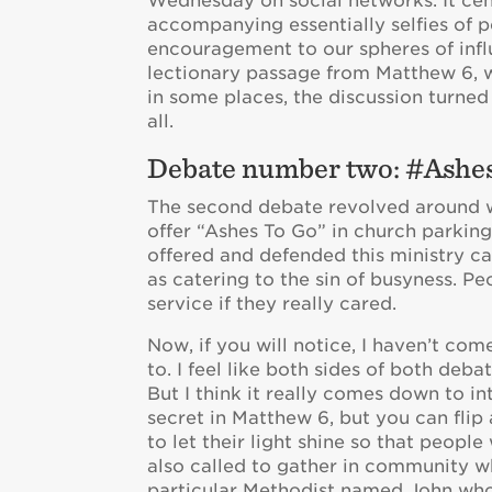
Wednesday on social networks. It cen
accompanying essentially selfies of p
encouragement to our spheres of influe
lectionary passage from Matthew 6, whi
in some places, the discussion turned
all.
Debate number two: #Ash
The second debate revolved around w
offer “Ashes To Go” in church parking 
offered and defended this ministry ca
as catering to the sin of busyness. P
service if they really cared.
Now, if you will notice, I haven’t com
to. I feel like both sides of both deba
But I think it really comes down to in
secret in Matthew 6, but you can flip
to let their light shine so that peopl
also called to gather in community wh
particular Methodist named John who 