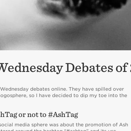
Wednesday Debates of
 Wednesday debates online. They have spilled over
logosphere, so I have decided to dip my toe into the
hTag or not to #AshTag
 social media sphere was about the promotion of Ash