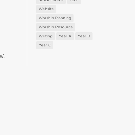
Website
Worship Planning
Worship Resource
Writing
Year A
Year B
Year C
l.