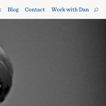
t
Blog
Contact
Work with Dan