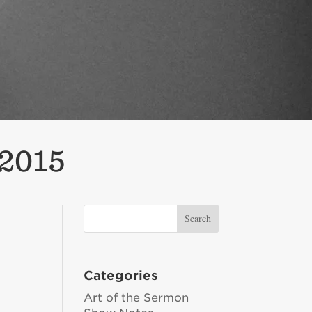
 2015
Categories
Art of the Sermon