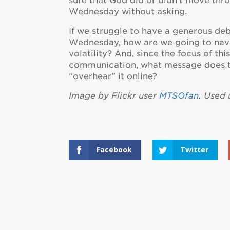
sure that God did or didn’t move th
Wednesday without asking.
If we struggle to have a generous deb
Wednesday, how are we going to navi
volatility? And, since the focus of thi
communication, what message does th
“overhear” it online?
Image by Flickr user
MTSOfan
. Used
Facebook
Twitter