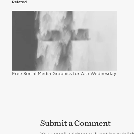
Related
Free Social Media Graphics for Ash Wednesday
Submit a Comment