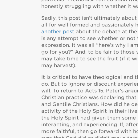
honestly struggling with whether it wa
Sadly, this post isn’t ultimately about
all for well formed and passionately h
another post
about the debate at the 
is any attempt to see whether or not 
expression. It was all “here’s why I a
go for you?” And, to be fair to thos
may take time to see the fruit (if it 
may harvest).
It is critical to have theological an
do. But to ignore or discount experi
will. To return to Acts 15, Peter’s a
Christian practice was declaring tha
and Gentile Christians. How did he d
activity of the Holy Spirit in their li
the Holy Spirit had given them some e
interacting, and experiencing. If, aft
more faithful, then go forward with 