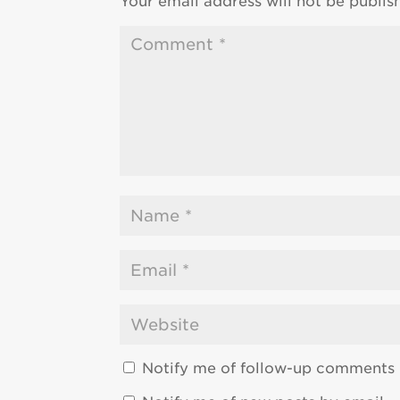
Your email address will not be publis
Notify me of follow-up comments 