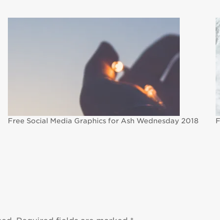
Free Social Media Graphics for Ash Wednesday 2018
F