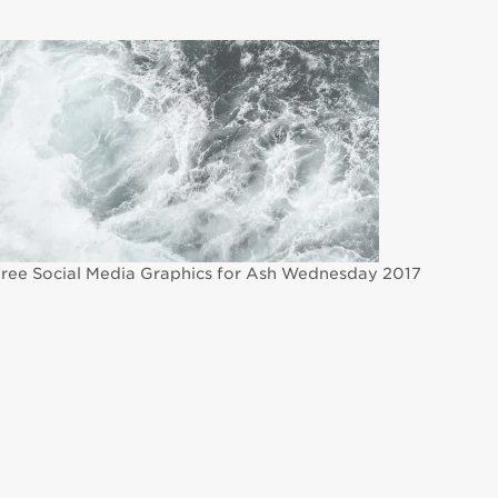
ree Social Media Graphics for Ash Wednesday 2017