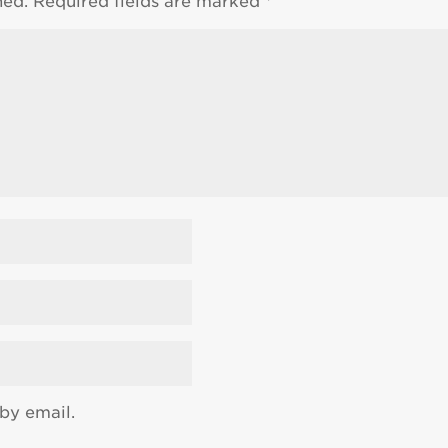
hed.
Required fields are marked
*
by email.