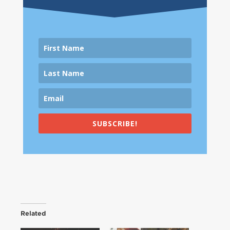
SUBSCRIBE!
Related