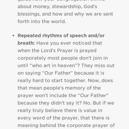
about money, stewardship, God’s
blessings, and how and why we are sent
forth into the world.
Repeated rhythms of speech and/or
breath:
Have you ever noticed that
when the Lord’s Prayer is prayed
corporately most people don’t join in
until “who art in heaven”? They miss out
on saying “Our Father” because it is
really hard to start together. Now, does
that mean people’s memory of the
prayer won’t include the “Our Father”
because they didn’t say it? No. But if we
really truly believe there is value in
every word of the prayer, that there is
meaning behind the corporate prayer of