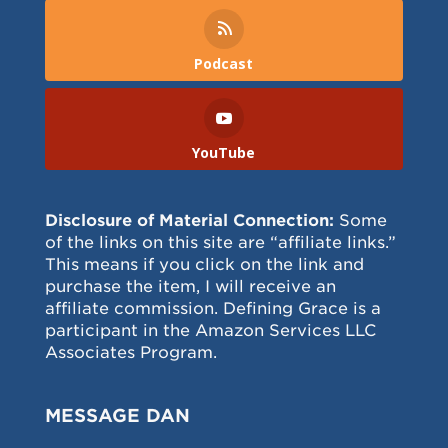
Podcast
YouTube
Disclosure of Material Connection:
Some
of the links on this site are “affiliate links.”
This means if you click on the link and
purchase the item, I will receive an
affiliate commission. Defining Grace is a
participant in the Amazon Services LLC
Associates Program.
MESSAGE DAN