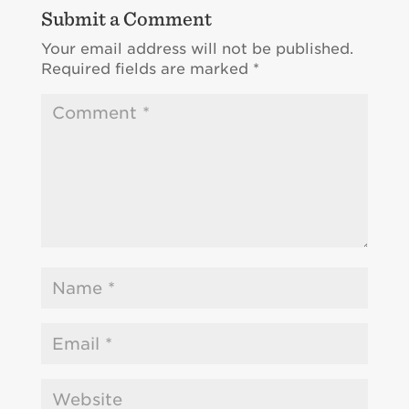
Submit a Comment
Your email address will not be published.
Required fields are marked
*