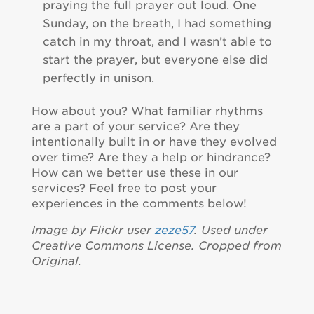
praying the full prayer out loud. One
Sunday, on the breath, I had something
catch in my throat, and I wasn’t able to
start the prayer, but everyone else did
perfectly in unison.
How about you? What familiar rhythms
are a part of your service? Are they
intentionally built in or have they evolved
over time? Are they a help or hindrance?
How can we better use these in our
services? Feel free to post your
experiences in the comments below!
Image by Flickr user
zeze57
. Used under
Creative Commons License. Cropped from
Original.