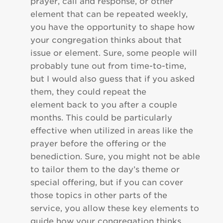
prayer, call and response, or other
element that can be repeated weekly,
you have the opportunity to shape how
your congregation thinks about that
issue or element. Sure, some people will
probably tune out from time-to-time,
but I would also guess that if you asked
them, they could repeat the
element back to you after a couple
months. This could be particularly
effective when utilized in areas like the
prayer before the offering or the
benediction. Sure, you might not be able
to tailor them to the day’s theme or
special offering, but if you can cover
those topics in other parts of the
service, you allow these key elements to
guide how your congregation thinks