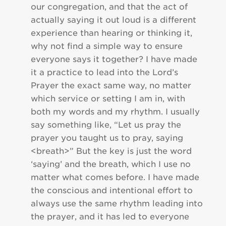
our congregation, and that the act of
actually saying it out loud is a different
experience than hearing or thinking it,
why not find a simple way to ensure
everyone says it together? I have made
it a practice to lead into the Lord’s
Prayer the exact same way, no matter
which service or setting I am in, with
both my words and my rhythm. I usually
say something like, “Let us pray the
prayer you taught us to pray, saying
<breath>” But the key is just the word
‘saying’ and the breath, which I use no
matter what comes before. I have made
the conscious and intentional effort to
always use the same rhythm leading into
the prayer, and it has led to everyone