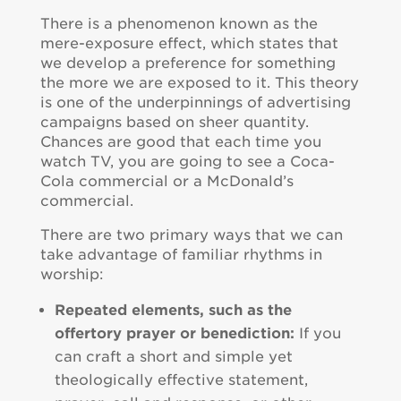
There is a phenomenon known as the
mere-exposure effect, which states that
we develop a preference for something
the more we are exposed to it. This theory
is one of the underpinnings of advertising
campaigns based on sheer quantity.
Chances are good that each time you
watch TV, you are going to see a Coca-
Cola commercial or a McDonald’s
commercial.
There are two primary ways that we can
take advantage of familiar rhythms in
worship:
Repeated elements, such as the
offertory prayer or benediction:
If you
can craft a short and simple yet
theologically effective statement,