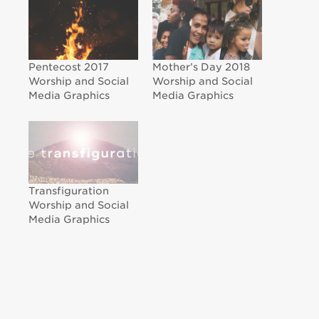
Pentecost 2017
Mother’s Day 2018
Worship and Social
Worship and Social
Media Graphics
Media Graphics
Transfiguration
Worship and Social
Media Graphics