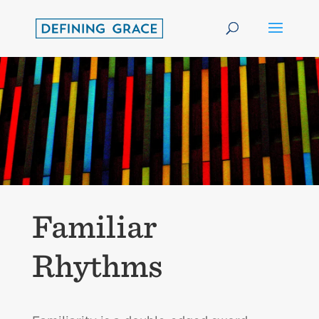
Familiar
Rhythms