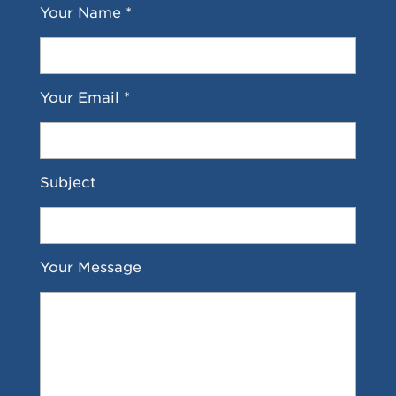
Your Name *
Your Email *
Subject
Your Message