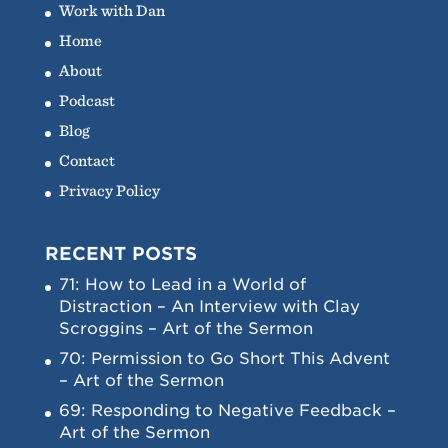
Work with Dan
Home
About
Podcast
Blog
Contact
Privacy Policy
RECENT POSTS
71: How to Lead in a World of
Distraction – An Interview with Clay
Scroggins – Art of the Sermon
70: Permission to Go Short This Advent
– Art of the Sermon
69: Responding to Negative Feedback –
Art of the Sermon