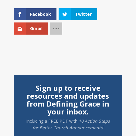
Facebook
Twitter
Gmail
Sign up to receive
resources and updates
from Defining Grace in
your inbox.
Including a
FREE PDF
with
10 Action Steps
for Better Church Announcements
!