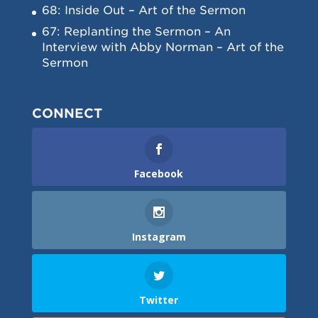
68: Inside Out – Art of the Sermon
67: Replanting the Sermon – An
Interview with Abby Norman – Art of the
Sermon
CONNECT
Facebook
Instagram
Twitter