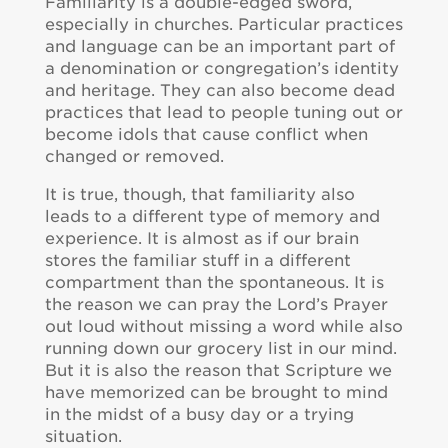
Familiarity is a double-edged sword,
especially in churches. Particular practices
and language can be an important part of
a denomination or congregation’s identity
and heritage. They can also become dead
practices that lead to people tuning out or
become idols that cause conflict when
changed or removed.
It is true, though, that familiarity also
leads to a different type of memory and
experience. It is almost as if our brain
stores the familiar stuff in a different
compartment than the spontaneous. It is
the reason we can pray the Lord’s Prayer
out loud without missing a word while also
running down our grocery list in our mind.
But it is also the reason that Scripture we
have memorized can be brought to mind
in the midst of a busy day or a trying
situation.