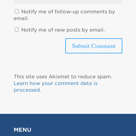
Notify me of follow-up comments by
email.
Notify me of new posts by email.
This site uses Akismet to reduce spam.
Learn how your comment data is
processed.
MENU