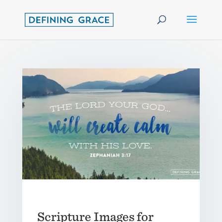
Scripture Images for