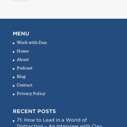
MENU
Work with Dan
Home
About
Podcast
Blog
Contact
Privacy Policy
RECENT POSTS
71: How to Lead in a World of
Distraction – An Interview with Clay