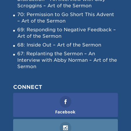
Scroggins – Art of the Sermon
70: Permission to Go Short This Advent
– Art of the Sermon
69: Responding to Negative Feedback –
Art of the Sermon
68: Inside Out – Art of the Sermon
67: Replanting the Sermon – An
Interview with Abby Norman – Art of the
Sermon
CONNECT
Facebook