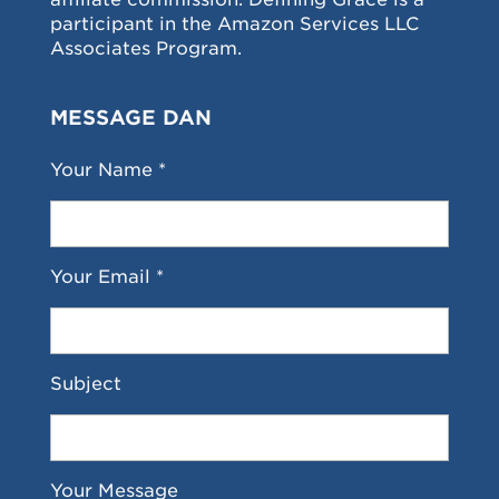
participant in the Amazon Services LLC
Associates Program.
MESSAGE DAN
Your Name *
Your Email *
Subject
Your Message