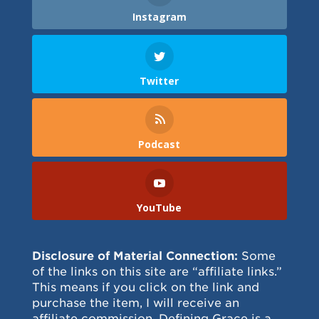
Instagram
Twitter
Podcast
YouTube
Disclosure of Material Connection:
Some
of the links on this site are “affiliate links.”
This means if you click on the link and
purchase the item, I will receive an
affiliate commission. Defining Grace is a