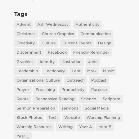
Tags
Advent
Ash Wednesday
Authenticity
Christmas
Church Graphics
Communication
Creativity
Culture
Current Events
Design
Discernment
Facebook
Friendly Reminder
Graphics
Identity
Illustration
John
Leadership
Lectionary
Lent
Mark
Music
Organizational Culture
Outreach
Podcast
Prayer
Preaching
Productivity
Purpose
Quote
Responsive Reading
Science
Scripture
Sermon Preparation
sermons
Social Media
Stock Photos
Tech
Website
Worship Planning
Worship Resource
Writing
Year A
Year B
Year C