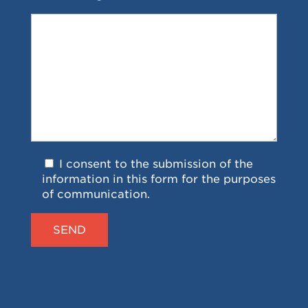
I consent to the submission of the
information in this form for the purposes
of communication.