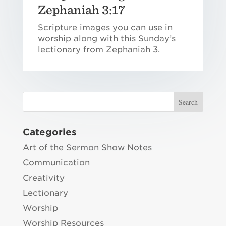
Zephaniah 3:17
Scripture images you can use in
worship along with this Sunday’s
lectionary from Zephaniah 3.
Categories
Art of the Sermon Show Notes
Communication
Creativity
Lectionary
Worship
Worship Resources