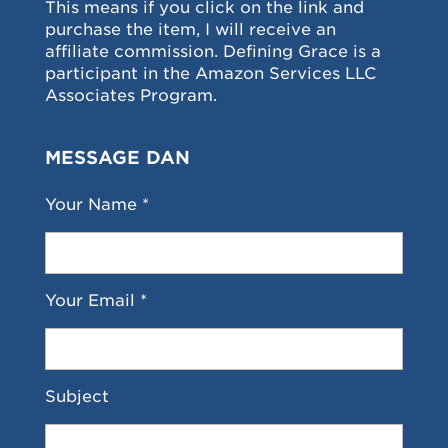
This means if you click on the link and
purchase the item, I will receive an
affiliate commission. Defining Grace is a
participant in the Amazon Services LLC
Associates Program.
MESSAGE DAN
Your Name *
Your Email *
Subject