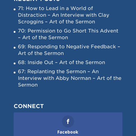
71: How to Lead in a World of
Distraction – An Interview with Clay
Scroggins – Art of the Sermon
70: Permission to Go Short This Advent
– Art of the Sermon
69: Responding to Negative Feedback –
Art of the Sermon
68: Inside Out – Art of the Sermon
67: Replanting the Sermon – An
Interview with Abby Norman – Art of the
Sermon
CONNECT
Facebook