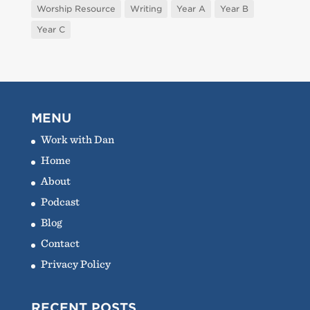
Worship Resource
Writing
Year A
Year B
Year C
MENU
Work with Dan
Home
About
Podcast
Blog
Contact
Privacy Policy
RECENT POSTS