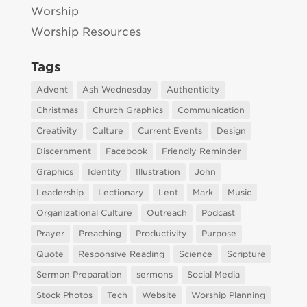
Worship
Worship Resources
Tags
Advent
Ash Wednesday
Authenticity
Christmas
Church Graphics
Communication
Creativity
Culture
Current Events
Design
Discernment
Facebook
Friendly Reminder
Graphics
Identity
Illustration
John
Leadership
Lectionary
Lent
Mark
Music
Organizational Culture
Outreach
Podcast
Prayer
Preaching
Productivity
Purpose
Quote
Responsive Reading
Science
Scripture
Sermon Preparation
sermons
Social Media
Stock Photos
Tech
Website
Worship Planning