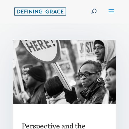
Perspective and the