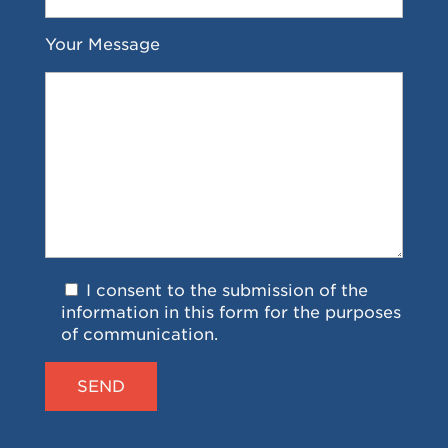
Your Message
I consent to the submission of the
information in this form for the purposes
of communication.