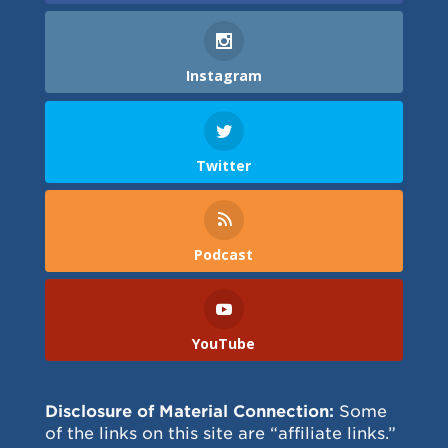
Instagram
Twitter
Podcast
YouTube
Disclosure of Material Connection:
Some
of the links on this site are “affiliate links.”