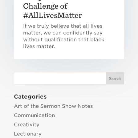
Challenge of
#AllLivesMatter
If we truly believe that all lives
matter, we can confidently say
without qualification that black
lives matter.
Categories
Art of the Sermon Show Notes
Communication
Creativity
Lectionary