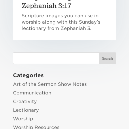
Zephaniah 3:17
Scripture images you can use in
worship along with this Sunday’s
lectionary from Zephaniah 3.
Categories
Art of the Sermon Show Notes
Communication
Creativity
Lectionary
Worship
Worship Resources