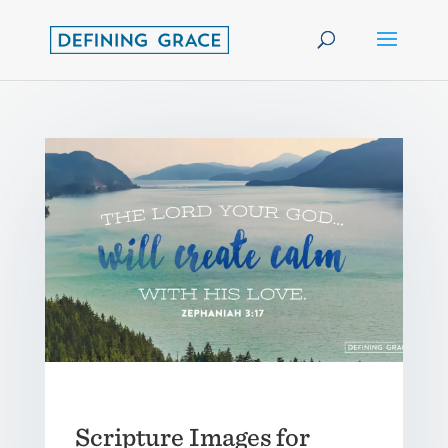
Scripture Images for