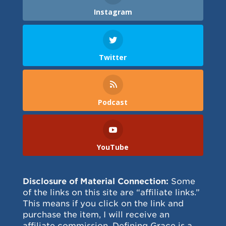
Instagram
Twitter
Podcast
YouTube
Disclosure of Material Connection:
Some
of the links on this site are “affiliate links.”
This means if you click on the link and
purchase the item, I will receive an
affiliate commission. Defining Grace is a