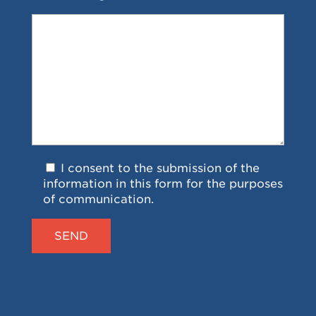
I consent to the submission of the
information in this form for the purposes
of communication.