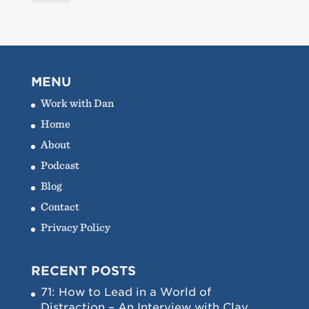
MENU
Work with Dan
Home
About
Podcast
Blog
Contact
Privacy Policy
RECENT POSTS
71: How to Lead in a World of
Distraction – An Interview with Clay