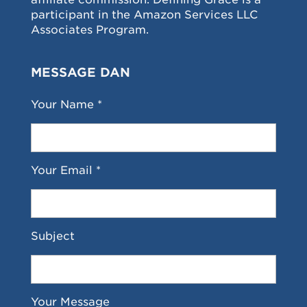
participant in the Amazon Services LLC
Associates Program.
MESSAGE DAN
Your Name *
Your Email *
Subject
Your Message