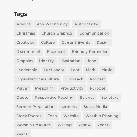
Tags
Advent
Ash Wednesday
Authenticity
Christmas
Church Graphics
Communication
Creativity
Culture
Current Events
Design
Discernment
Facebook
Friendly Reminder
Graphics
Identity
Illustration
John
Leadership
Lectionary
Lent
Mark
Music
Organizational Culture
Outreach
Podcast
Prayer
Preaching
Productivity
Purpose
Quote
Responsive Reading
Science
Scripture
Sermon Preparation
sermons
Social Media
Stock Photos
Tech
Website
Worship Planning
Worship Resource
Writing
Year A
Year B
Year C