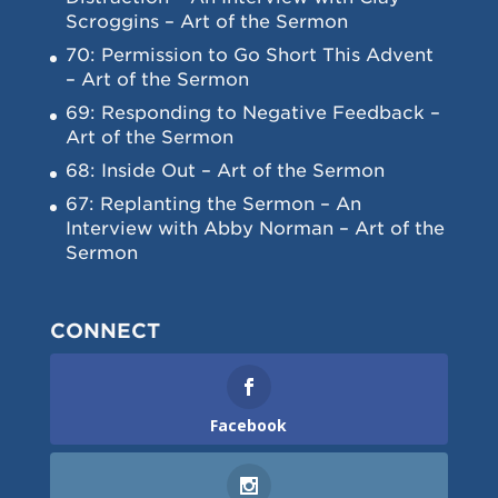
Scroggins – Art of the Sermon
70: Permission to Go Short This Advent
– Art of the Sermon
69: Responding to Negative Feedback –
Art of the Sermon
68: Inside Out – Art of the Sermon
67: Replanting the Sermon – An
Interview with Abby Norman – Art of the
Sermon
CONNECT
Facebook