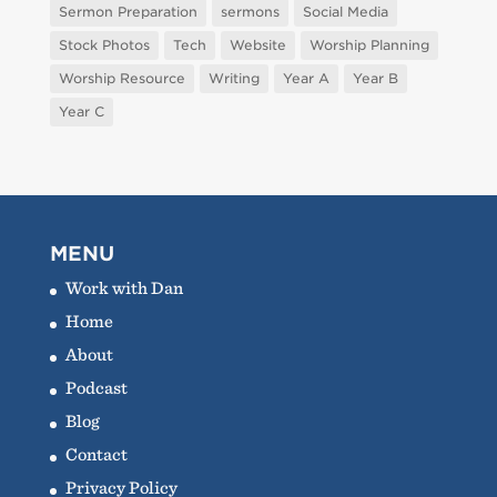
Sermon Preparation
sermons
Social Media
Stock Photos
Tech
Website
Worship Planning
Worship Resource
Writing
Year A
Year B
Year C
MENU
Work with Dan
Home
About
Podcast
Blog
Contact
Privacy Policy