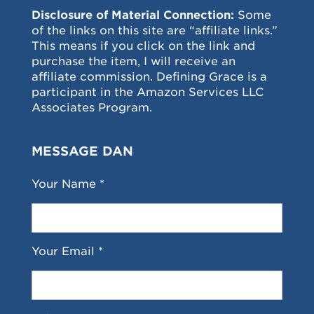
Disclosure of Material Connection:
Some
of the links on this site are “affiliate links.”
This means if you click on the link and
purchase the item, I will receive an
affiliate commission. Defining Grace is a
participant in the Amazon Services LLC
Associates Program.
MESSAGE DAN
Your Name *
Your Email *