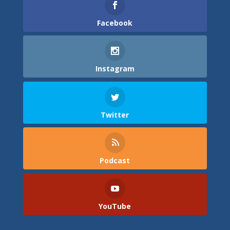
Facebook
Instagram
Twitter
Podcast
YouTube