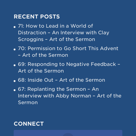
RECENT POSTS
71: How to Lead in a World of
Distraction – An Interview with Clay
Scroggins – Art of the Sermon
70: Permission to Go Short This Advent
– Art of the Sermon
69: Responding to Negative Feedback –
Art of the Sermon
68: Inside Out – Art of the Sermon
67: Replanting the Sermon – An
Interview with Abby Norman – Art of the
Sermon
CONNECT