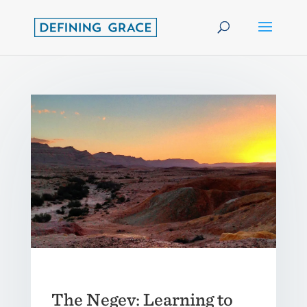
The Negev: Learning to