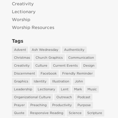
Creativity
Lectionary
Worship
Worship Resources
Tags
Advent
Ash Wednesday
Authenticity
Christmas
Church Graphics
Communication
Creativity
Culture
Current Events
Design
Discernment
Facebook
Friendly Reminder
Graphics
Identity
Illustration
John
Leadership
Lectionary
Lent
Mark
Music
Organizational Culture
Outreach
Podcast
Prayer
Preaching
Productivity
Purpose
Quote
Responsive Reading
Science
Scripture