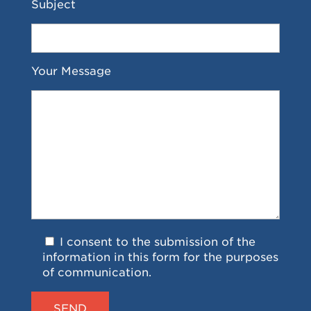
Subject
Your Message
I consent to the submission of the
information in this form for the purposes
of communication.