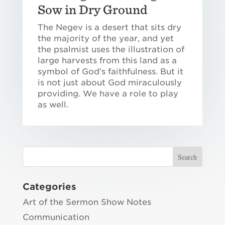
Sow in Dry Ground
The Negev is a desert that sits dry
the majority of the year, and yet
the psalmist uses the illustration of
large harvests from this land as a
symbol of God’s faithfulness. But it
is not just about God miraculously
providing. We have a role to play
as well.
Categories
Art of the Sermon Show Notes
Communication