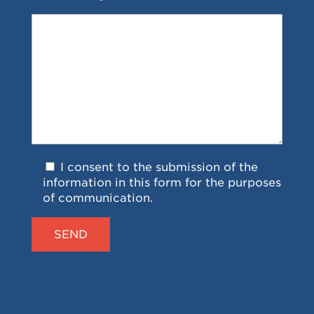
I consent to the submission of the
information in this form for the purposes
of communication.