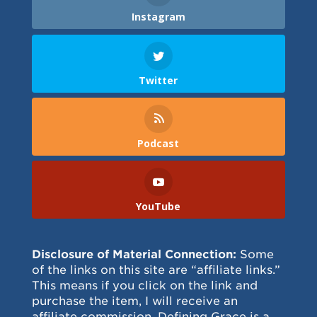
Instagram
Twitter
Podcast
YouTube
Disclosure of Material Connection:
Some
of the links on this site are “affiliate links.”
This means if you click on the link and
purchase the item, I will receive an
affiliate commission. Defining Grace is a