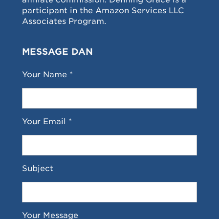
participant in the Amazon Services LLC
Associates Program.
MESSAGE DAN
Your Name *
Your Email *
Subject
Your Message