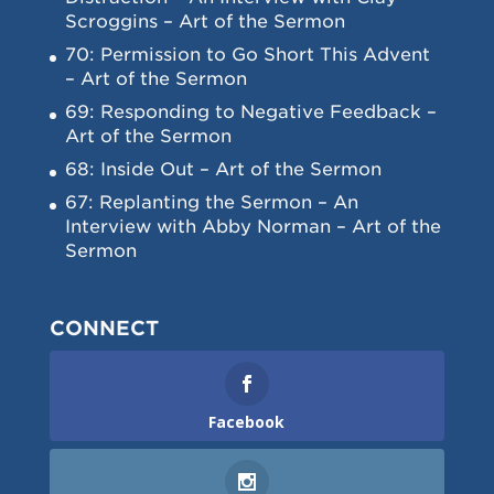
Scroggins – Art of the Sermon
70: Permission to Go Short This Advent
– Art of the Sermon
69: Responding to Negative Feedback –
Art of the Sermon
68: Inside Out – Art of the Sermon
67: Replanting the Sermon – An
Interview with Abby Norman – Art of the
Sermon
CONNECT
Facebook