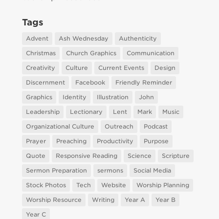
Tags
Advent
Ash Wednesday
Authenticity
Christmas
Church Graphics
Communication
Creativity
Culture
Current Events
Design
Discernment
Facebook
Friendly Reminder
Graphics
Identity
Illustration
John
Leadership
Lectionary
Lent
Mark
Music
Organizational Culture
Outreach
Podcast
Prayer
Preaching
Productivity
Purpose
Quote
Responsive Reading
Science
Scripture
Sermon Preparation
sermons
Social Media
Stock Photos
Tech
Website
Worship Planning
Worship Resource
Writing
Year A
Year B
Year C