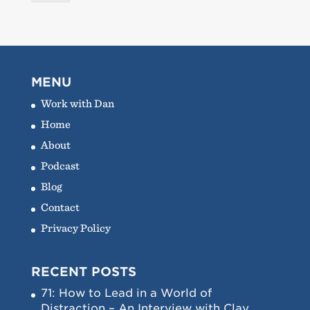
MENU
Work with Dan
Home
About
Podcast
Blog
Contact
Privacy Policy
RECENT POSTS
71: How to Lead in a World of
Distraction – An Interview with Clay