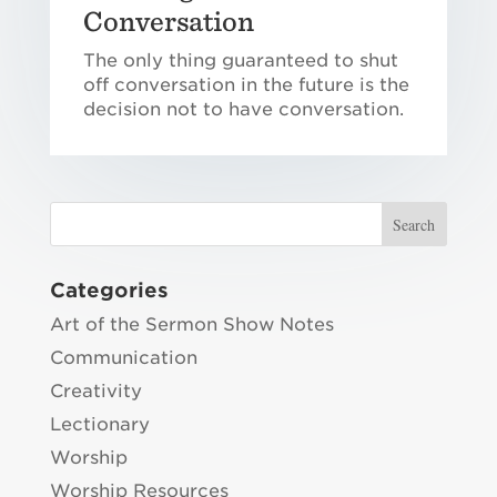
Conversation
The only thing guaranteed to shut
off conversation in the future is the
decision not to have conversation.
Categories
Art of the Sermon Show Notes
Communication
Creativity
Lectionary
Worship
Worship Resources