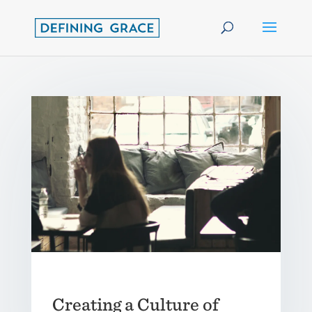
Creating a Culture of