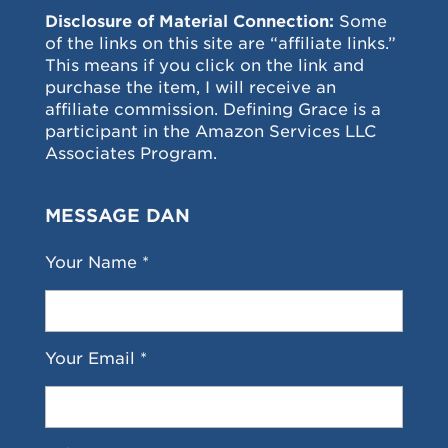
Disclosure of Material Connection:
Some
of the links on this site are “affiliate links.”
This means if you click on the link and
purchase the item, I will receive an
affiliate commission. Defining Grace is a
participant in the Amazon Services LLC
Associates Program.
MESSAGE DAN
Your Name *
Your Email *