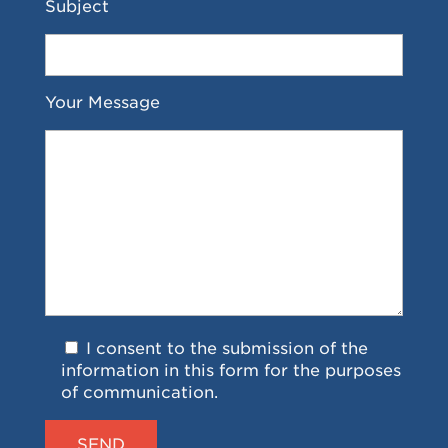
Subject
Your Message
I consent to the submission of the
information in this form for the purposes
of communication.