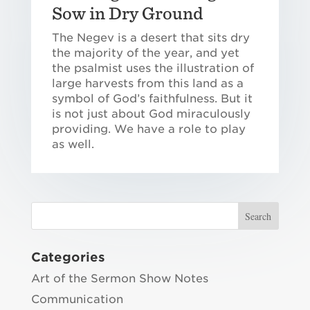
Sow in Dry Ground
The Negev is a desert that sits dry
the majority of the year, and yet
the psalmist uses the illustration of
large harvests from this land as a
symbol of God’s faithfulness. But it
is not just about God miraculously
providing. We have a role to play
as well.
Categories
Art of the Sermon Show Notes
Communication