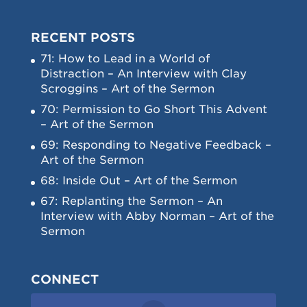
RECENT POSTS
71: How to Lead in a World of
Distraction – An Interview with Clay
Scroggins – Art of the Sermon
70: Permission to Go Short This Advent
– Art of the Sermon
69: Responding to Negative Feedback –
Art of the Sermon
68: Inside Out – Art of the Sermon
67: Replanting the Sermon – An
Interview with Abby Norman – Art of the
Sermon
CONNECT