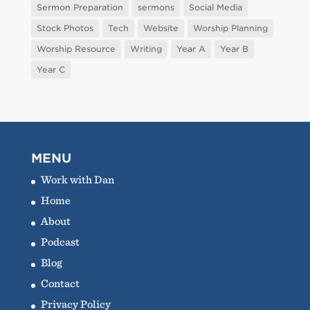
Sermon Preparation
sermons
Social Media
Stock Photos
Tech
Website
Worship Planning
Worship Resource
Writing
Year A
Year B
Year C
MENU
Work with Dan
Home
About
Podcast
Blog
Contact
Privacy Policy