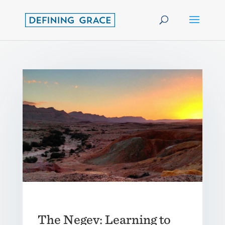
The Negev: Learning to