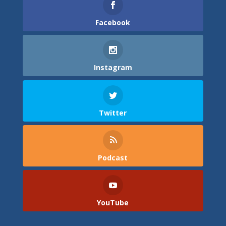
Facebook
Instagram
Twitter
Podcast
YouTube