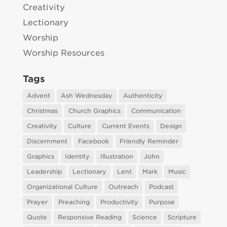
Creativity
Lectionary
Worship
Worship Resources
Tags
Advent
Ash Wednesday
Authenticity
Christmas
Church Graphics
Communication
Creativity
Culture
Current Events
Design
Discernment
Facebook
Friendly Reminder
Graphics
Identity
Illustration
John
Leadership
Lectionary
Lent
Mark
Music
Organizational Culture
Outreach
Podcast
Prayer
Preaching
Productivity
Purpose
Quote
Responsive Reading
Science
Scripture