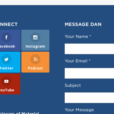
NNECT
MESSAGE DAN
Your Name *
acebook
Instagram
Your Email *
Twitter
Podcast
Subject
YouTube
Your Message
closure of Material