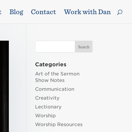
t
Blog
Contact
Work with Dan
Categories
Art of the Sermon
Show Notes
Communication
Creativity
Lectionary
Worship
Worship Resources