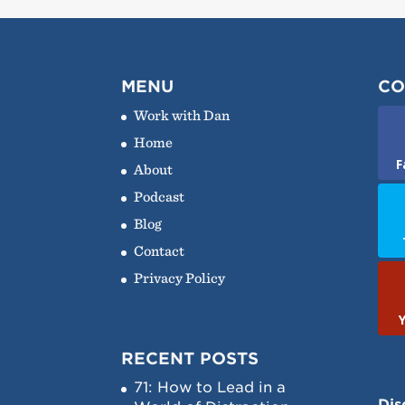
MENU
CO
Work with Dan
Home
F
About
Podcast
Blog
Contact
Privacy Policy
RECENT POSTS
71: How to Lead in a
Dis