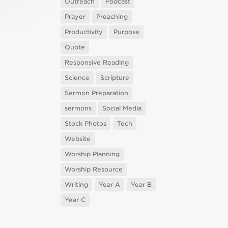
Outreach
Podcast
Prayer
Preaching
Productivity
Purpose
Quote
Responsive Reading
Science
Scripture
Sermon Preparation
sermons
Social Media
Stock Photos
Tech
Website
Worship Planning
Worship Resource
Writing
Year A
Year B
Year C