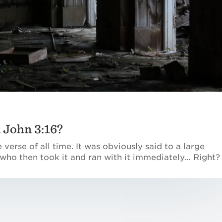
John 3:16?
 verse of all time. It was obviously said to a large
 who then took it and ran with it immediately… Right?