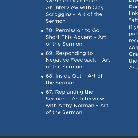
World of Distraction –
Con
An Interview with Clay
lin
Scroggins – Art of the
“af
Sermon
if 
70: Permission to Go
pur
Short This Advent – Art
rec
of the Sermon
com
69: Responding to
Gra
Negative Feedback – Art
the
of the Sermon
Ass
68: Inside Out – Art of
the Sermon
67: Replanting the
Sermon – An Interview
with Abby Norman – Art
of the Sermon