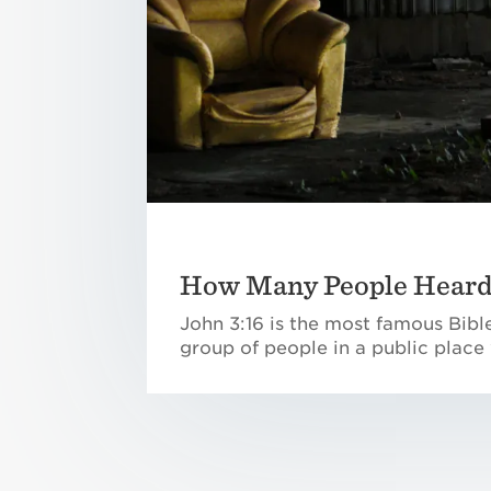
How Many People Heard 
John 3:16 is the most famous Bible
group of people in a public place