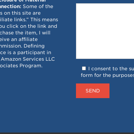
nection:
Some of the
ks on this site are
filiate links.” This means
you click on the link and
chase the item, I will
eive an affiliate
mission. Defining
ce is a participant in
 Amazon Services LLC
ociates Program.
I consent to the s
form for the purpose