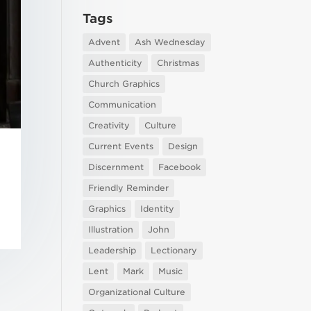
Tags
Advent
Ash Wednesday
Authenticity
Christmas
Church Graphics
Communication
Creativity
Culture
Current Events
Design
Discernment
Facebook
Friendly Reminder
Graphics
Identity
Illustration
John
Leadership
Lectionary
Lent
Mark
Music
Organizational Culture