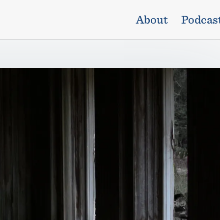
About
Podcas