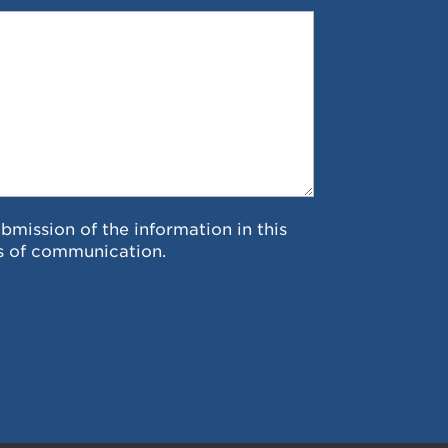
ubmission of the information in this
s of communication.