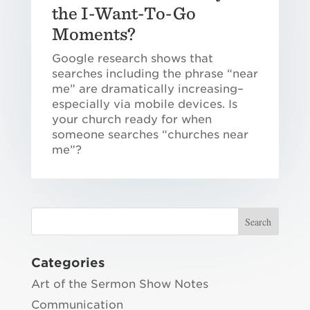
the I-Want-To-Go
Moments?
Google research shows that
searches including the phrase “near
me” are dramatically increasing–
especially via mobile devices. Is
your church ready for when
someone searches “churches near
me”?
Categories
Art of the Sermon Show Notes
Communication