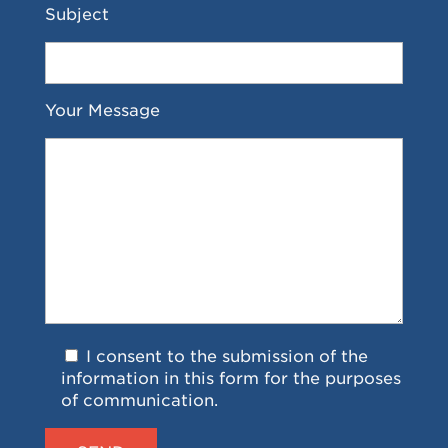
Subject
Your Message
I consent to the submission of the
information in this form for the purposes
of communication.