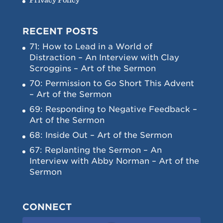
RECENT POSTS
71: How to Lead in a World of
Distraction – An Interview with Clay
Scroggins – Art of the Sermon
70: Permission to Go Short This Advent
– Art of the Sermon
69: Responding to Negative Feedback –
Art of the Sermon
68: Inside Out – Art of the Sermon
67: Replanting the Sermon – An
Interview with Abby Norman – Art of the
Sermon
CONNECT