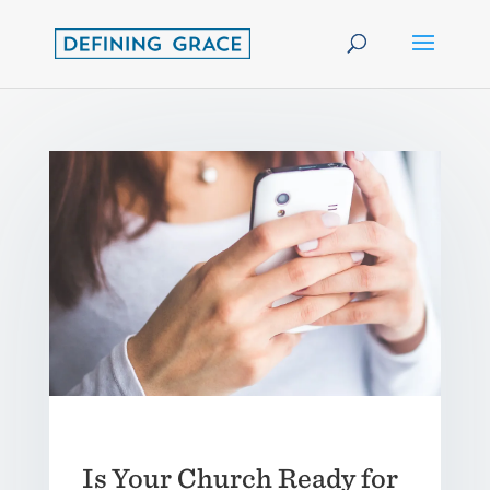
Is Your Church Ready for