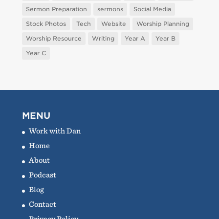
Sermon Preparation
sermons
Social Media
Stock Photos
Tech
Website
Worship Planning
Worship Resource
Writing
Year A
Year B
Year C
MENU
Work with Dan
Home
About
Podcast
Blog
Contact
Privacy Policy