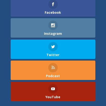
Facebook
Instagram
Twitter
Podcast
YouTube