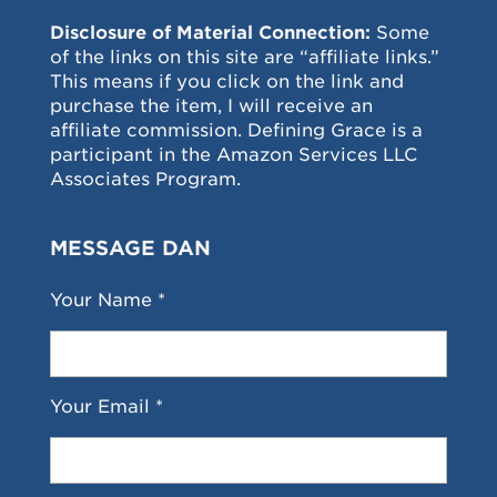
Disclosure of Material Connection:
Some
of the links on this site are “affiliate links.”
This means if you click on the link and
purchase the item, I will receive an
affiliate commission. Defining Grace is a
participant in the Amazon Services LLC
Associates Program.
MESSAGE DAN
Your Name *
Your Email *