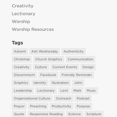
Creativity
Lectionary
Worship
Worship Resources
Tags
Advent
Ash Wednesday
Authenticity
Christmas
Church Graphics
Communication
Creativity
Culture
Current Events
Design
Discernment
Facebook
Friendly Reminder
Graphics
Identity
Illustration
John
Leadership
Lectionary
Lent
Mark
Music
Organizational Culture
Outreach
Podcast
Prayer
Preaching
Productivity
Purpose
Quote
Responsive Reading
Science
Scripture