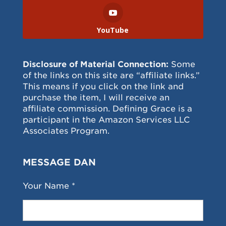
YouTube
Disclosure of Material Connection:
Some
of the links on this site are “affiliate links.”
This means if you click on the link and
purchase the item, I will receive an
affiliate commission. Defining Grace is a
participant in the Amazon Services LLC
Associates Program.
MESSAGE DAN
Your Name *