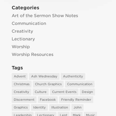
Categories
Art of the Sermon Show Notes
Communication
Creativity
Lectionary
Worship
Worship Resources
Tags
Advent
Ash Wednesday
Authenticity
Christmas
Church Graphics
Communication
Creativity
Culture
Current Events
Design
Discernment
Facebook
Friendly Reminder
Graphics
Identity
Illustration
John
Leadership
Lectionary
Lent
Mark
Music