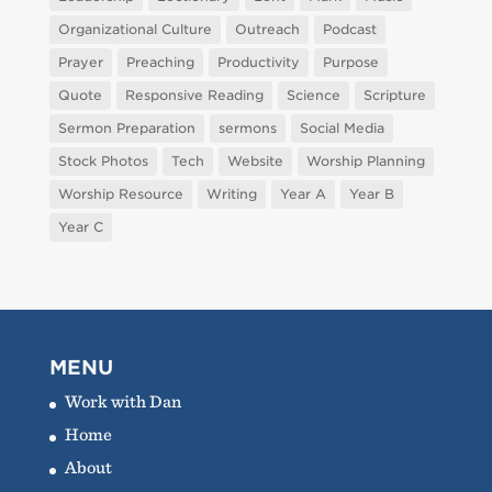
Organizational Culture
Outreach
Podcast
Prayer
Preaching
Productivity
Purpose
Quote
Responsive Reading
Science
Scripture
Sermon Preparation
sermons
Social Media
Stock Photos
Tech
Website
Worship Planning
Worship Resource
Writing
Year A
Year B
Year C
MENU
Work with Dan
Home
About