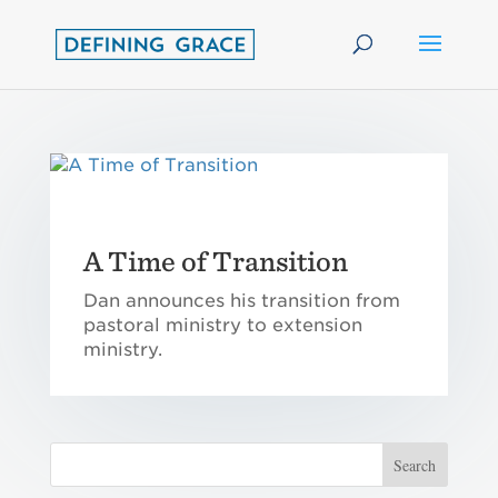
A Time of Transition
Dan announces his transition from
pastoral ministry to extension
ministry.