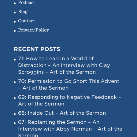
Podcast
Blog
Contact
Privacy Policy
RECENT POSTS
71: How to Lead in a World of
Distraction – An Interview with Clay
Scroggins – Art of the Sermon
70: Permission to Go Short This Advent
– Art of the Sermon
69: Responding to Negative Feedback –
Art of the Sermon
68: Inside Out – Art of the Sermon
67: Replanting the Sermon – An
Interview with Abby Norman – Art of the
Sermon