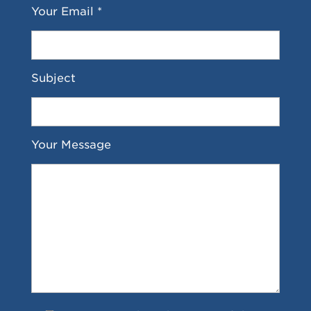
Your Email *
Subject
Your Message