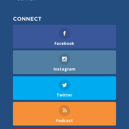
CONNECT
Facebook
Instagram
Twitter
Podcast