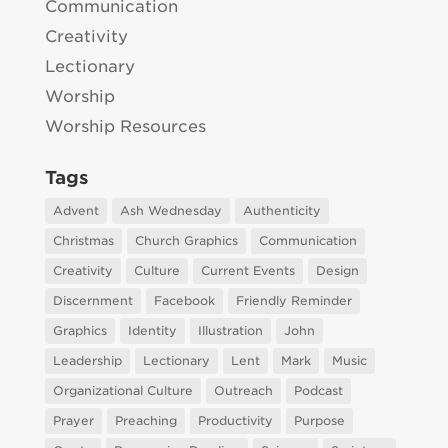
Communication
Creativity
Lectionary
Worship
Worship Resources
Tags
Advent
Ash Wednesday
Authenticity
Christmas
Church Graphics
Communication
Creativity
Culture
Current Events
Design
Discernment
Facebook
Friendly Reminder
Graphics
Identity
Illustration
John
Leadership
Lectionary
Lent
Mark
Music
Organizational Culture
Outreach
Podcast
Prayer
Preaching
Productivity
Purpose