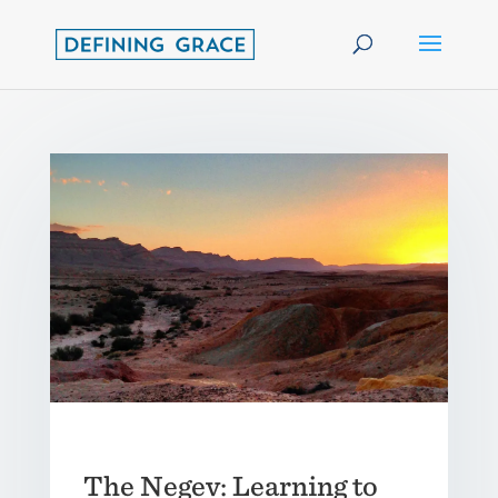
The Negev: Learning to