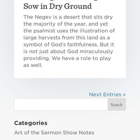
Sow in Dry Ground
The Negev is a desert that sits dry
the majority of the year, and yet
the psalmist uses the illustration of
large harvests from this land as a
symbol of God’s faithfulness. But it
is not just about God miraculously
providing. We have a role to play
as well.
Next Entries »
Categories
Art of the Sermon Show Notes