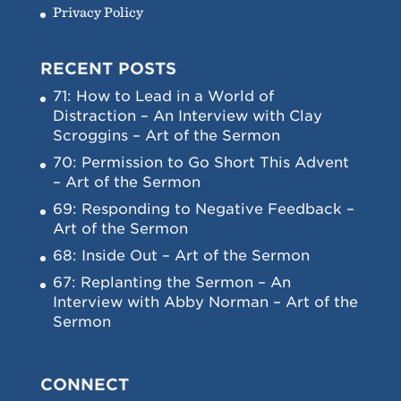
Privacy Policy
RECENT POSTS
71: How to Lead in a World of
Distraction – An Interview with Clay
Scroggins – Art of the Sermon
70: Permission to Go Short This Advent
– Art of the Sermon
69: Responding to Negative Feedback –
Art of the Sermon
68: Inside Out – Art of the Sermon
67: Replanting the Sermon – An
Interview with Abby Norman – Art of the
Sermon
CONNECT