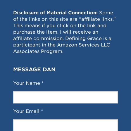
Disclosure of Material Connection:
Some
of the links on this site are “affiliate links.”
This means if you click on the link and
purchase the item, I will receive an
affiliate commission. Defining Grace is a
participant in the Amazon Services LLC
Associates Program.
MESSAGE DAN
Your Name *
Your Email *