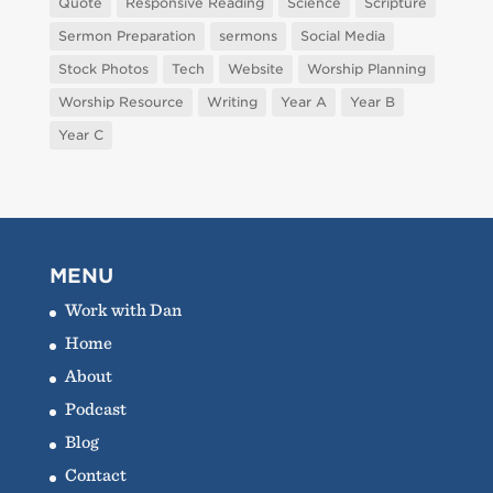
Quote
Responsive Reading
Science
Scripture
Sermon Preparation
sermons
Social Media
Stock Photos
Tech
Website
Worship Planning
Worship Resource
Writing
Year A
Year B
Year C
MENU
Work with Dan
Home
About
Podcast
Blog
Contact