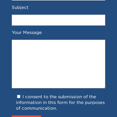
Subject
Your Message
I consent to the submission of the
information in this form for the purposes
of communication.