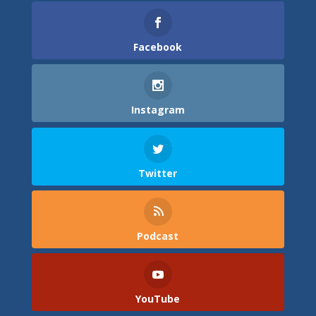
Facebook
Instagram
Twitter
Podcast
YouTube