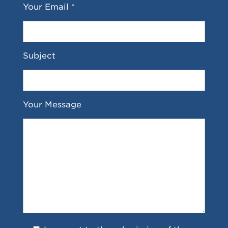
Your Email *
Subject
Your Message