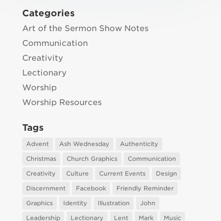
Categories
Art of the Sermon Show Notes
Communication
Creativity
Lectionary
Worship
Worship Resources
Tags
Advent
Ash Wednesday
Authenticity
Christmas
Church Graphics
Communication
Creativity
Culture
Current Events
Design
Discernment
Facebook
Friendly Reminder
Graphics
Identity
Illustration
John
Leadership
Lectionary
Lent
Mark
Music