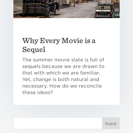
Why Every Movie is a
Sequel
The summer movie slate is full of
sequels because we are drawn to
that with which we are familiar.
Yet, change is both natural and
necessary. How do we reconcile
these ideas?