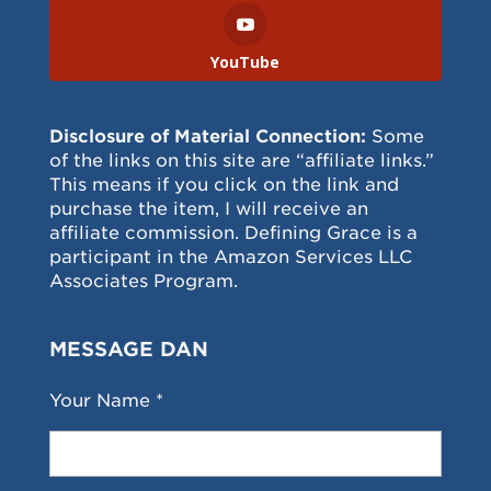
YouTube
Disclosure of Material Connection:
Some
of the links on this site are “affiliate links.”
This means if you click on the link and
purchase the item, I will receive an
affiliate commission. Defining Grace is a
participant in the Amazon Services LLC
Associates Program.
MESSAGE DAN
Your Name *