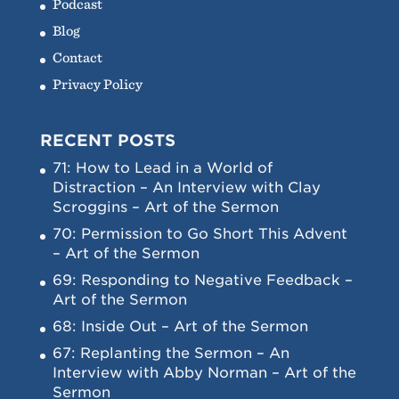
Podcast
Blog
Contact
Privacy Policy
RECENT POSTS
71: How to Lead in a World of
Distraction – An Interview with Clay
Scroggins – Art of the Sermon
70: Permission to Go Short This Advent
– Art of the Sermon
69: Responding to Negative Feedback –
Art of the Sermon
68: Inside Out – Art of the Sermon
67: Replanting the Sermon – An
Interview with Abby Norman – Art of the
Sermon