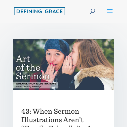
43: When Sermon
Illustrations Aren’t