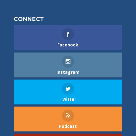
CONNECT
Facebook
Instagram
Twitter
Podcast