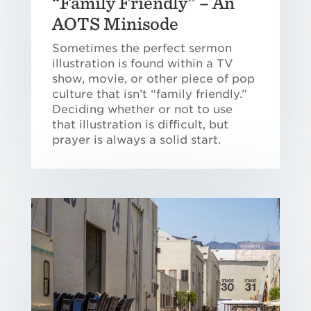
“Family Friendly” – An
AOTS Minisode
Sometimes the perfect sermon
illustration is found within a TV
show, movie, or other piece of pop
culture that isn’t “family friendly.”
Deciding whether or not to use
that illustration is difficult, but
prayer is always a solid start.