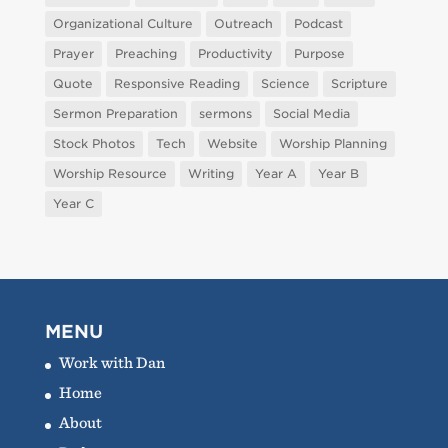
Organizational Culture
Outreach
Podcast
Prayer
Preaching
Productivity
Purpose
Quote
Responsive Reading
Science
Scripture
Sermon Preparation
sermons
Social Media
Stock Photos
Tech
Website
Worship Planning
Worship Resource
Writing
Year A
Year B
Year C
MENU
Work with Dan
Home
About