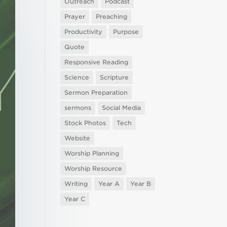
Outreach
Podcast
Prayer
Preaching
Productivity
Purpose
Quote
Responsive Reading
Science
Scripture
Sermon Preparation
sermons
Social Media
Stock Photos
Tech
Website
Worship Planning
Worship Resource
Writing
Year A
Year B
Year C