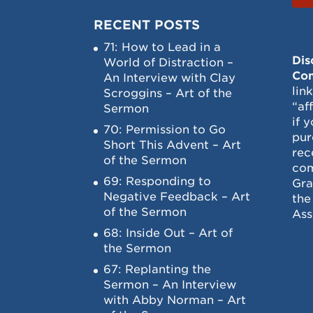
RECENT POSTS
71: How to Lead in a
Dis
World of Distraction –
Con
An Interview with Clay
lin
Scroggins – Art of the
“af
Sermon
if 
70: Permission to Go
pur
Short This Advent – Art
rec
of the Sermon
com
69: Responding to
Gra
Negative Feedback – Art
the
of the Sermon
Ass
68: Inside Out – Art of
the Sermon
67: Replanting the
Sermon – An Interview
with Abby Norman – Art