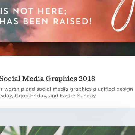
Social Media Graphics 2018
ur worship and social media graphics a unified design
sday, Good Friday, and Easter Sunday.