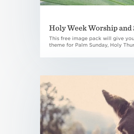
Holy Week Worship and 
This free image pack will give yo
theme for Palm Sunday, Holy Thur