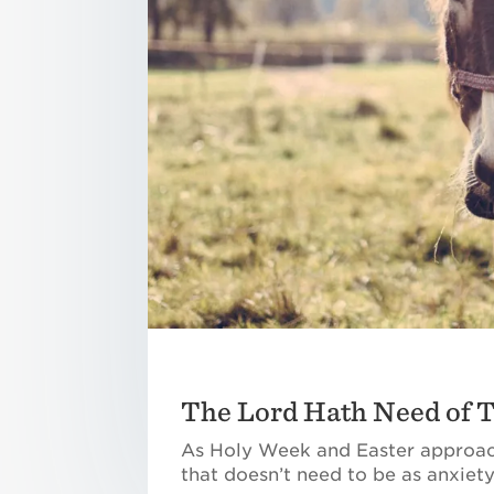
The Lord Hath Need of 
As Holy Week and Easter approach
that doesn’t need to be as anxiety