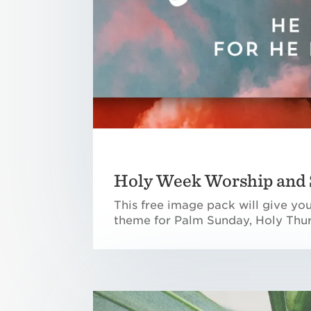
Holy Week Worship and 
This free image pack will give yo
theme for Palm Sunday, Holy Thur