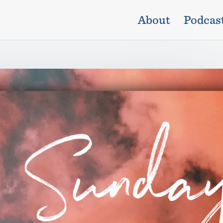
About
Podcas