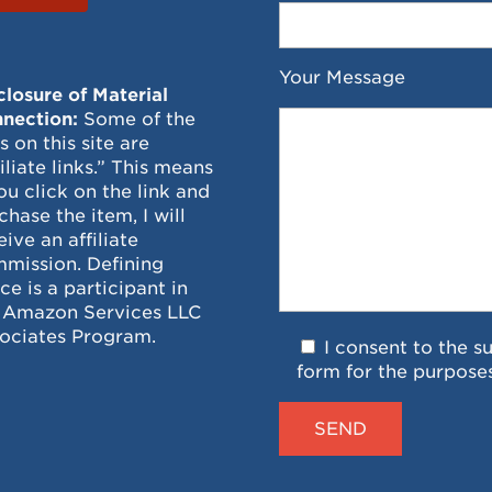
Your Message
closure of Material
nection:
Some of the
ks on this site are
filiate links.” This means
you click on the link and
chase the item, I will
eive an affiliate
mission. Defining
ce is a participant in
 Amazon Services LLC
ociates Program.
I consent to the s
form for the purpose