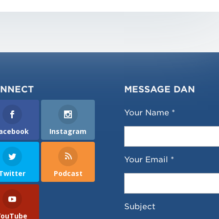
NNECT
MESSAGE DAN
Your Name *
acebook
Instagram
Your Email *
Twitter
Podcast
Subject
YouTube