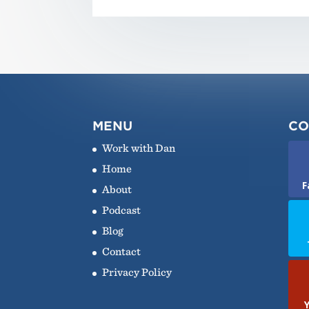
MENU
CO
Work with Dan
Home
F
About
Podcast
Blog
Contact
Privacy Policy