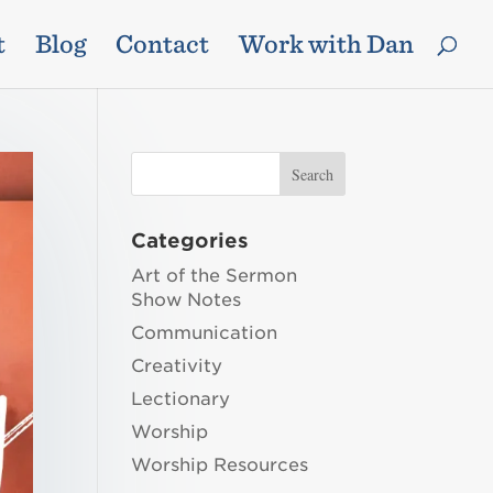
t
Blog
Contact
Work with Dan
Categories
Art of the Sermon
Show Notes
Communication
Creativity
Lectionary
Worship
Worship Resources