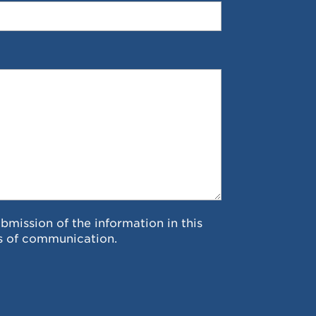
ubmission of the information in this
s of communication.