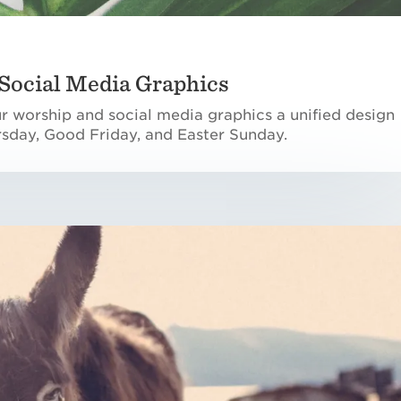
Social Media Graphics
ur worship and social media graphics a unified design
sday, Good Friday, and Easter Sunday.