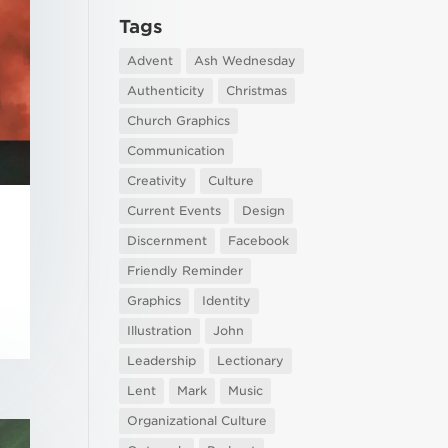
Tags
Advent
Ash Wednesday
Authenticity
Christmas
Church Graphics
Communication
Creativity
Culture
Current Events
Design
Discernment
Facebook
Friendly Reminder
Graphics
Identity
Illustration
John
Leadership
Lectionary
Lent
Mark
Music
Organizational Culture