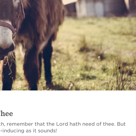
Thee
, remember that the Lord hath need of thee. But
-inducing as it sounds!