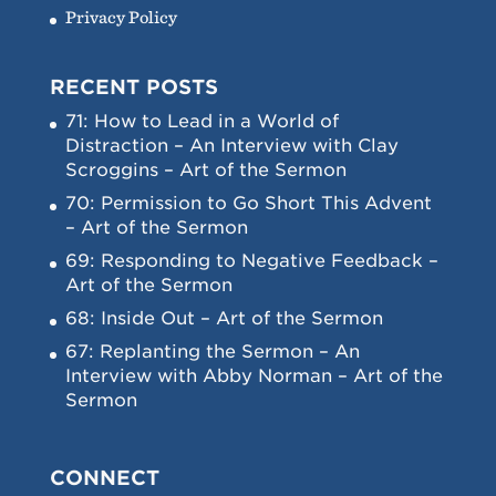
Privacy Policy
RECENT POSTS
71: How to Lead in a World of
Distraction – An Interview with Clay
Scroggins – Art of the Sermon
70: Permission to Go Short This Advent
– Art of the Sermon
69: Responding to Negative Feedback –
Art of the Sermon
68: Inside Out – Art of the Sermon
67: Replanting the Sermon – An
Interview with Abby Norman – Art of the
Sermon
CONNECT