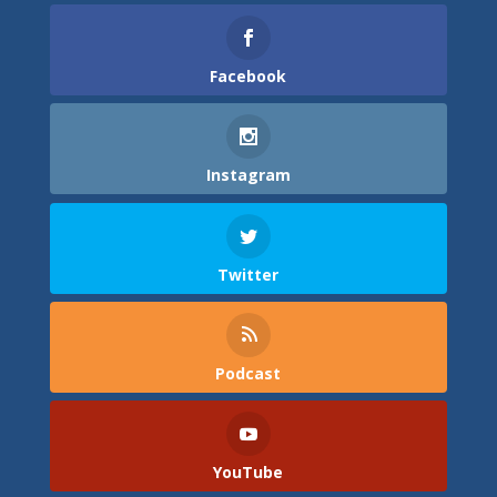
Facebook
Instagram
Twitter
Podcast
YouTube