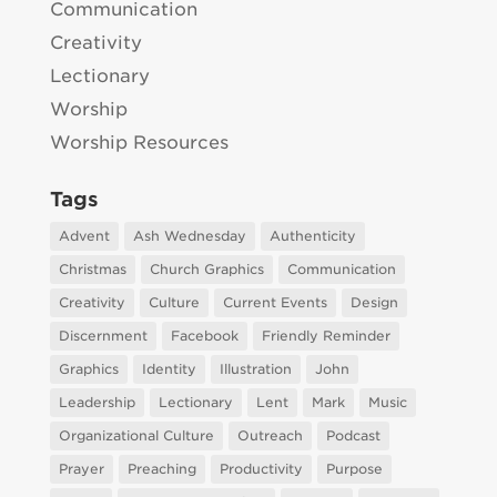
Communication
Creativity
Lectionary
Worship
Worship Resources
Tags
Advent
Ash Wednesday
Authenticity
Christmas
Church Graphics
Communication
Creativity
Culture
Current Events
Design
Discernment
Facebook
Friendly Reminder
Graphics
Identity
Illustration
John
Leadership
Lectionary
Lent
Mark
Music
Organizational Culture
Outreach
Podcast
Prayer
Preaching
Productivity
Purpose