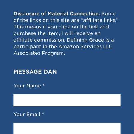
Disclosure of Material Connection:
Some
of the links on this site are “affiliate links.”
This means if you click on the link and
purchase the item, I will receive an
affiliate commission. Defining Grace is a
participant in the Amazon Services LLC
Associates Program.
MESSAGE DAN
Your Name *
Your Email *