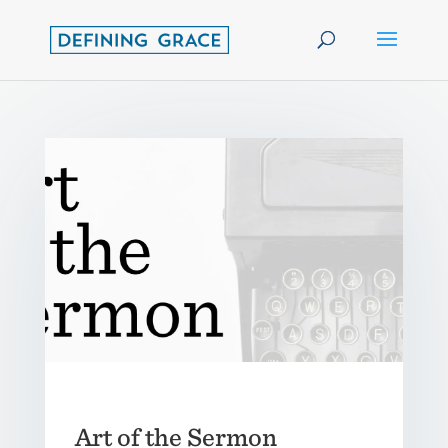
Art of the Sermon