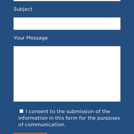
Subject
Your Message
I consent to the submission of the
information in this form for the purposes
of communication.