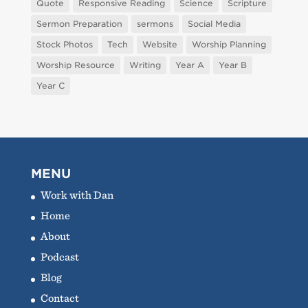
Quote
Responsive Reading
Science
Scripture
Sermon Preparation
sermons
Social Media
Stock Photos
Tech
Website
Worship Planning
Worship Resource
Writing
Year A
Year B
Year C
MENU
Work with Dan
Home
About
Podcast
Blog
Contact