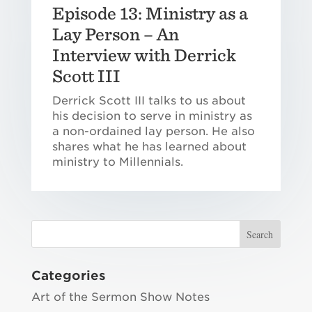
Episode 13: Ministry as a
Lay Person – An
Interview with Derrick
Scott III
Derrick Scott III talks to us about
his decision to serve in ministry as
a non-ordained lay person. He also
shares what he has learned about
ministry to Millennials.
Categories
Art of the Sermon Show Notes