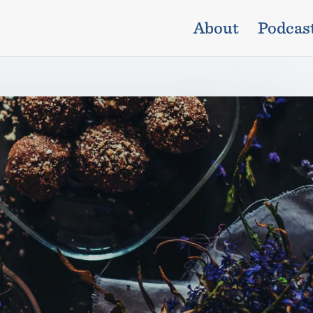
About
Podcas