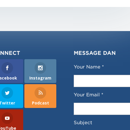
NNECT
MESSAGE DAN
Your Name *
acebook
Instagram
Your Email *
Twitter
Podcast
Subject
YouTube