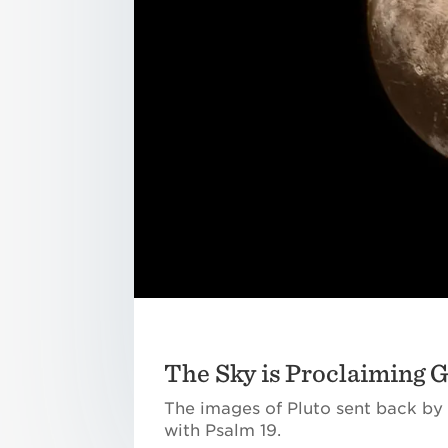
The Sky is Proclaiming 
The images of Pluto sent back by 
with Psalm 19.