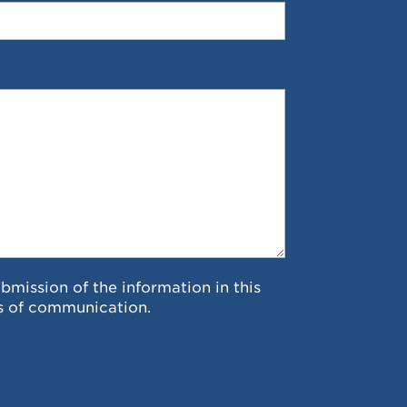
ubmission of the information in this
s of communication.