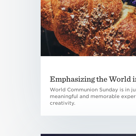
Emphasizing the World
World Communion Sunday is in jus
meaningful and memorable experi
creativity.