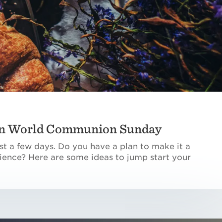
 in World Communion Sunday
t a few days. Do you have a plan to make it a
ence? Here are some ideas to jump start your