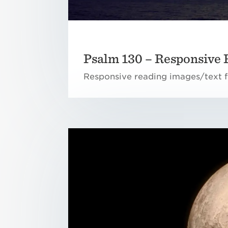
Psalm 130 – Responsive 
Responsive reading images/text f