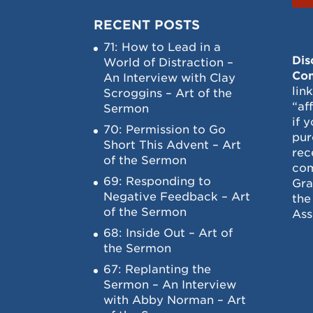
RECENT POSTS
71: How to Lead in a
Dis
World of Distraction –
Con
An Interview with Clay
lin
Scroggins – Art of the
“af
Sermon
if 
70: Permission to Go
pur
Short This Advent – Art
rec
of the Sermon
com
69: Responding to
Gra
Negative Feedback – Art
the
of the Sermon
Ass
68: Inside Out – Art of
the Sermon
67: Replanting the
Sermon – An Interview
with Abby Norman – Art