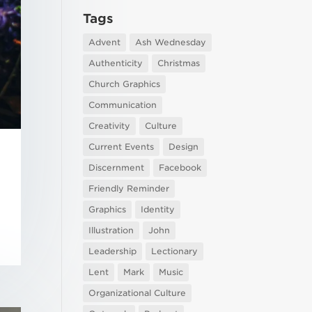
Tags
Advent
Ash Wednesday
Authenticity
Christmas
Church Graphics
Communication
Creativity
Culture
Current Events
Design
Discernment
Facebook
Friendly Reminder
Graphics
Identity
Illustration
John
Leadership
Lectionary
Lent
Mark
Music
Organizational Culture