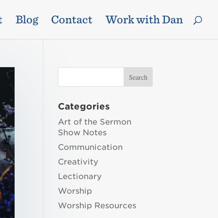
t
Blog
Contact
Work with Dan
Categories
Art of the Sermon
Show Notes
Communication
Creativity
Lectionary
Worship
Worship Resources