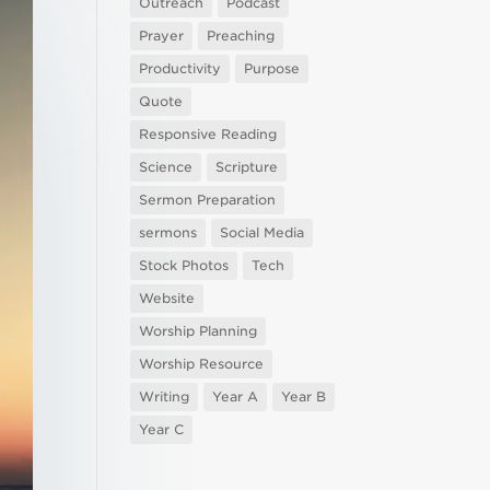
Outreach
Podcast
Prayer
Preaching
Productivity
Purpose
Quote
Responsive Reading
Science
Scripture
Sermon Preparation
sermons
Social Media
Stock Photos
Tech
Website
Worship Planning
Worship Resource
Writing
Year A
Year B
Year C