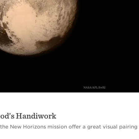
God’s Handiwork
the New Horizons mission offer a great visual pairing