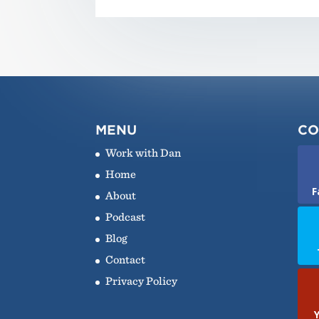
MENU
CO
Work with Dan
Home
F
About
Podcast
Blog
Contact
Privacy Policy