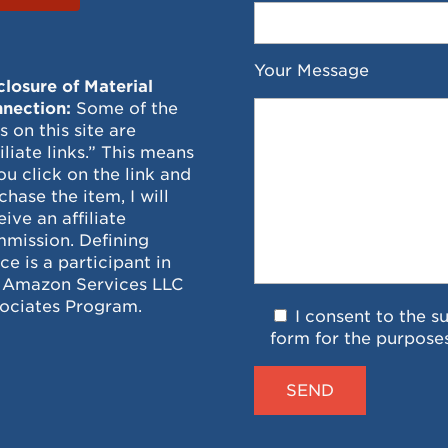
Your Message
closure of Material
nection:
Some of the
ks on this site are
filiate links.” This means
you click on the link and
chase the item, I will
eive an affiliate
mission. Defining
ce is a participant in
 Amazon Services LLC
ociates Program.
I consent to the s
form for the purpose