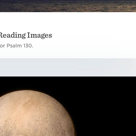
Reading Images
or Psalm 130.