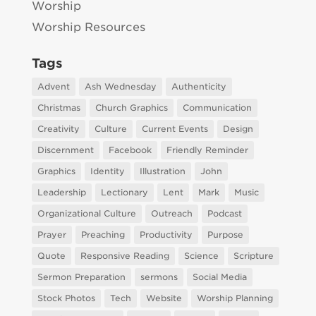
Worship
Worship Resources
Tags
Advent
Ash Wednesday
Authenticity
Christmas
Church Graphics
Communication
Creativity
Culture
Current Events
Design
Discernment
Facebook
Friendly Reminder
Graphics
Identity
Illustration
John
Leadership
Lectionary
Lent
Mark
Music
Organizational Culture
Outreach
Podcast
Prayer
Preaching
Productivity
Purpose
Quote
Responsive Reading
Science
Scripture
Sermon Preparation
sermons
Social Media
Stock Photos
Tech
Website
Worship Planning