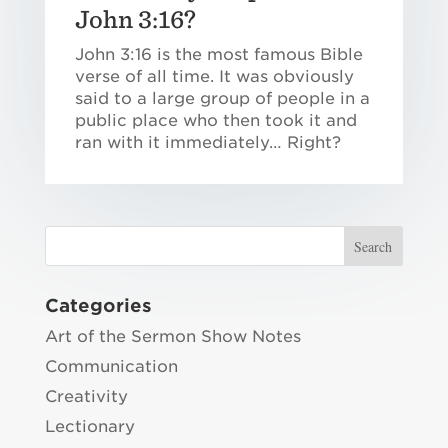
John 3:16?
John 3:16 is the most famous Bible
verse of all time. It was obviously
said to a large group of people in a
public place who then took it and
ran with it immediately… Right?
Categories
Art of the Sermon Show Notes
Communication
Creativity
Lectionary