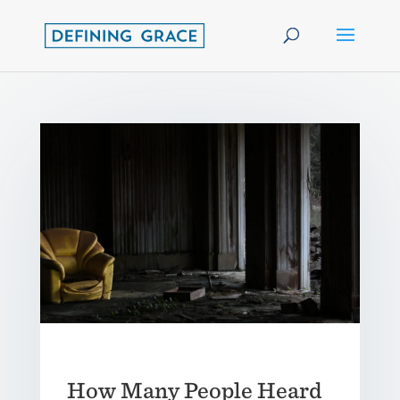
How Many People Heard