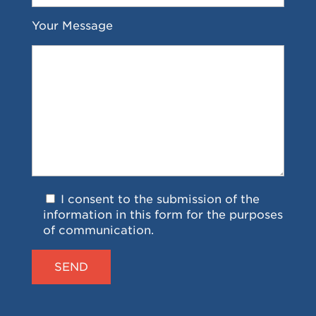
Your Message
I consent to the submission of the
information in this form for the purposes
of communication.