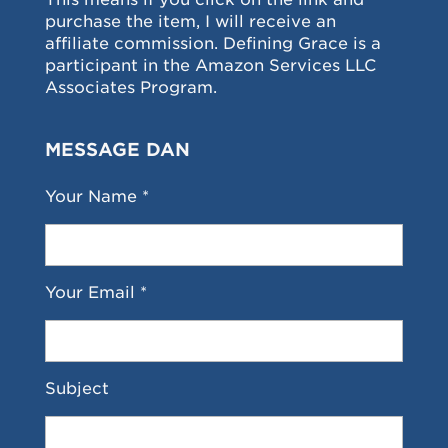
purchase the item, I will receive an
affiliate commission. Defining Grace is a
participant in the Amazon Services LLC
Associates Program.
MESSAGE DAN
Your Name *
Your Email *
Subject