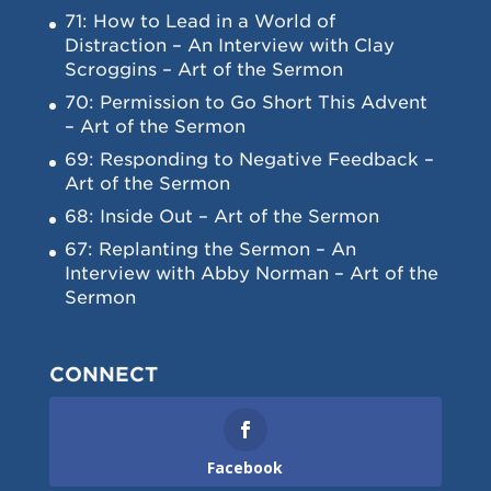
71: How to Lead in a World of
Distraction – An Interview with Clay
Scroggins – Art of the Sermon
70: Permission to Go Short This Advent
– Art of the Sermon
69: Responding to Negative Feedback –
Art of the Sermon
68: Inside Out – Art of the Sermon
67: Replanting the Sermon – An
Interview with Abby Norman – Art of the
Sermon
CONNECT
Facebook