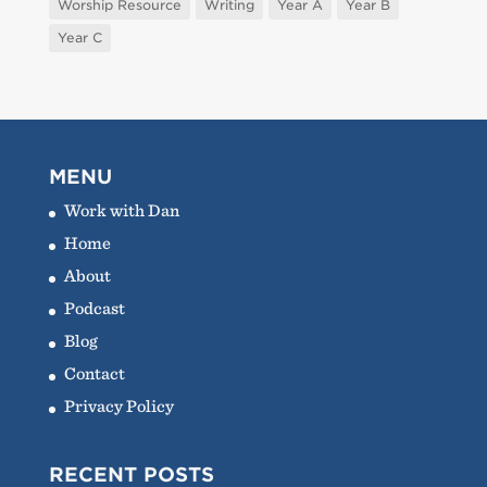
Worship Resource
Writing
Year A
Year B
Year C
MENU
Work with Dan
Home
About
Podcast
Blog
Contact
Privacy Policy
RECENT POSTS