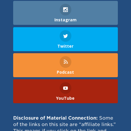
Instagram
Twitter
Podcast
YouTube
Disclosure of Material Connection:
Some
of the links on this site are “affiliate links.”
This means if you click on the link and