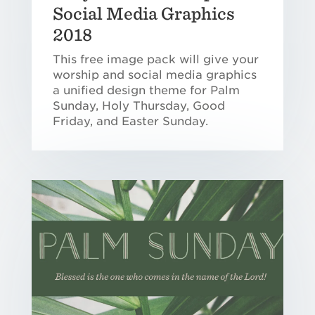
Social Media Graphics
2018
This free image pack will give your
worship and social media graphics
a unified design theme for Palm
Sunday, Holy Thursday, Good
Friday, and Easter Sunday.