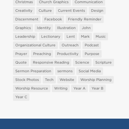
Christmas
Church Graphics
Communication
Creativity
Culture
Current Events
Design
Discernment
Facebook
Friendly Reminder
Graphics
Identity
Illustration
John
Leadership
Lectionary
Lent
Mark
Music
Organizational Culture
Outreach
Podcast
Prayer
Preaching
Productivity
Purpose
Quote
Responsive Reading
Science
Scripture
Sermon Preparation
sermons
Social Media
Stock Photos
Tech
Website
Worship Planning
Worship Resource
Writing
Year A
Year B
Year C