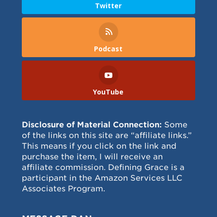
Twitter
Podcast
YouTube
Disclosure of Material Connection:
Some
of the links on this site are “affiliate links.”
This means if you click on the link and
purchase the item, I will receive an
affiliate commission. Defining Grace is a
participant in the Amazon Services LLC
Associates Program.