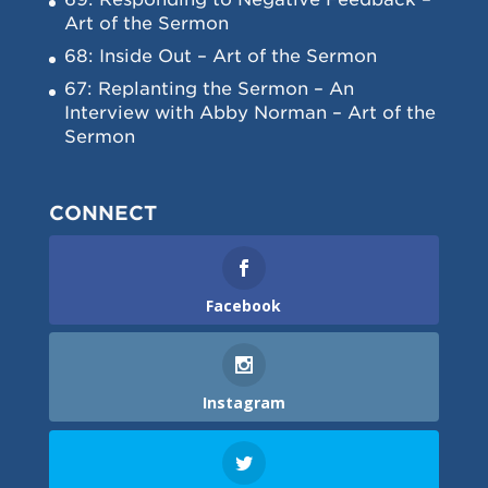
Art of the Sermon
68: Inside Out – Art of the Sermon
67: Replanting the Sermon – An
Interview with Abby Norman – Art of the
Sermon
CONNECT
Facebook
Instagram