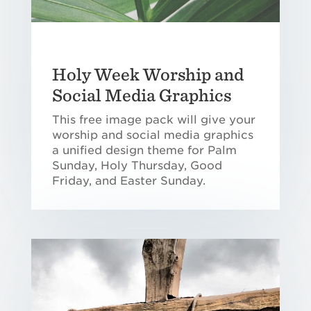
Holy Week Worship and
Social Media Graphics
This free image pack will give your
worship and social media graphics
a unified design theme for Palm
Sunday, Holy Thursday, Good
Friday, and Easter Sunday.