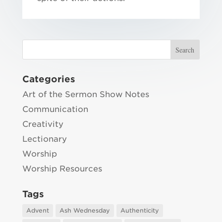
Categories
Art of the Sermon Show Notes
Communication
Creativity
Lectionary
Worship
Worship Resources
Tags
Advent
Ash Wednesday
Authenticity