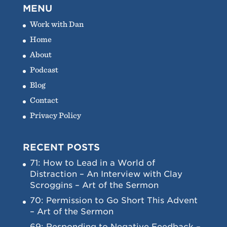
MENU
Work with Dan
Home
About
Podcast
Blog
Contact
Privacy Policy
RECENT POSTS
71: How to Lead in a World of
Distraction – An Interview with Clay
Scroggins – Art of the Sermon
70: Permission to Go Short This Advent
– Art of the Sermon
69: Responding to Negative Feedback –