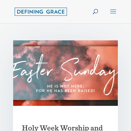
Holy Week Worship and