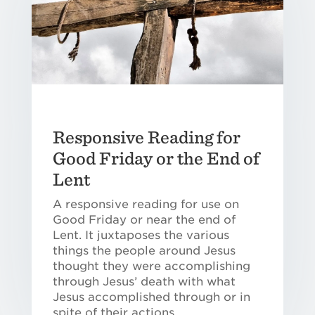
Responsive Reading for
Good Friday or the End of
Lent
A responsive reading for use on
Good Friday or near the end of
Lent. It juxtaposes the various
things the people around Jesus
thought they were accomplishing
through Jesus’ death with what
Jesus accomplished through or in
spite of their actions.