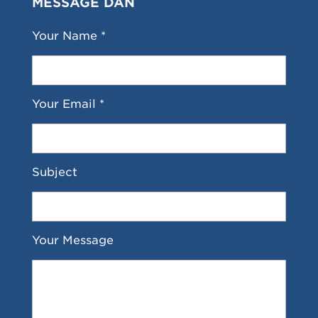
MESSAGE DAN
Your Name *
Your Email *
Subject
Your Message