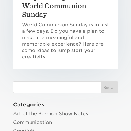
World Communion
Sunday
World Communion Sunday is in just
a few days. Do you have a plan to
make it a meaningful and
memorable experience? Here are
some ideas to jump start your
creativity.
Categories
Art of the Sermon Show Notes
Communication