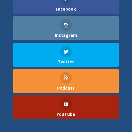
Facebook
Instagram
Twitter
Podcast
YouTube