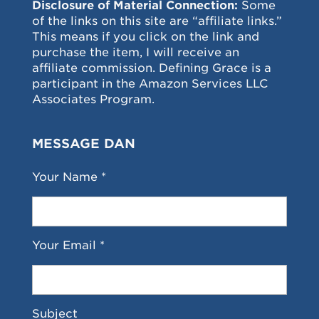
Disclosure of Material Connection:
Some
of the links on this site are “affiliate links.”
This means if you click on the link and
purchase the item, I will receive an
affiliate commission. Defining Grace is a
participant in the Amazon Services LLC
Associates Program.
MESSAGE DAN
Your Name *
Your Email *
Subject