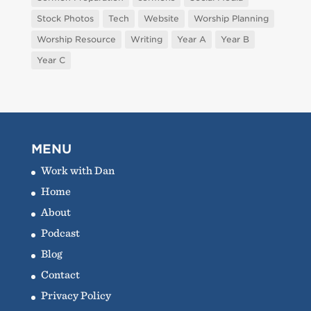
Stock Photos
Tech
Website
Worship Planning
Worship Resource
Writing
Year A
Year B
Year C
MENU
Work with Dan
Home
About
Podcast
Blog
Contact
Privacy Policy