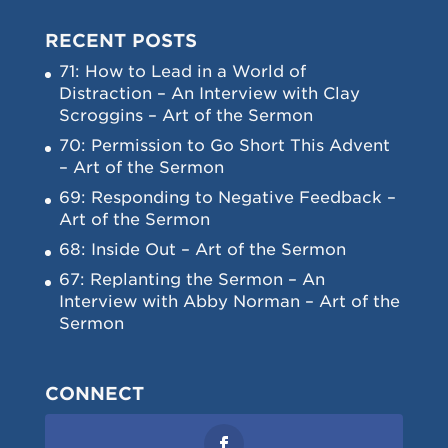
RECENT POSTS
71: How to Lead in a World of
Distraction – An Interview with Clay
Scroggins – Art of the Sermon
70: Permission to Go Short This Advent
– Art of the Sermon
69: Responding to Negative Feedback –
Art of the Sermon
68: Inside Out – Art of the Sermon
67: Replanting the Sermon – An
Interview with Abby Norman – Art of the
Sermon
CONNECT