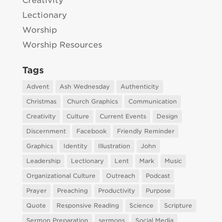
Creativity
Lectionary
Worship
Worship Resources
Tags
Advent
Ash Wednesday
Authenticity
Christmas
Church Graphics
Communication
Creativity
Culture
Current Events
Design
Discernment
Facebook
Friendly Reminder
Graphics
Identity
Illustration
John
Leadership
Lectionary
Lent
Mark
Music
Organizational Culture
Outreach
Podcast
Prayer
Preaching
Productivity
Purpose
Quote
Responsive Reading
Science
Scripture
Sermon Preparation
sermons
Social Media