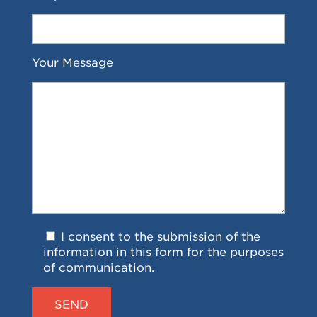
Your Message
I consent to the submission of the
information in this form for the purposes
of communication.