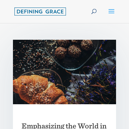
Emphasizing the World in