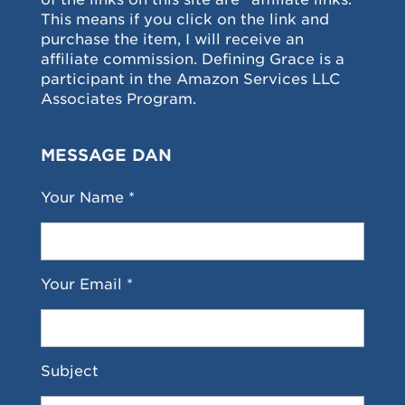
This means if you click on the link and
purchase the item, I will receive an
affiliate commission. Defining Grace is a
participant in the Amazon Services LLC
Associates Program.
MESSAGE DAN
Your Name *
Your Email *
Subject