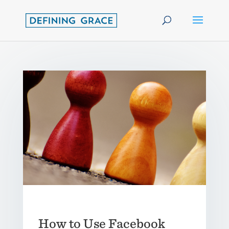
How to Use Facebook