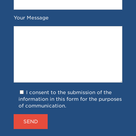
Your Message
I consent to the submission of the
information in this form for the purposes
of communication.