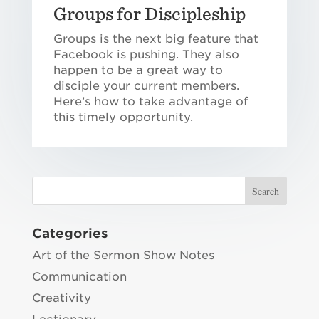
Groups for Discipleship
Groups is the next big feature that
Facebook is pushing. They also
happen to be a great way to
disciple your current members.
Here’s how to take advantage of
this timely opportunity.
Categories
Art of the Sermon Show Notes
Communication
Creativity