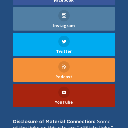
Facebook
Instagram
Twitter
Podcast
YouTube
Disclosure of Material Connection:
Some
of the links on this site are “affiliate links.”