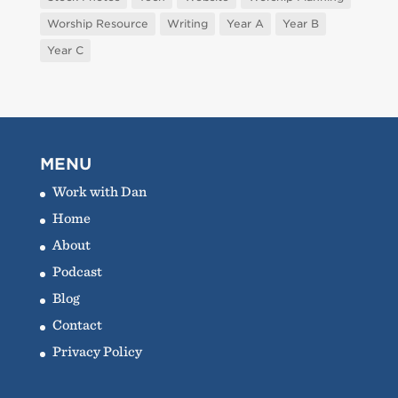
Worship Resource
Writing
Year A
Year B
Year C
MENU
Work with Dan
Home
About
Podcast
Blog
Contact
Privacy Policy