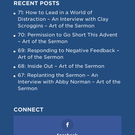
RECENT POSTS
71: How to Lead in a World of
Distraction – An Interview with Clay
Scroggins – Art of the Sermon
70: Permission to Go Short This Advent
– Art of the Sermon
69: Responding to Negative Feedback –
Art of the Sermon
68: Inside Out – Art of the Sermon
67: Replanting the Sermon – An
Interview with Abby Norman – Art of the
Sermon
CONNECT