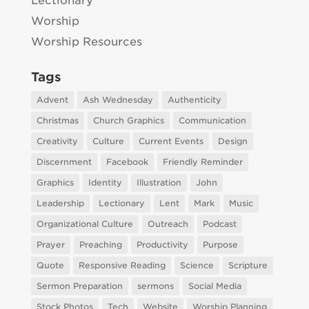
Lectionary
Worship
Worship Resources
Tags
Advent
Ash Wednesday
Authenticity
Christmas
Church Graphics
Communication
Creativity
Culture
Current Events
Design
Discernment
Facebook
Friendly Reminder
Graphics
Identity
Illustration
John
Leadership
Lectionary
Lent
Mark
Music
Organizational Culture
Outreach
Podcast
Prayer
Preaching
Productivity
Purpose
Quote
Responsive Reading
Science
Scripture
Sermon Preparation
sermons
Social Media
Stock Photos
Tech
Website
Worship Planning