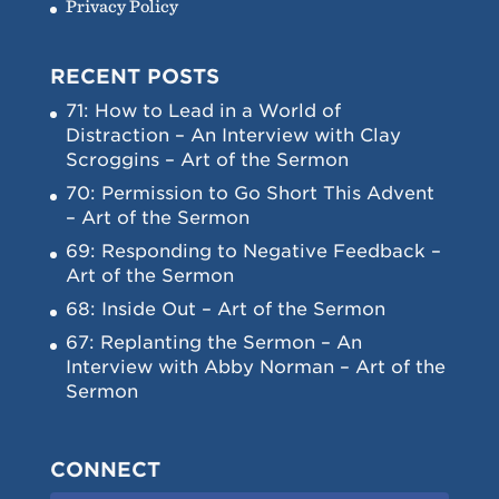
Privacy Policy
RECENT POSTS
71: How to Lead in a World of
Distraction – An Interview with Clay
Scroggins – Art of the Sermon
70: Permission to Go Short This Advent
– Art of the Sermon
69: Responding to Negative Feedback –
Art of the Sermon
68: Inside Out – Art of the Sermon
67: Replanting the Sermon – An
Interview with Abby Norman – Art of the
Sermon
CONNECT