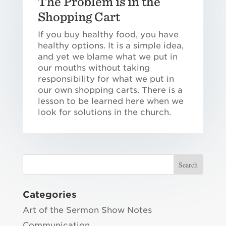
The Problem is in the
Shopping Cart
If you buy healthy food, you have
healthy options. It is a simple idea,
and yet we blame what we put in
our mouths without taking
responsibility for what we put in
our own shopping carts. There is a
lesson to be learned here when we
look for solutions in the church.
Categories
Art of the Sermon Show Notes
Communication