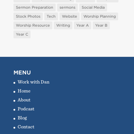
Sermon Preparation
sermons
Social Media
Stock Photos
Tech
Website
Worship Planning
Worship Resource
Writing
Year A
Year B
Year C
MENU
Work with Dan
Home
About
Podcast
Blog
Contact