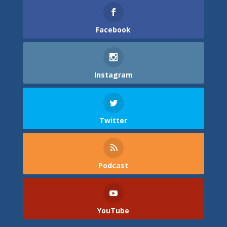
Facebook
Instagram
Twitter
Podcast
YouTube