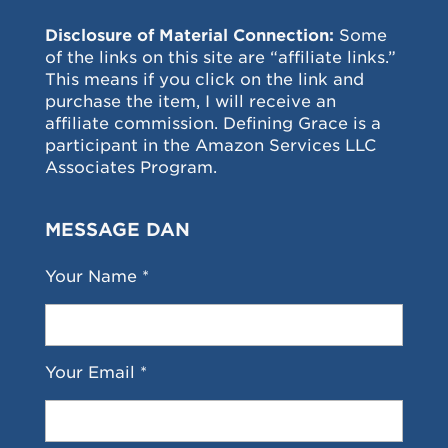
Disclosure of Material Connection:
Some
of the links on this site are “affiliate links.”
This means if you click on the link and
purchase the item, I will receive an
affiliate commission. Defining Grace is a
participant in the Amazon Services LLC
Associates Program.
MESSAGE DAN
Your Name *
Your Email *