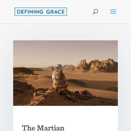
The Martian