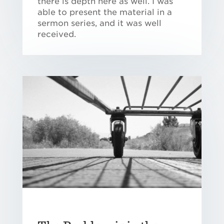
there is depth here as well. I was
able to present the material in a
sermon series, and it was well
received.