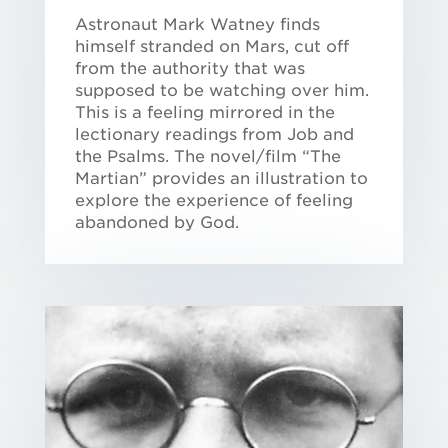
Astronaut Mark Watney finds
himself stranded on Mars, cut off
from the authority that was
supposed to be watching over him.
This is a feeling mirrored in the
lectionary readings from Job and
the Psalms. The novel/film “The
Martian” provides an illustration to
explore the experience of feeling
abandoned by God.