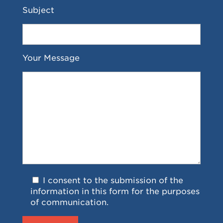
Subject
Your Message
I consent to the submission of the
information in this form for the purposes
of communication.