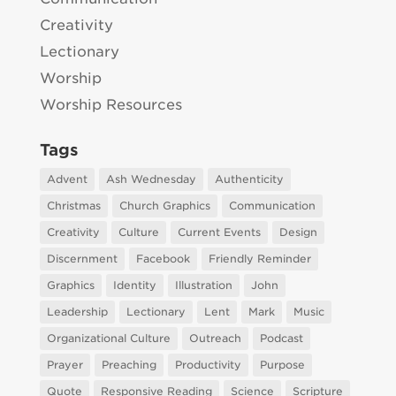
Creativity
Lectionary
Worship
Worship Resources
Tags
Advent
Ash Wednesday
Authenticity
Christmas
Church Graphics
Communication
Creativity
Culture
Current Events
Design
Discernment
Facebook
Friendly Reminder
Graphics
Identity
Illustration
John
Leadership
Lectionary
Lent
Mark
Music
Organizational Culture
Outreach
Podcast
Prayer
Preaching
Productivity
Purpose
Quote
Responsive Reading
Science
Scripture