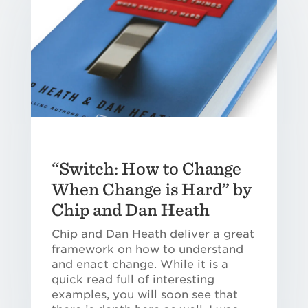
“Switch: How to Change
When Change is Hard” by
Chip and Dan Heath
Chip and Dan Heath deliver a great
framework on how to understand
and enact change. While it is a
quick read full of interesting
examples, you will soon see that