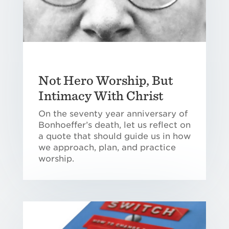
Not Hero Worship, But
Intimacy With Christ
On the seventy year anniversary of
Bonhoeffer’s death, let us reflect on
a quote that should guide us in how
we approach, plan, and practice
worship.