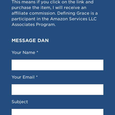
This means if you click on the link and
purchase the item, I will receive an
affiliate commission. Defining Grace is a
participant in the Amazon Services LLC
Associates Program.
MESSAGE DAN
Your Name *
Your Email *
Subject