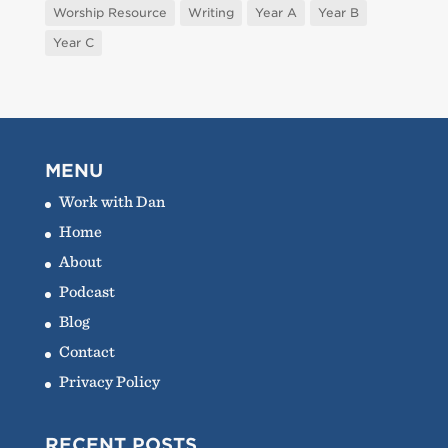
Worship Resource
Writing
Year A
Year B
Year C
MENU
Work with Dan
Home
About
Podcast
Blog
Contact
Privacy Policy
RECENT POSTS