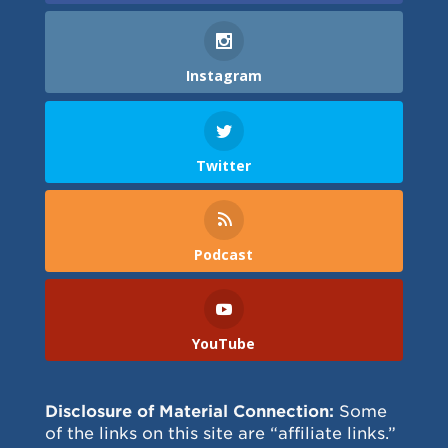
Instagram
Twitter
Podcast
YouTube
Disclosure of Material Connection:
Some
of the links on this site are “affiliate links.”