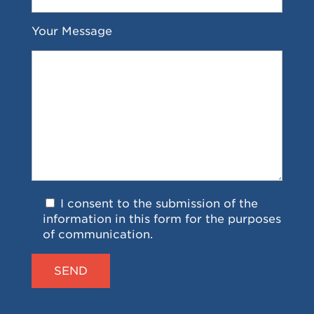
Your Message
I consent to the submission of the
information in this form for the purposes
of communication.