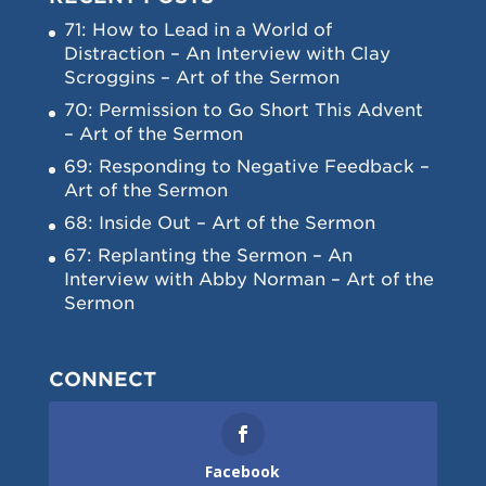
71: How to Lead in a World of
Distraction – An Interview with Clay
Scroggins – Art of the Sermon
70: Permission to Go Short This Advent
– Art of the Sermon
69: Responding to Negative Feedback –
Art of the Sermon
68: Inside Out – Art of the Sermon
67: Replanting the Sermon – An
Interview with Abby Norman – Art of the
Sermon
CONNECT
Facebook