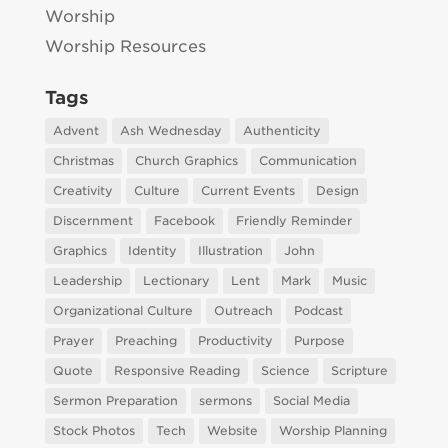
Worship
Worship Resources
Tags
Advent
Ash Wednesday
Authenticity
Christmas
Church Graphics
Communication
Creativity
Culture
Current Events
Design
Discernment
Facebook
Friendly Reminder
Graphics
Identity
Illustration
John
Leadership
Lectionary
Lent
Mark
Music
Organizational Culture
Outreach
Podcast
Prayer
Preaching
Productivity
Purpose
Quote
Responsive Reading
Science
Scripture
Sermon Preparation
sermons
Social Media
Stock Photos
Tech
Website
Worship Planning