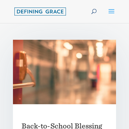
Back-to-School Blessing