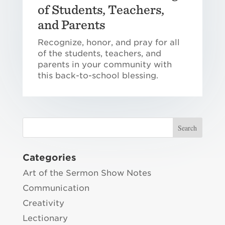
of Students, Teachers,
and Parents
Recognize, honor, and pray for all
of the students, teachers, and
parents in your community with
this back-to-school blessing.
Categories
Art of the Sermon Show Notes
Communication
Creativity
Lectionary