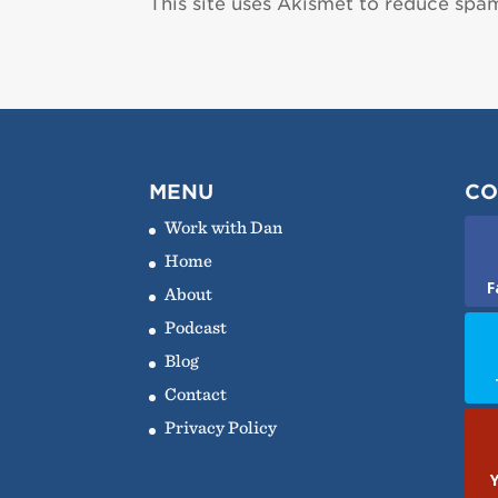
This site uses Akismet to reduce spa
MENU
CO
Work with Dan
Home
F
About
Podcast
Blog
Contact
Privacy Policy