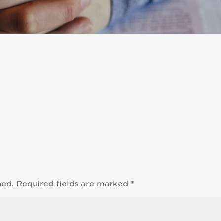
hed.
Required fields are marked
*