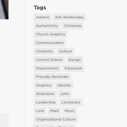
Tags
Advent
Ash Wednesday
Authenticity
Christmas
Church Graphics
Communication
Creativity
Culture
Current Events
Design
Discernment
Facebook
Friendly Reminder
Graphics
Identity
Illustration
John
Leadership
Lectionary
Lent
Mark
Music
Organizational Culture