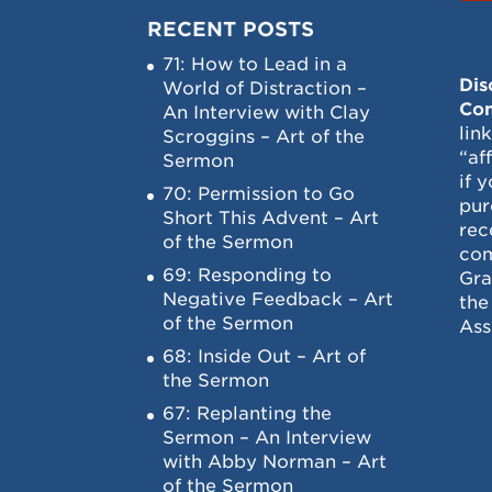
RECENT POSTS
71: How to Lead in a
Dis
World of Distraction –
Con
An Interview with Clay
lin
Scroggins – Art of the
“af
Sermon
if 
70: Permission to Go
pur
Short This Advent – Art
rec
of the Sermon
com
69: Responding to
Gra
Negative Feedback – Art
the
of the Sermon
Ass
68: Inside Out – Art of
the Sermon
67: Replanting the
Sermon – An Interview
with Abby Norman – Art
of the Sermon