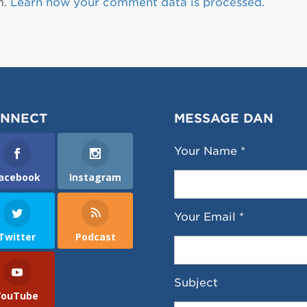
m.
Learn how your comment data is processed.
NNECT
MESSAGE DAN
Your Name *
acebook
Instagram
Your Email *
Twitter
Podcast
Subject
YouTube