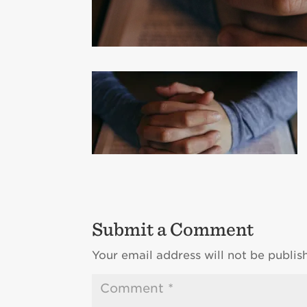
Submit a Comment
Your email address will not be publis