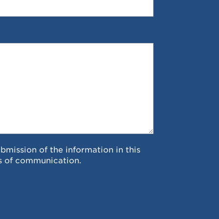
ubmission of the information in this
s of communication.