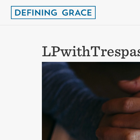
LPwithTrespa