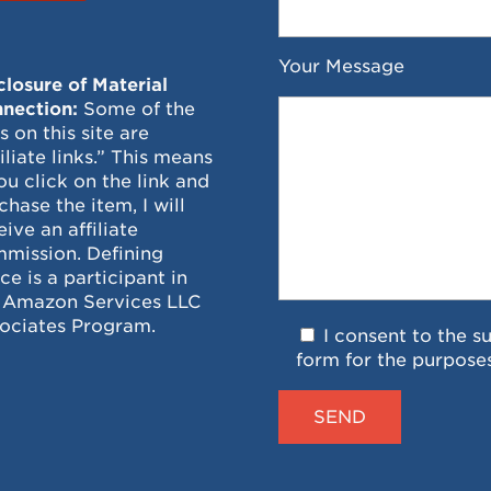
Your Message
closure of Material
nection:
Some of the
ks on this site are
filiate links.” This means
you click on the link and
chase the item, I will
eive an affiliate
mission. Defining
ce is a participant in
 Amazon Services LLC
ociates Program.
I consent to the s
form for the purpose