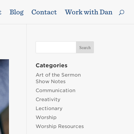
t
Blog
Contact
Work with Dan
Categories
Art of the Sermon
Show Notes
Communication
Creativity
Lectionary
Worship
Worship Resources