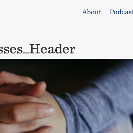
About
Podcas
sses_Header