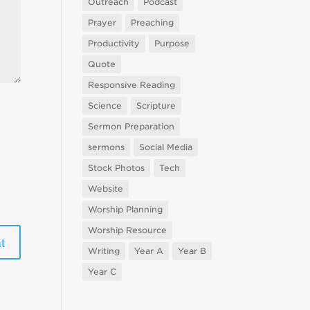
Outreach
Podcast
Prayer
Preaching
Productivity
Purpose
Quote
Responsive Reading
Science
Scripture
Sermon Preparation
sermons
Social Media
Stock Photos
Tech
Website
Worship Planning
Worship Resource
Writing
Year A
Year B
Year C