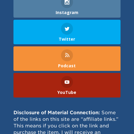
Instagram
Twitter
Podcast
YouTube
Disclosure of Material Connection:
Some
of the links on this site are “affiliate links.”
This means if you click on the link and
purchase the item, I will receive an