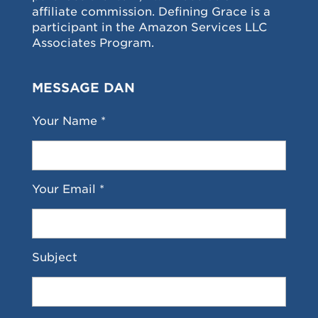
affiliate commission. Defining Grace is a
participant in the Amazon Services LLC
Associates Program.
MESSAGE DAN
Your Name *
Your Email *
Subject