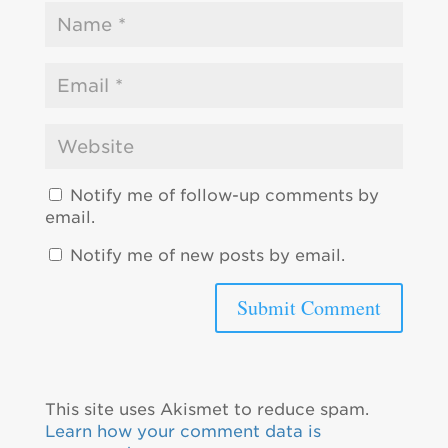
Notify me of follow-up comments by
email.
Notify me of new posts by email.
This site uses Akismet to reduce spam.
Learn how your comment data is