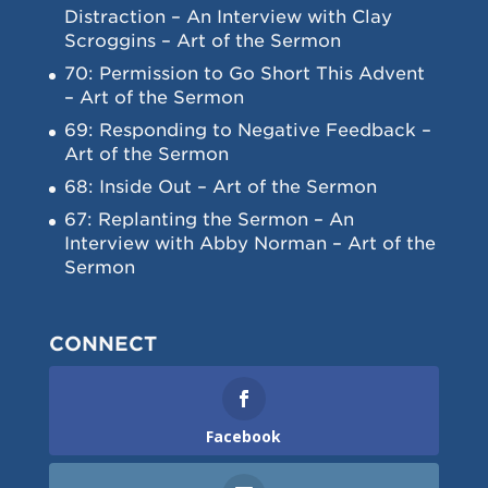
Distraction – An Interview with Clay
Scroggins – Art of the Sermon
70: Permission to Go Short This Advent
– Art of the Sermon
69: Responding to Negative Feedback –
Art of the Sermon
68: Inside Out – Art of the Sermon
67: Replanting the Sermon – An
Interview with Abby Norman – Art of the
Sermon
CONNECT
Facebook