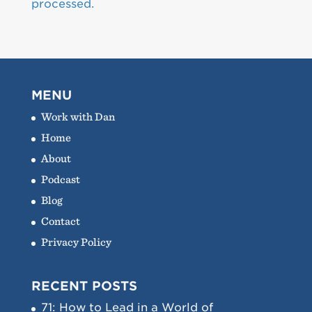
processed.
MENU
Work with Dan
Home
About
Podcast
Blog
Contact
Privacy Policy
RECENT POSTS
71: How to Lead in a World of