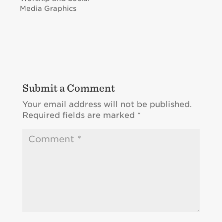
Media Graphics
Submit a Comment
Your email address will not be published.
Required fields are marked
*