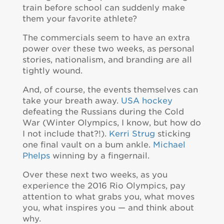
train before school can suddenly make
them your favorite athlete?
The commercials seem to have an extra
power over these two weeks, as personal
stories, nationalism, and branding are all
tightly wound.
And, of course, the events themselves can
take your breath away.
USA hockey
defeating the Russians during the Cold
War (Winter Olympics, I know, but how do
I not include that?!).
Kerri Strug
sticking
one final vault on a bum ankle.
Michael
Phelps
winning by a fingernail.
Over these next two weeks, as you
experience the 2016 Rio Olympics, pay
attention to what grabs you, what moves
you, what inspires you — and think about
why.