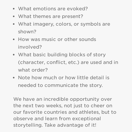
What emotions are evoked?
What themes are present?
What imagery, colors, or symbols are
shown?
How was music or other sounds
involved?
What basic building blocks of story
(character, conflict, etc.) are used and in
what order?
Note how much or how little detail is
needed to communicate the story.
We have an incredible opportunity over
the next two weeks, not just to cheer on
our favorite countries and athletes, but to
observe and learn from exceptional
storytelling. Take advantage of it!