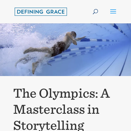
The Olympics: A
Masterclass in
Storytelling