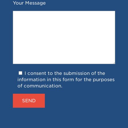
Your Message
I consent to the submission of the
information in this form for the purposes
of communication.