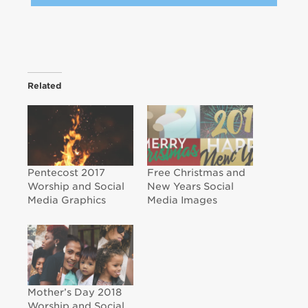
Related
Pentecost 2017
Free Christmas and
Worship and Social
New Years Social
Media Graphics
Media Images
Mother’s Day 2018
Worship and Social