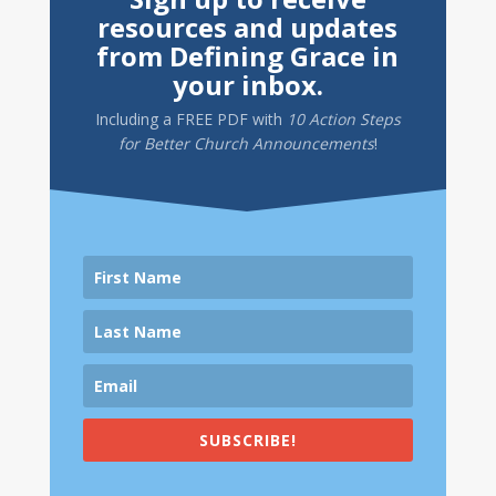
resources and updates
from Defining Grace in
your inbox.
Including a
FREE PDF
with
10 Action Steps
for Better Church Announcements
!
SUBSCRIBE!