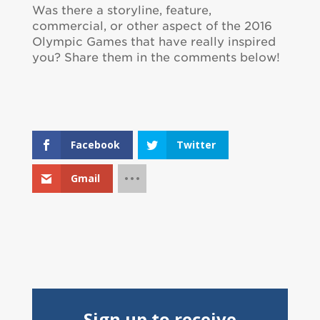
Was there a storyline, feature,
commercial, or other aspect of the 2016
Olympic Games that have really inspired
you? Share them in the comments below!
Facebook
Twitter
Gmail
Sign up to receive