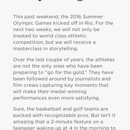
This past weekend, the 2016 Summer
Olympic Games kicked off in Rio. For the
next two weeks, we will not only be
treated to world class athletic
competition, but we will receive a
masterclass in storytelling.
Over the last couple of years, the athletes
are not the only ones who have been
preparing to “go for the gold.” They have
been followed around by journalists and
film crews capturing key moments that
will make their medal-winning
performances even more satisfying.
Sure, the basketball and golf teams are
packed with recognizable pros. But isn’t it
amazing that a 2-minute feature on a
teenager waking up at 4 in the morning to