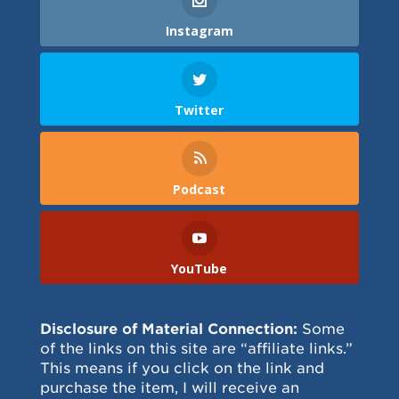
Instagram
Twitter
Podcast
YouTube
Disclosure of Material Connection:
Some
of the links on this site are “affiliate links.”
This means if you click on the link and
purchase the item, I will receive an