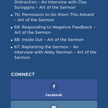
Distraction – An Interview with Clay
Scroggins – Art of the Sermon
70: Permission to Go Short This Advent
– Art of the Sermon
69: Responding to Negative Feedback –
Art of the Sermon
68: Inside Out – Art of the Sermon
67: Replanting the Sermon – An
Interview with Abby Norman – Art of the
Sermon
CONNECT
Facebook