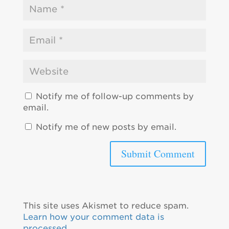
Notify me of follow-up comments by
email.
Notify me of new posts by email.
This site uses Akismet to reduce spam.
Learn how your comment data is
processed.