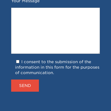
Your Message
I consent to the submission of the
information in this form for the purposes
of communication.