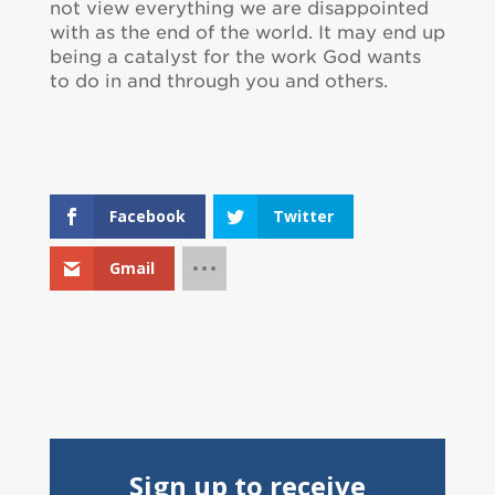
not view everything we are disappointed
with as the end of the world. It may end up
being a catalyst for the work God wants
to do in and through you and others.
Facebook
Twitter
Gmail
Sign up to receive