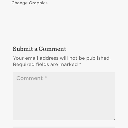
Change Graphics
Submit a Comment
Your email address will not be published.
Required fields are marked
*