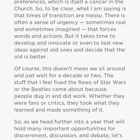
preferences, which is itself a cancer in the
Church. So, to be clear, what I am saying is
that times of transition are messy. There is
often a sense of urgency — sometimes real
and sometimes imagined — that forces
words and actions. But it takes time to
develop and innovate or even to test new
ideas against old ones and decide that the
old is better.
Of course, this doesn’t mean we sit around
and just wait for a decade or two. The
stuff that I feel fixed the flaws of Star Wars
or the Beatles came about because
people dug in and did work. Whether they
were fans or critics, they took what they
learned and made something of it.
So, as we head further into a year that will
hold many important opportunities for
discernment, discussion, and debate, let’s