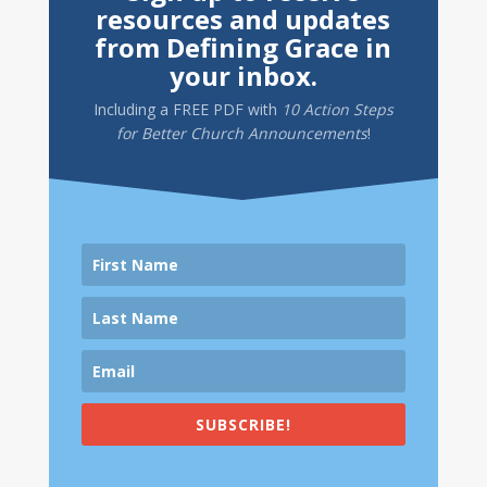
resources and updates
from Defining Grace in
your inbox.
Including a
FREE PDF
with
10 Action Steps
for Better Church Announcements
!
SUBSCRIBE!