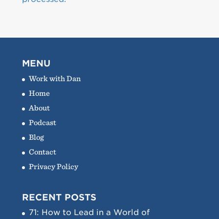
MENU
Work with Dan
Home
About
Podcast
Blog
Contact
Privacy Policy
RECENT POSTS
71: How to Lead in a World of