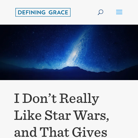
I Don’t Really
Like Star Wars,
and That Gives