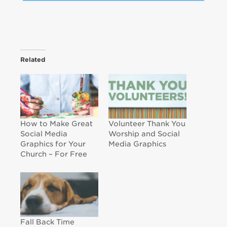
Related
How to Make Great
Volunteer Thank You
Social Media
Worship and Social
Graphics for Your
Media Graphics
Church – For Free
Fall Back Time