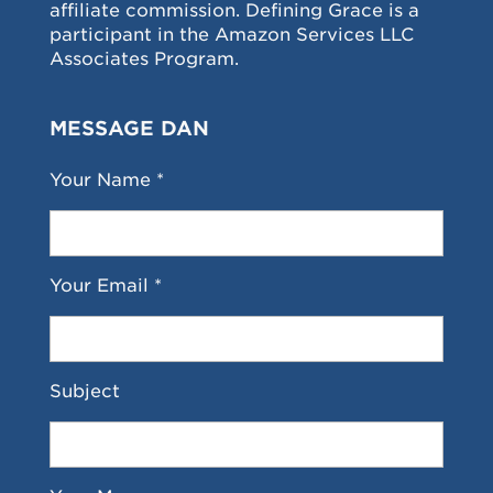
affiliate commission. Defining Grace is a
participant in the Amazon Services LLC
Associates Program.
MESSAGE DAN
Your Name *
Your Email *
Subject