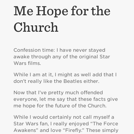
Me Hope for the
Church
Confession time: I have never stayed
awake through any of the original Star
Wars films.
While I am at it, I might as well add that I
don’t really like the Beatles either.
Now that I’ve pretty much offended
everyone, let me say that these facts give
me hope for the future of the Church.
While I would certainly not call myself a
Star Wars fan, I really enjoyed “The Force
Awakens” and love “Firefly.” These simply