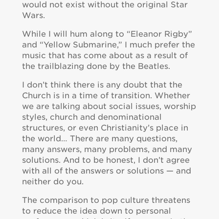
would not exist without the original Star
Wars.
While I will hum along to “Eleanor Rigby”
and “Yellow Submarine,” I much prefer the
music that has come about as a result of
the trailblazing done by the Beatles.
I don’t think there is any doubt that the
Church is in a time of transition. Whether
we are talking about social issues, worship
styles, church and denominational
structures, or even Christianity’s place in
the world… There are many questions,
many answers, many problems, and many
solutions. And to be honest, I don’t agree
with all of the answers or solutions — and
neither do you.
The comparison to pop culture threatens
to reduce the idea down to personal