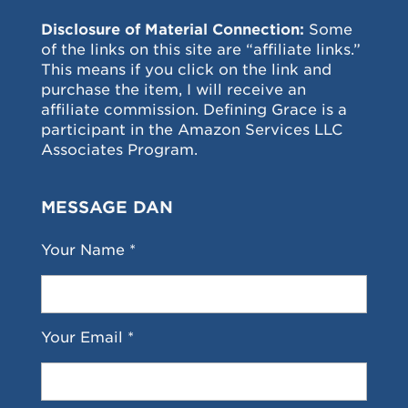
Disclosure of Material Connection:
Some
of the links on this site are “affiliate links.”
This means if you click on the link and
purchase the item, I will receive an
affiliate commission. Defining Grace is a
participant in the Amazon Services LLC
Associates Program.
MESSAGE DAN
Your Name *
Your Email *