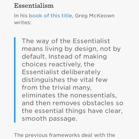
Essentialism
In his
book of this title
, Greg McKeown
writes:
The way of the Essentialist
means living by design, not by
default. Instead of making
choices reactively, the
Essentialist deliberately
distinguishes the vital few
from the trivial many,
eliminates the nonessentials,
and then removes obstacles so
the essential things have clear,
smooth passage.
The previous frameworks deal with the