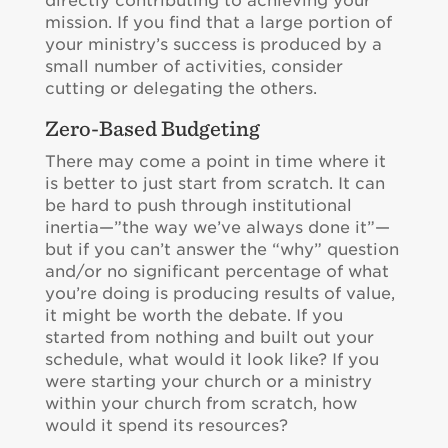
directly contributing to achieving your
mission. If you find that a large portion of
your ministry’s success is produced by a
small number of activities, consider
cutting or delegating the others.
Zero-Based Budgeting
There may come a point in time where it
is better to just start from scratch. It can
be hard to push through institutional
inertia—”the way we’ve always done it”—
but if you can’t answer the “why” question
and/or no significant percentage of what
you’re doing is producing results of value,
it might be worth the debate. If you
started from nothing and built out your
schedule, what would it look like? If you
were starting your church or a ministry
within your church from scratch, how
would it spend its resources?