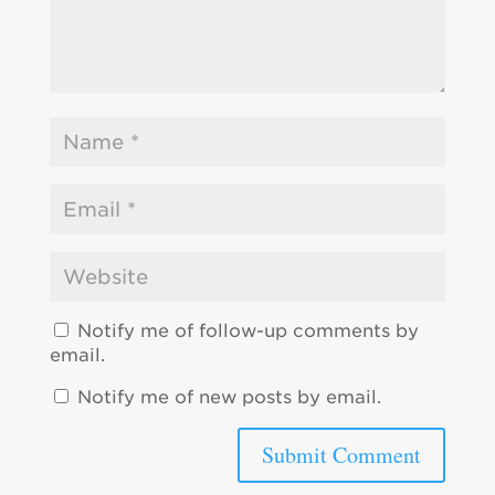
Notify me of follow-up comments by
email.
Notify me of new posts by email.