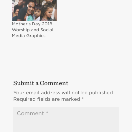
Mother’s Day 2018
Worship and Social
Media Graphics
Submit a Comment
Your email address will not be published.
Required fields are marked
*