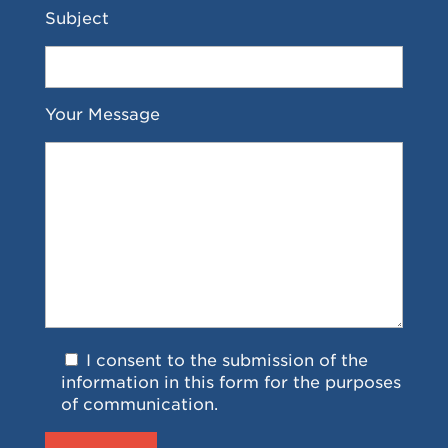
Subject
Your Message
I consent to the submission of the
information in this form for the purposes
of communication.