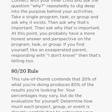
Connect with your inner child and ask the
question “why?” repeatedly to dig deep
into the purpose behind your activities.
Take a single program, task, or group and
ask why it exists. Then ask why that’s
important. Then ask why
that
is important.
At this point, you probably have a more
honest answer and perspective on the
program, task, or group. If you find
yourself, like an exasperated parent,
responding with “I don’t know!” then that’s
telling too.
80/20 Rule
This rule-of-thumb contends that 20% of
what you’re doing produces 80% of the
results you’re looking for. Your
percentages may vary, but do the
evaluation for yourself. Determine how
much each project, group, or event is