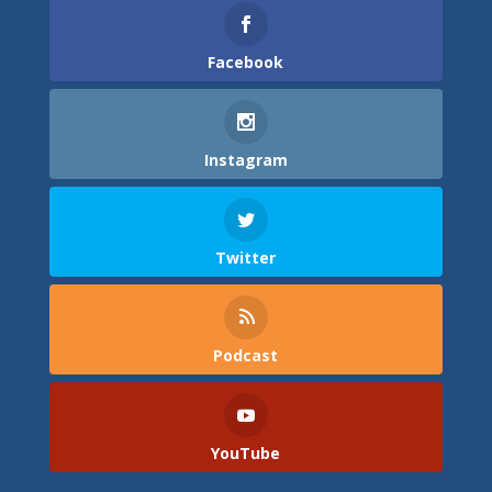
Facebook
Instagram
Twitter
Podcast
YouTube