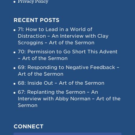
Privacy Policy
RECENT POSTS
71: How to Lead in a World of
Distraction – An Interview with Clay
Scroggins – Art of the Sermon
70: Permission to Go Short This Advent
– Art of the Sermon
69: Responding to Negative Feedback –
Art of the Sermon
68: Inside Out – Art of the Sermon
67: Replanting the Sermon – An
Interview with Abby Norman – Art of the
Sermon
CONNECT