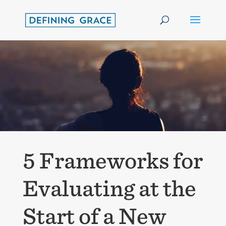
5 Frameworks for
Evaluating at the
Start of a New