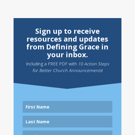
Sign up to receive
resources and updates
from Defining Grace in
your inbox.
Including a
FREE PDF
with
10 Action Steps
for Better Church Announcements
!