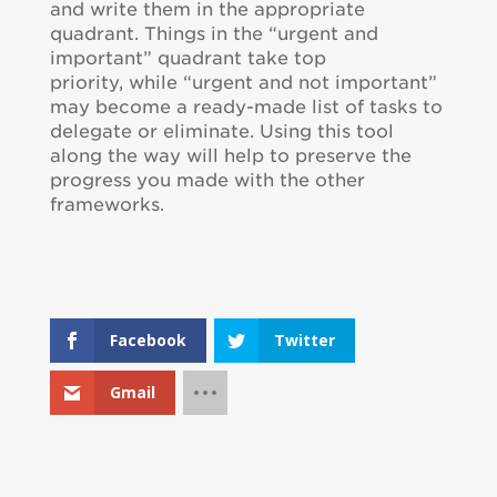
and write them in the appropriate
quadrant. Things in the “urgent and
important” quadrant take top
priority, while “urgent and not important”
may become a ready-made list of tasks to
delegate or eliminate. Using this tool
along the way will help to preserve the
progress you made with the other
frameworks.
Facebook
Twitter
Gmail