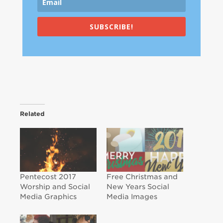
SUBSCRIBE!
Related
Pentecost 2017
Free Christmas and
Worship and Social
New Years Social
Media Graphics
Media Images