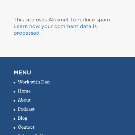
This site uses Akismet to reduce spam.
Learn how your comment data is
processed.
MENU
Work with Dan
Home
About
Podcast
Blog
Contact