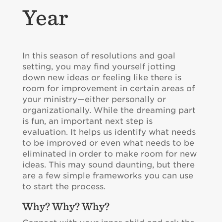
Year
In this season of resolutions and goal
setting, you may find yourself jotting
down new ideas or feeling like there is
room for improvement in certain areas of
your ministry—either personally or
organizationally. While the dreaming part
is fun, an important next step is
evaluation. It helps us identify what needs
to be improved or even what needs to be
eliminated in order to make room for new
ideas. This may sound daunting, but there
are a few simple frameworks you can use
to start the process.
Why? Why? Why?