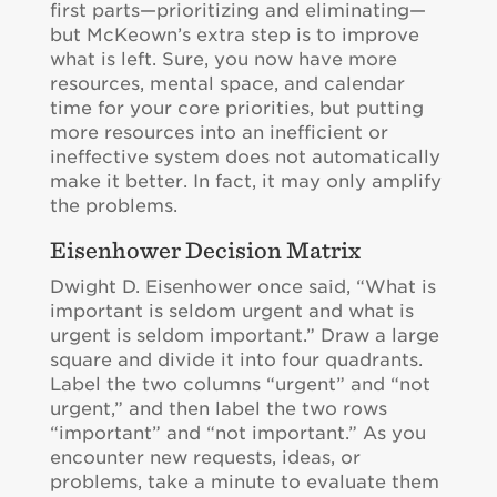
first parts—prioritizing and eliminating—
but McKeown’s extra step is to improve
what is left. Sure, you now have more
resources, mental space, and calendar
time for your core priorities, but putting
more resources into an inefficient or
ineffective system does not automatically
make it better. In fact, it may only amplify
the problems.
Eisenhower Decision Matrix
Dwight D. Eisenhower once said, “What is
important is seldom urgent and what is
urgent is seldom important.” Draw a large
square and divide it into four quadrants.
Label the two columns “urgent” and “not
urgent,” and then label the two rows
“important” and “not important.” As you
encounter new requests, ideas, or
problems, take a minute to evaluate them