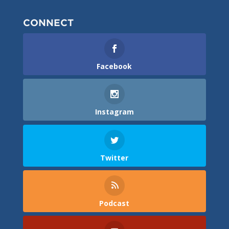
CONNECT
Facebook
Instagram
Twitter
Podcast