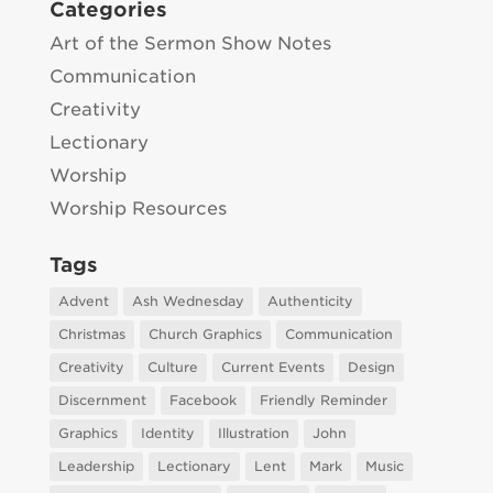
Categories
Art of the Sermon Show Notes
Communication
Creativity
Lectionary
Worship
Worship Resources
Tags
Advent
Ash Wednesday
Authenticity
Christmas
Church Graphics
Communication
Creativity
Culture
Current Events
Design
Discernment
Facebook
Friendly Reminder
Graphics
Identity
Illustration
John
Leadership
Lectionary
Lent
Mark
Music