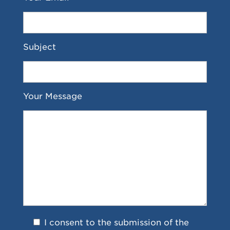
Subject
Your Message
I consent to the submission of the