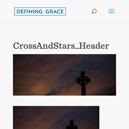
CrossAndStars_Header