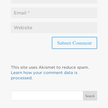
This site uses Akismet to reduce spam.
Learn how your comment data is
processed.