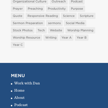
Organizational Culture
Outreach
Podcast
Prayer
Preaching
Productivity
Purpose
Quote
Responsive Reading
Science
Scripture
Sermon Preparation
sermons
Social Media
Stock Photos
Tech
Website
Worship Planning
Worship Resource
Writing
Year A
Year B
Year C
MENU
Work with Dan
Home
About
Podcast