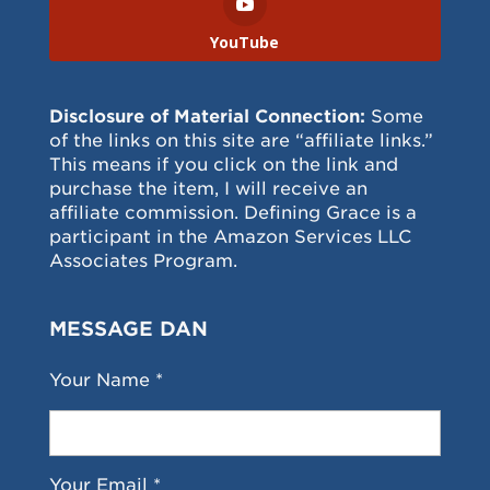
YouTube
Disclosure of Material Connection:
Some
of the links on this site are “affiliate links.”
This means if you click on the link and
purchase the item, I will receive an
affiliate commission. Defining Grace is a
participant in the Amazon Services LLC
Associates Program.
MESSAGE DAN
Your Name *
Your Email *