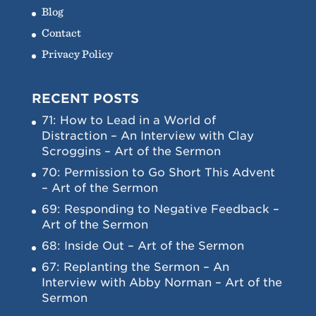
Blog
Contact
Privacy Policy
RECENT POSTS
71: How to Lead in a World of
Distraction – An Interview with Clay
Scroggins – Art of the Sermon
70: Permission to Go Short This Advent
– Art of the Sermon
69: Responding to Negative Feedback –
Art of the Sermon
68: Inside Out – Art of the Sermon
67: Replanting the Sermon – An
Interview with Abby Norman – Art of the
Sermon