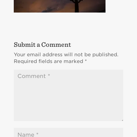
Submit a Comment
Your email address will not be published.
Required fields are marked
*