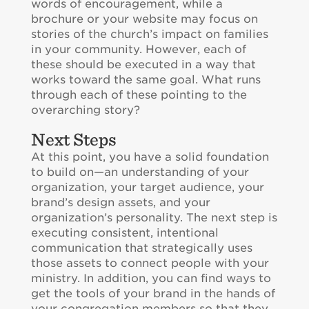
words of encouragement, while a
brochure or your website may focus on
stories of the church’s impact on families
in your community. However, each of
these should be executed in a way that
works toward the same goal. What runs
through each of these pointing to the
overarching story?
Next Steps
At this point, you have a solid foundation
to build on—an understanding of your
organization, your target audience, your
brand’s design assets, and your
organization’s personality. The next step is
executing consistent, intentional
communication that strategically uses
those assets to connect people with your
ministry. In addition, you can find ways to
get the tools of your brand in the hands of
your congregation members so that they