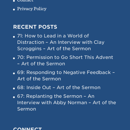
Privacy Policy
RECENT POSTS
71: How to Lead in a World of
Distraction – An Interview with Clay
Scroggins – Art of the Sermon
70: Permission to Go Short This Advent
– Art of the Sermon
69: Responding to Negative Feedback –
Art of the Sermon
68: Inside Out – Art of the Sermon
67: Replanting the Sermon – An
Interview with Abby Norman – Art of the
Sermon
CONNECT