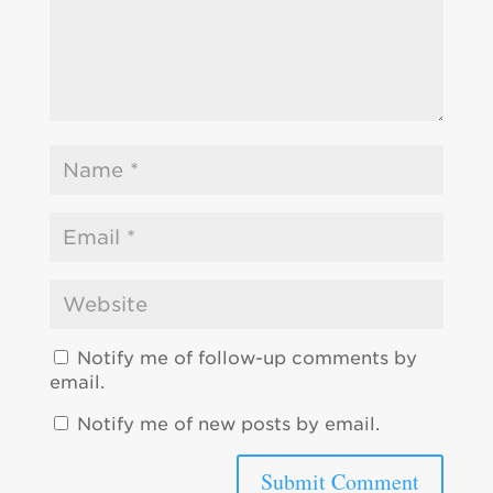
Notify me of follow-up comments by
email.
Notify me of new posts by email.