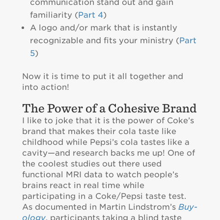
communication stand out and gain
familiarity (
Part 4
)
A logo and/or mark that is instantly
recognizable and fits your ministry (
Part
5
)
Now it is time to put it all together and
into action!
The Power of a Cohesive Brand
I like to joke that it is the power of Coke’s
brand that makes their cola taste like
childhood while Pepsi’s cola tastes like a
cavity—and research backs me up! One of
the coolest studies out there used
functional MRI data to watch people’s
brains react in real time while
participating in a Coke/Pepsi taste test.
As documented in Martin Lindstrom’s
Buy-
ology
, participants taking a blind taste