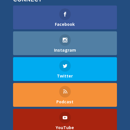
Facebook
Instagram
Twitter
Podcast
YouTube