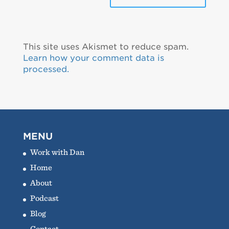
This site uses Akismet to reduce spam.
Learn how your comment data is
processed.
MENU
Work with Dan
Home
About
Podcast
Blog
Contact