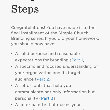
Steps
Congratulations! You have made it to the
final installment of the Simple Church
Branding series. If you did your homework,
you should now have:
A solid purpose and reasonable
expectations for branding (
Part 1
)
A specific and focused understanding of
your organization and its target
audience (
Part 2
)
A set of fonts that help you
communicate not only information but
personality (
Part 3
)
A color palette that makes your