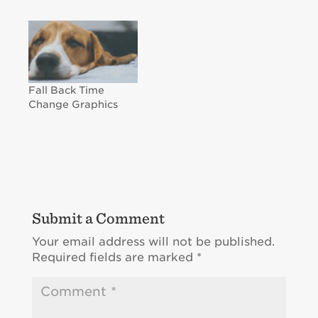
Fall Back Time
Change Graphics
Submit a Comment
Your email address will not be published.
Required fields are marked
*