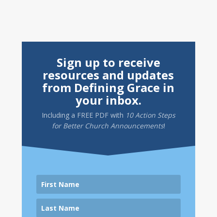
Sign up to receive
resources and updates
from Defining Grace in
your inbox.
Including a
FREE PDF
with
10 Action Steps
for Better Church Announcements
!