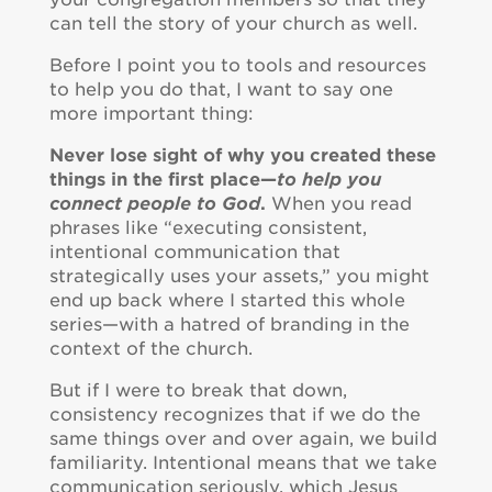
can tell the story of your church as well.
Before I point you to tools and resources
to help you do that, I want to say one
more important thing:
Never lose sight of why you created these
things in the first place—
to help you
connect people to God
.
When you read
phrases like “executing consistent,
intentional communication that
strategically uses your assets,” you might
end up back where I started this whole
series—with a hatred of branding in the
context of the church.
But if I were to break that down,
consistency recognizes that if we do the
same things over and over again, we build
familiarity. Intentional means that we take
communication seriously, which Jesus