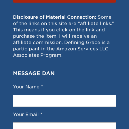
Disclosure of Material Connection:
Some
of the links on this site are “affiliate links.”
This means if you click on the link and
purchase the item, I will receive an
affiliate commission. Defining Grace is a
participant in the Amazon Services LLC
Associates Program.
MESSAGE DAN
Your Name *
Your Email *