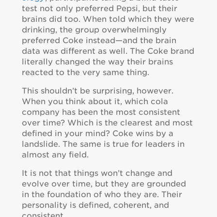
test not only preferred Pepsi, but their
brains did too. When told which they were
drinking, the group overwhelmingly
preferred Coke instead—and the brain
data was different as well. The Coke brand
literally changed the way their brains
reacted to the very same thing.
This shouldn’t be surprising, however.
When you think about it, which cola
company has been the most consistent
over time? Which is the clearest and most
defined in your mind? Coke wins by a
landslide. The same is true for leaders in
almost any field.
It is not that things won’t change and
evolve over time, but they are grounded
in the foundation of who they are. Their
personality is defined, coherent, and
consistent.