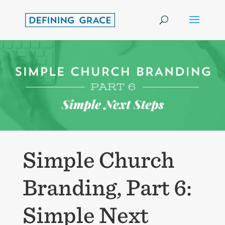
Simple Church
Branding, Part 6:
Simple Next