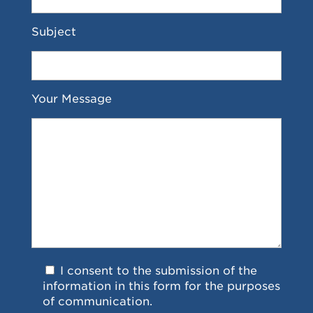
Subject
Your Message
I consent to the submission of the
information in this form for the purposes
of communication.