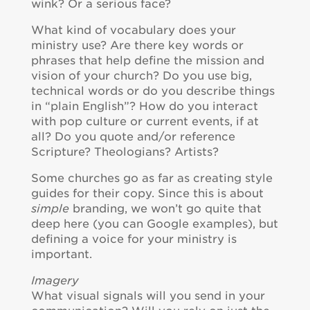
wink? Or a serious face?
What kind of vocabulary does your
ministry use? Are there key words or
phrases that help define the mission and
vision of your church? Do you use big,
technical words or do you describe things
in “plain English”? How do you interact
with pop culture or current events, if at
all? Do you quote and/or reference
Scripture? Theologians? Artists?
Some churches go as far as creating style
guides for their copy. Since this is about
simple
branding, we won’t go quite that
deep here (you can Google examples), but
defining a voice for your ministry is
important.
Imagery
What visual signals will you send in your