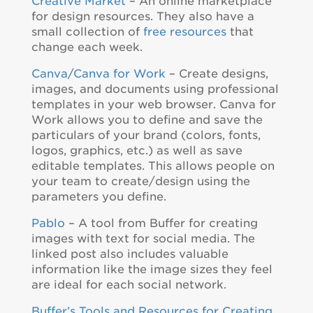
Creative Market
– An online marketplace
for design resources. They also have a
small collection of
free resources
that
change each week.
Canva
/
Canva for Work
– Create designs,
images, and documents using professional
templates in your web browser. Canva for
Work allows you to define and save the
particulars of your brand (colors, fonts,
logos, graphics, etc.) as well as save
editable templates. This allows people on
your team to create/design using the
parameters you define.
Pablo
– A tool from Buffer for creating
images with text for social media. The
linked post also includes valuable
information like the image sizes they feel
are ideal for each social network.
Buffer’s Tools and Resources for Creating