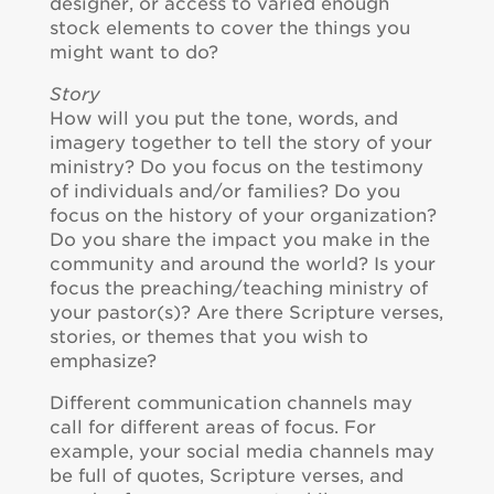
designer, or access to varied enough
stock elements to cover the things you
might want to do?
Story
How will you put the tone, words, and
imagery together to tell the story of your
ministry? Do you focus on the testimony
of individuals and/or families? Do you
focus on the history of your organization?
Do you share the impact you make in the
community and around the world? Is your
focus the preaching/teaching ministry of
your pastor(s)? Are there Scripture verses,
stories, or themes that you wish to
emphasize?
Different communication channels may
call for different areas of focus. For
example, your social media channels may
be full of quotes, Scripture verses, and