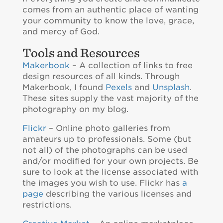
comes from an authentic place of wanting
your community to know the love, grace,
and mercy of God.
Tools and Resources
Makerbook
– A collection of links to free
design resources of all kinds. Through
Makerbook, I found
Pexels
and
Unsplash
.
These sites supply the vast majority of the
photography on my blog.
Flickr
– Online photo galleries from
amateurs up to professionals. Some (but
not all) of the photographs can be used
and/or modified for your own projects. Be
sure to look at the license associated with
the images you wish to use. Flickr has
a
page
describing the various licenses and
restrictions.