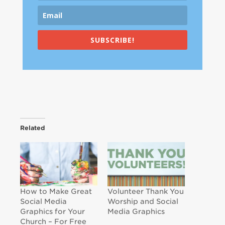
SUBSCRIBE!
Related
How to Make Great
Volunteer Thank You
Social Media
Worship and Social
Graphics for Your
Media Graphics
Church – For Free