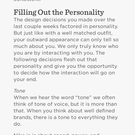
Filling Out the Personality
The design decisions you made over the
last couple weeks factored in personality.
But just like with a well matched outfit,
your outward appearance can only tell so
much about you. We only truly know who
you are by interacting with you. The
following decisions flesh out that
personality and give you the opportunity
to decide how the interaction will go on
your end.
Tone
When we hear the word “tone” we often
think of tone of voice, but it is more than
that. When you think about well defined
brands, there is a tone to everything they
do.