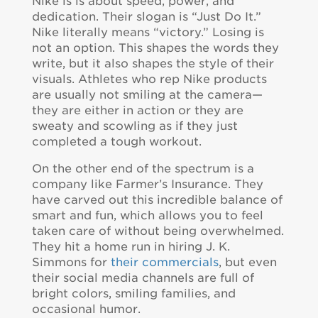
Nike is is about speed, power, and
dedication. Their slogan is “Just Do It.”
Nike literally means “victory.” Losing is
not an option. This shapes the words they
write, but it also shapes the style of their
visuals. Athletes who rep Nike products
are usually not smiling at the camera—
they are either in action or they are
sweaty and scowling as if they just
completed a tough workout.
On the other end of the spectrum is a
company like Farmer’s Insurance. They
have carved out this incredible balance of
smart and fun, which allows you to feel
taken care of without being overwhelmed.
They hit a home run in hiring J. K.
Simmons for
their commercials
, but even
their social media channels are full of
bright colors, smiling families, and
occasional humor.