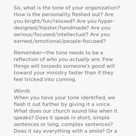
So, what is the tone of your organization?
How is the personality fleshed out? Are
you bright/fun/relaxed? Are you hyper-
designed/hipster/handmade? Are you
serious/focused/intellectual? Are you
earnest/emotional/people-focused?
Remember—the tone needs to be a
reflection of
who you actually are
. Few
things will torpedo someone’s good will
toward your ministry faster than if they
feel tricked into coming.
Words
When you have your tone identified, we
flesh it out further by giving it a voice.
What does our church sound like when it
speaks? Does it speak in short, simple
sentences or long, complex sentences?
Does it say everything with a smile? Or a