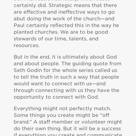
certainly did. Strategic means that there
are effective and ineffective ways to go
abut doing the work of the church—and
Paul certainly reflected this in the way he
planted churches. We are to be good
stewards of our time, talents, and
resources.
But in the end, it is ultimately about God
and about people. The guiding quote from
Seth Godin for the whole series called us
to tell the truth in such a way that people
would want to connect with us—and
through connecting with us they have the
opportunity to connect with God.
Everything might not perfectly match.
Some things you create might be “off
brand.” A staff member or volunteer might
do their own thing. But it will be a success
if everything you create and communicate