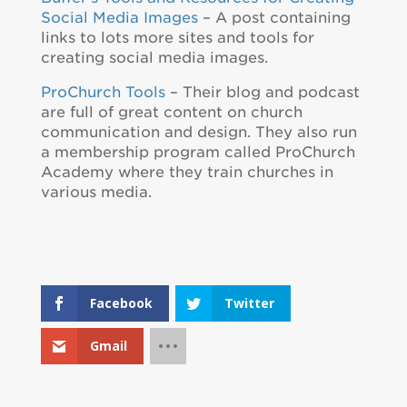
Social Media Images
– A post containing
links to lots more sites and tools for
creating social media images.
ProChurch Tools
– Their blog and podcast
are full of great content on church
communication and design. They also run
a membership program called ProChurch
Academy where they train churches in
various media.
Facebook
Twitter
Gmail