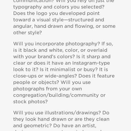
communication? Will you rely on just the
typography and colors you selected?
Does the logo you developed point
toward a visual style—structured and
angular, hand drawn and flowing, or some
other style?
Will you incorporate photography? If so,
is it black and white, color, or overlaid
with your brand’s colors? Is it sharp and
clear or does it have an Instagram-type
look to it? Is it minimalist or busy? It is
close-ups or wide-angles? Does it feature
people or objects? Will you use
photographs from your own
congregation/building/community or
stock photos?
Will you use illustrations/drawings? Do
they look hand drawn or are they clean
and geometric? Do have an artist,