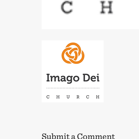
Submit a Comment