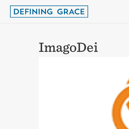
ImagoDei