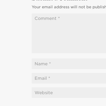
Your email address will not be publis