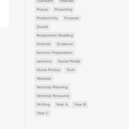
Outreach
Podcast
Prayer
Preaching
Productivity
Purpose
Quote
Responsive Reading
Science
Scripture
Sermon Preparation
sermons
Social Media
Stock Photos
Tech
Website
Worship Planning
Worship Resource
Writing
Year A
Year B
Year C