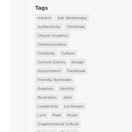
Tags
Advent
Ash Wednesday
Authenticity
Christmas
Church Graphics
Communication
Creativity
Culture
Current Events
Design
Discernment
Facebook
Friendly Reminder
Graphics
Identity
Illustration
John
Leadership
Lectionary
Lent
Mark
Music
Organizational Culture