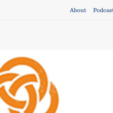
About
Podcas