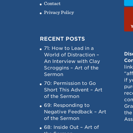
Contact
Privacy Policy
RECENT POSTS
71: How to Lead in a
Dis
World of Distraction –
Con
An Interview with Clay
lin
Scroggins – Art of the
“af
Sermon
if 
70: Permission to Go
pur
Short This Advent – Art
rec
of the Sermon
com
69: Responding to
Gra
Negative Feedback – Art
the
of the Sermon
Ass
68: Inside Out – Art of