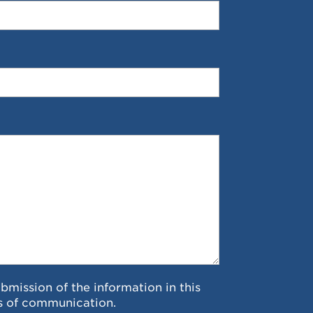
ubmission of the information in this
s of communication.