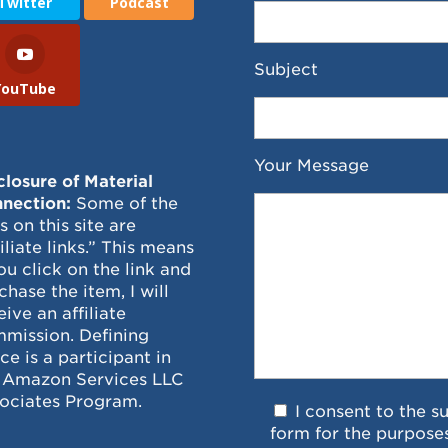
Twitter
Podcast
Subject
YouTube
Your Message
closure of Material
nection:
Some of the
ks on this site are
filiate links.” This means
you click on the link and
chase the item, I will
eive an affiliate
mission. Defining
ce is a participant in
 Amazon Services LLC
ociates Program.
I consent to the s
form for the purpose