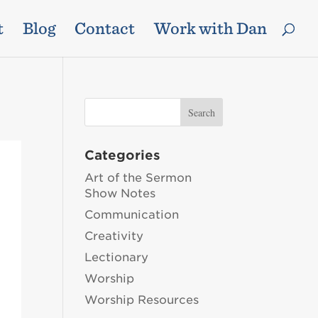
t
Blog
Contact
Work with Dan
Categories
Art of the Sermon
Show Notes
Communication
Creativity
Lectionary
Worship
Worship Resources