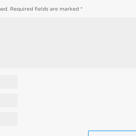
hed.
Required fields are marked
*