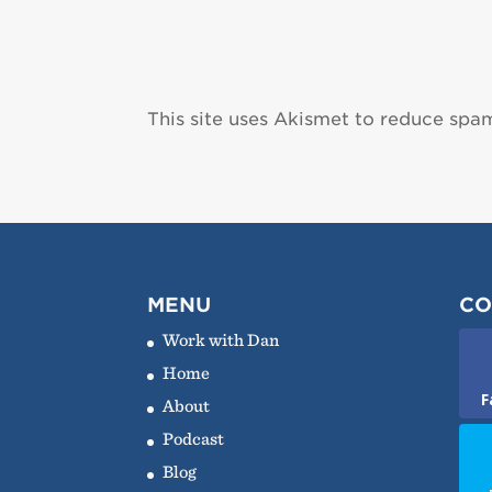
This site uses Akismet to reduce spa
MENU
CO
Work with Dan
Home
F
About
Podcast
Blog