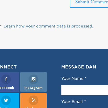
m.
Learn how your comment data is processed.
NNECT
MESSAGE DAN
Your Name *
acebook
Instagram
Your Email *