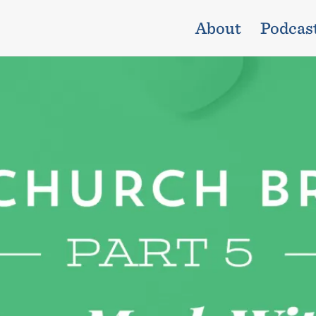
About
Podcas