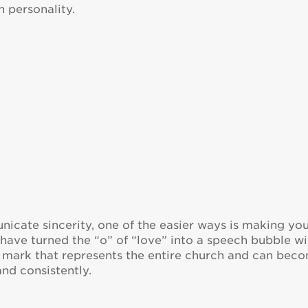
h personality.
cate sincerity, one of the easier ways is making yo
 have turned the “o” of “love” into a speech bubble wi
ne mark that represents the entire church and can bec
and consistently.