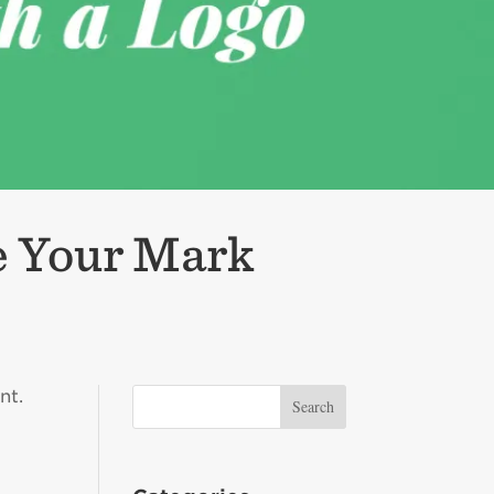
e Your Mark
nt.
s