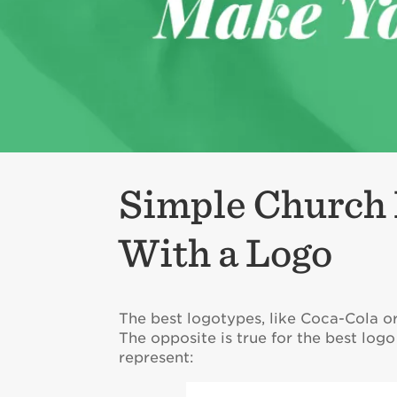
Simple Church 
With a Logo
The best logotypes, like Coca-Cola o
The opposite is true for the best lo
represent: