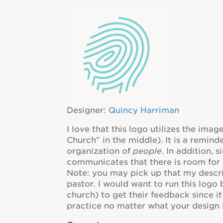
Designer:
Quincy Harriman
I love that this logo utilizes the imag
Church” in the middle). It is a reminde
organization of
people
. In addition, 
communicates that there is room for 
Note: you may pick up that my descri
pastor. I would want to run this logo
church) to get their feedback since it
practice no matter what your design l