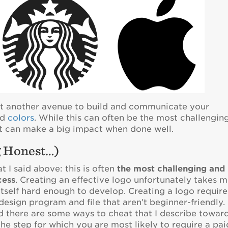
yet another avenue to build and communicate your
nd
colors
. While this can often be the most challengin
 it can make a big impact when done well.
g Honest…)
t I said above: this is often
the most challenging and
cess
. Creating an effective logo unfortunately takes 
 itself hard enough to develop. Creating a logo require
f design program and file that aren’t beginner-friendly.
nd there are some ways to cheat that I describe towar
 the step for which you are most likely to require a pai