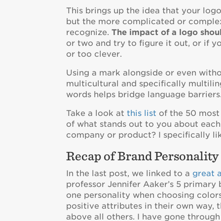
This brings up the idea that your logo
but the more complicated or complex i
recognize.
The impact of a logo shou
or two and try to figure it out, or if 
or too clever.
Using a mark alongside or even withou
multicultural and specifically multi
words helps bridge language barriers
Take a look at
this list
of the 50 most
of what stands out to you about ea
company or product? I specifically li
Recap of Brand Personality
In the last post, we linked to a
great a
professor Jennifer Aaker’s 5 primary 
one personality when choosing colors.
positive attributes in their own way,
above all others. I have gone throug