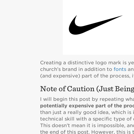
Creating a distinctive logo mark is 
church’s brand in addition to
fonts
a
(and expensive) part of the process,
Note of Caution (Just Bein
I will begin this post by repeating wha
potentially expensive part of the pro
than just a really good idea, which is
technical skill with a specific type o
This doesn’t mean it is impossible, a
the end of this post. However, this is