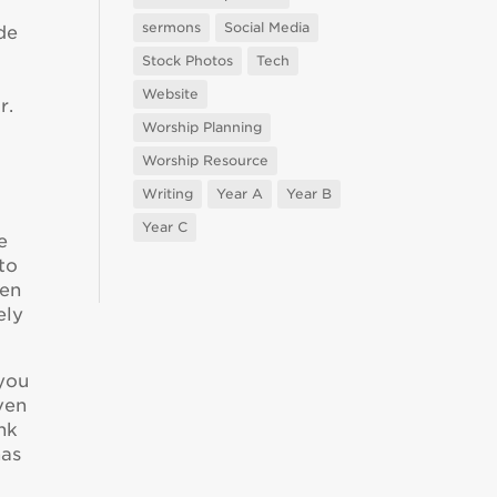
sermons
Social Media
de
Stock Photos
Tech
Website
r.
Worship Planning
Worship Resource
Writing
Year A
Year B
Year C
e
 to
den
ely
 you
ven
nk
has