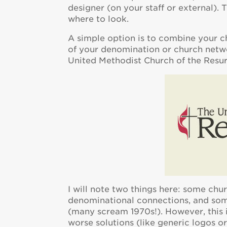
designer (on your staff or external). 
where to look.
A simple option is to combine your c
of your denomination or church netwo
United Methodist Church of the Resurr
I will note two things here: some ch
denominational connections, and som
(many scream 1970s!). However, this i
worse solutions (like generic logos o