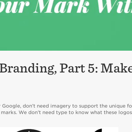
Branding, Part 5: Mak
r Google, don’t need imagery to support the unique fo
go marks. We don’t need type to know what these logo