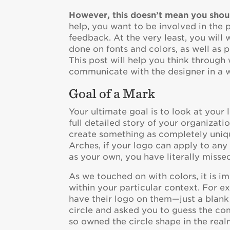
However, this doesn’t mean you shoul
help, you want to be involved in the 
feedback. At the very least, you will
done on fonts and colors, as well as 
This post will help you think throug
communicate with the designer in a 
Goal of a Mark
Your ultimate goal is to look at your
full detailed story of your organization
create something as completely uniq
Arches, if your logo can apply to any 
as your own, you have literally misse
As we touched on with colors, it is i
within your particular context. For e
have their logo on them—just a blank 
circle and asked you to guess the co
so owned the circle shape in the realm