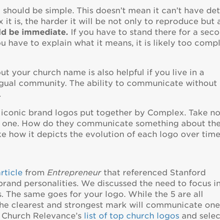
 should be simple. This doesn’t mean it can’t have deta
t is, the harder it will be not only to reproduce but 
ld be immediate.
If you have to stand there for a sec
you have to explain what it means, it is likely too comp
t your church name is also helpful if you live in a
lingual community. The ability to communicate without
.
 iconic brand logos put together by Complex. Take n
ch one. How do they communicate something about th
ke how it depicts the evolution of each logo over time
rticle
from
Entrepreneur
that referenced Stanford
brand personalities. We discussed the need to focus i
 The same goes for your logo. While the 5 are all
 the clearest and strongest mark will communicate on
h Church Relevance’s
list of top church logos
and sele