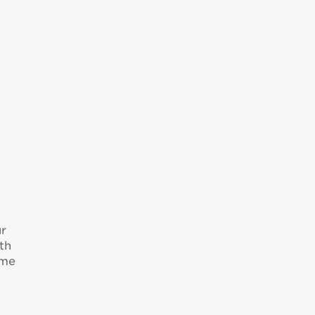
ur
th
ome