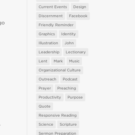
Current Events
Design
Discernment
Facebook
go
Friendly Reminder
Graphics
Identity
Illustration
John
Leadership
Lectionary
Lent
Mark
Music
Organizational Culture
Outreach
Podcast
Prayer
Preaching
Productivity
Purpose
Quote
Responsive Reading
Science
Scripture
y
Sermon Preparation