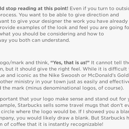
d stop reading at this point!
Even if you turn to outsi
process. You want to be able to give direction and
 want to give your designer the work you have already
provide examples of the look and feel you are going fo
h what you should be considering and how to
way you both can understand.
 logo/mark and think,
“Yes, that is
us
!”
It cannot tell th
, but it should give the right feel. While it is difficult
ue and iconic as the Nike Swoosh or McDonald’s Gol
other ministry in your town just as easily and effectiv
d the mark (minus denominational logos, of course).
mportant that your logo make sense and stand out for
xample, Starbucks sells some travel mugs that don’t e
circle where the logo would be. If I showed you a bla
mpany, you would likely draw a blank. But Starbucks 
 of coffee that it is instantly recognizable!