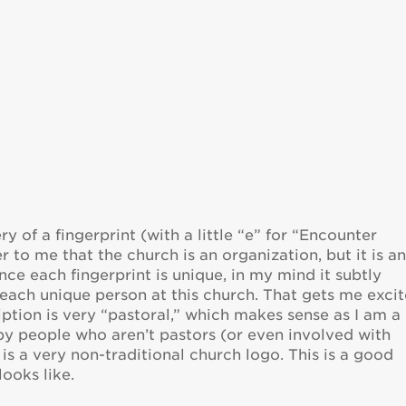
ery of a fingerprint (with a little “e” for “Encounter
r to me that the church is an organization, but it is a
since each fingerprint is unique, in my mind it subtly
each unique person at this church. That gets me excit
ption is very “pastoral,” which makes sense as I am a
 by people who aren’t pastors (or even involved with
 is a very non-traditional church logo. This is a good
ooks like.