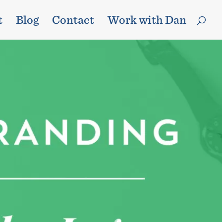
t
Blog
Contact
Work with Dan