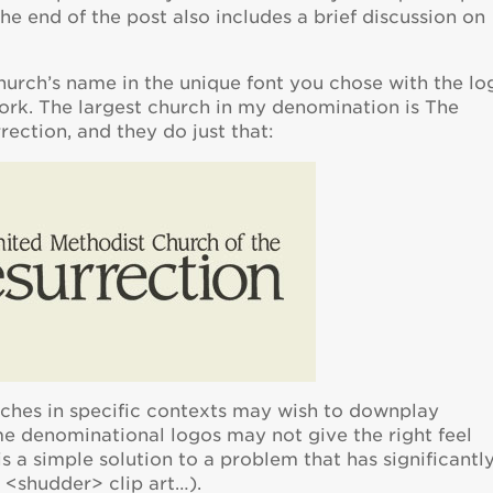
The end of the post also includes a brief discussion on
hurch’s name in the unique font you chose with the lo
rk. The largest church in my denomination is The
ection, and they do just that:
urches in specific contexts may wish to downplay
e denominational logos may not give the right feel
s a simple solution to a problem that has significantl
r <shudder> clip art…).