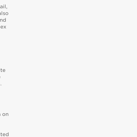
il,
also
ond
lex
ote
e
.
n on
e
cted