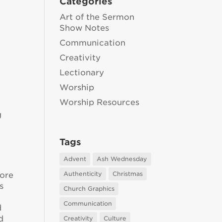
Categories
Art of the Sermon
Show Notes
Communication
Creativity
Lectionary
Worship
Worship Resources
g
Tags
Advent
Ash Wednesday
Authenticity
Christmas
more
s
Church Graphics
Communication
d
d
Creativity
Culture