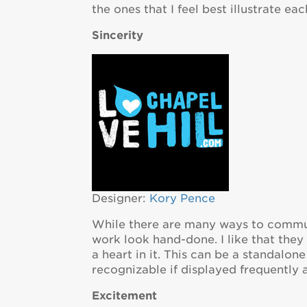
the ones that I feel best illustrate eac
Sincerity
Designer:
Kory Pence
While there are many ways to communi
work look hand-done. I like that they
a heart in it. This can be a standalo
recognizable if displayed frequently 
Excitement