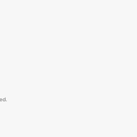
n
ed.