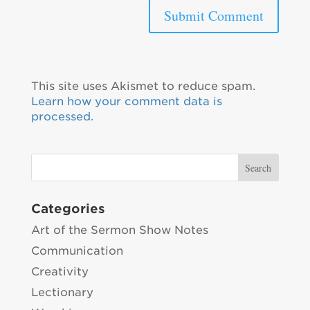
This site uses Akismet to reduce spam.
Learn how your comment data is
processed.
Categories
Art of the Sermon Show Notes
Communication
Creativity
Lectionary