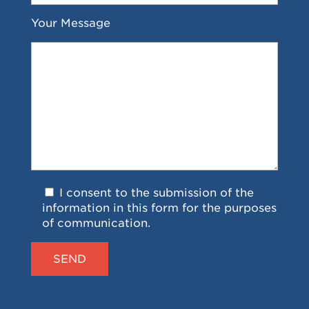
Your Message
I consent to the submission of the
information in this form for the purposes
of communication.