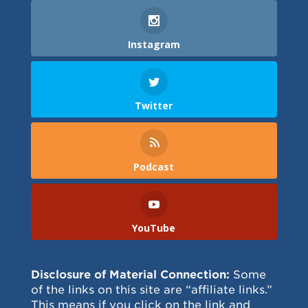
Instagram
Twitter
Podcast
YouTube
Disclosure of Material Connection:
Some
of the links on this site are “affiliate links.”
This means if you click on the link and