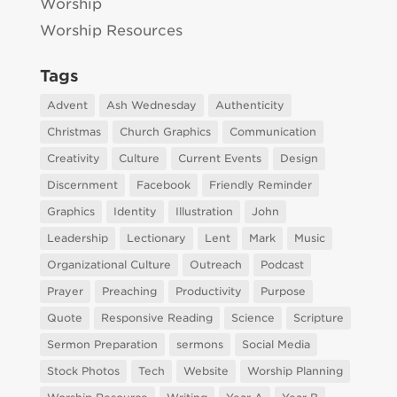
Worship
Worship Resources
Tags
Advent
Ash Wednesday
Authenticity
Christmas
Church Graphics
Communication
Creativity
Culture
Current Events
Design
Discernment
Facebook
Friendly Reminder
Graphics
Identity
Illustration
John
Leadership
Lectionary
Lent
Mark
Music
Organizational Culture
Outreach
Podcast
Prayer
Preaching
Productivity
Purpose
Quote
Responsive Reading
Science
Scripture
Sermon Preparation
sermons
Social Media
Stock Photos
Tech
Website
Worship Planning