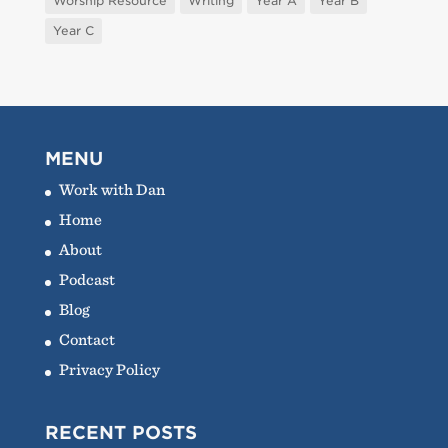
Worship Resource
Writing
Year A
Year B
Year C
MENU
Work with Dan
Home
About
Podcast
Blog
Contact
Privacy Policy
RECENT POSTS