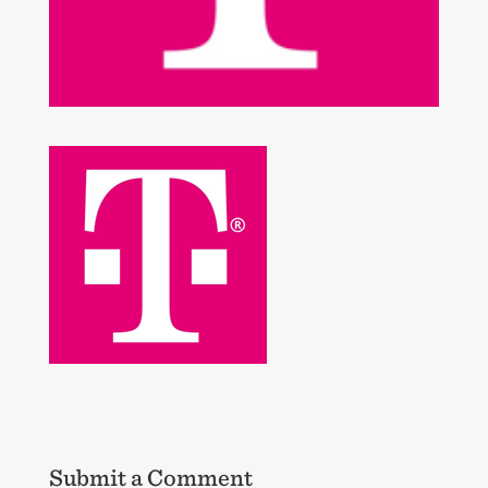
Submit a Comment