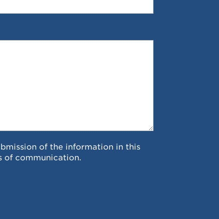
ubmission of the information in this
s of communication.