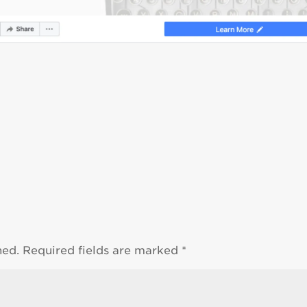
hed.
Required fields are marked
*