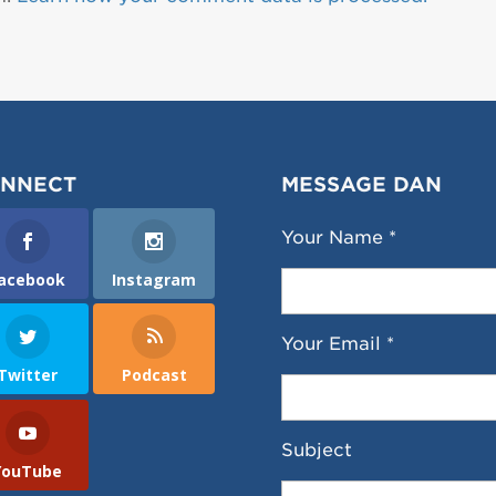
NNECT
MESSAGE DAN
Your Name *
acebook
Instagram
Your Email *
Twitter
Podcast
Subject
YouTube