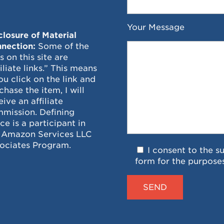
Your Message
closure of Material
nection:
Some of the
ks on this site are
filiate links.” This means
you click on the link and
chase the item, I will
eive an affiliate
mission. Defining
ce is a participant in
 Amazon Services LLC
ociates Program.
I consent to the s
form for the purpose