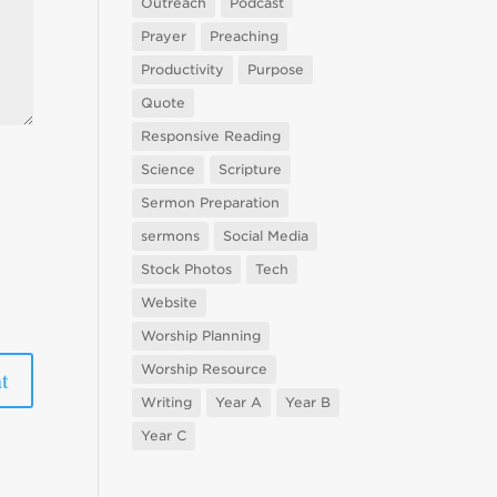
Outreach
Podcast
Prayer
Preaching
Productivity
Purpose
Quote
Responsive Reading
Science
Scripture
Sermon Preparation
sermons
Social Media
Stock Photos
Tech
Website
Worship Planning
Worship Resource
Writing
Year A
Year B
Year C