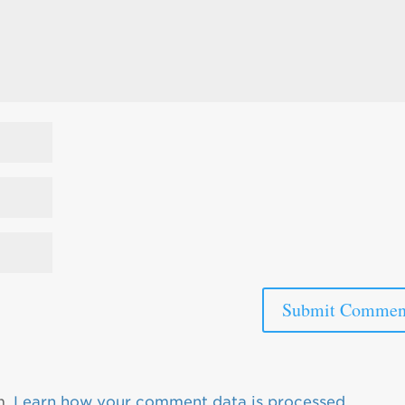
m.
Learn how your comment data is processed.