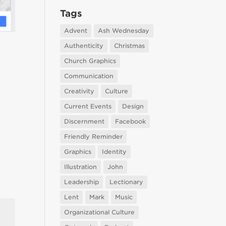
Tags
Advent
Ash Wednesday
Authenticity
Christmas
Church Graphics
Communication
Creativity
Culture
Current Events
Design
Discernment
Facebook
Friendly Reminder
Graphics
Identity
Illustration
John
Leadership
Lectionary
Lent
Mark
Music
Organizational Culture