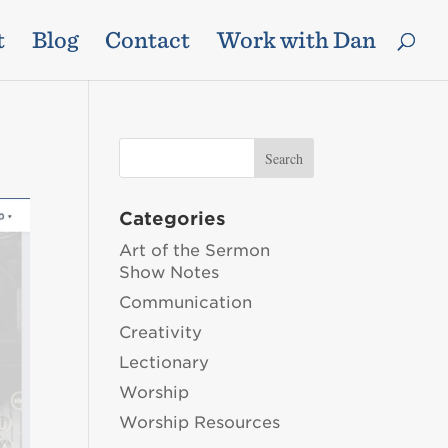
t
Blog
Contact
Work with Dan
Categories
Art of the Sermon
Show Notes
Communication
Creativity
Lectionary
Worship
Worship Resources