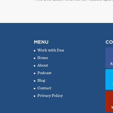
MENU
CO
Work with Dan
Home
F
About
Podcast
Blog
Contact
Privacy Policy