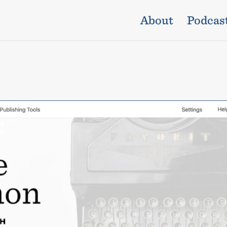
About
Podcas