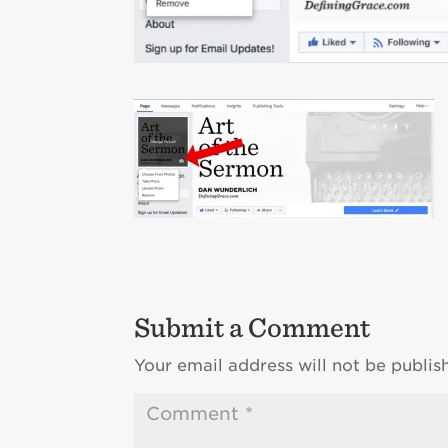
Submit a Comment
Your email address will not be publis