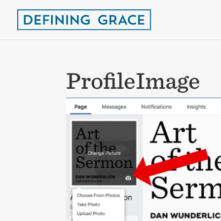
ProfileImage