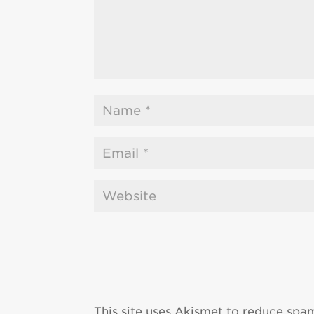
This site uses Akismet to reduce spa