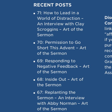
RECENT POSTS
71: How to Lead in a
Dis
World of Distraction –
Con
An Interview with Clay
lin
Scroggins – Art of the
“af
Sermon
if 
70: Permission to Go
pur
Short This Advent – Art
rec
of the Sermon
com
69: Responding to
Gra
Negative Feedback – Art
the
of the Sermon
Ass
68: Inside Out – Art of
the Sermon
67: Replanting the
Sermon – An Interview
with Abby Norman – Art
of the Sermon