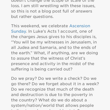
doesn’t change the scope or scale of the
loss. I am still wrestling with these issues,
so this is not a blog post full of answers
but rather questions.
This weekend, we celebrate
Ascension
Sunday
. In Luke’s Acts 1 account, one of
the charges Jesus gives to his disciples is,
“You will be my witnesses in Jerusalem, in
all Judea and Samaria, and to the ends of
the earth.” What, if anything, are we doing
to assure that the witness of Christ’s
presence and activity in the midst of the
suffering is being carried out?
Do we pray? Do we write a check? Do we
go there? Do we forget about it in a week?
Do we recognize that much of the death
and destruction is due to the poverty in
the country? What do we do about a
system/nation/world that allows people