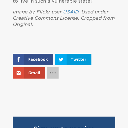
to live in such a vulnerable state?
Image by Flickr user
USAID
. Used under
Creative Commons License. Cropped from
Original.
Facebook
Twitter
Gmail