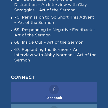
Distraction – An Interview with Clay
Scroggins – Art of the Sermon
70: Permission to Go Short This Advent
– Art of the Sermon
69: Responding to Negative Feedback –
Art of the Sermon
68: Inside Out – Art of the Sermon
67: Replanting the Sermon – An
Interview with Abby Norman – Art of the
Sermon
CONNECT
Facebook