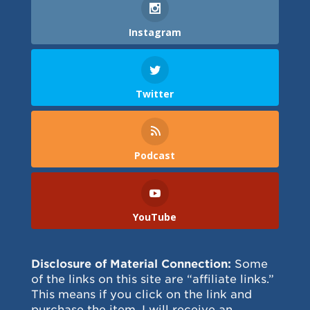
Instagram
Twitter
Podcast
YouTube
Disclosure of Material Connection:
Some
of the links on this site are “affiliate links.”
This means if you click on the link and
purchase the item, I will receive an