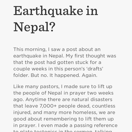
Earthquake in
Nepal?
This morning, I saw a post about an
earthquake in Nepal. My first thought was
that the post had gotten stuck for a
couple weeks in this person’s ‘drafts’
folder. But no. It happened. Again.
Like many pastors, I made sure to lift up
the people of Nepal in prayer two weeks
ago. Anytime there are natural disasters
that leave 7,000+ people dead, countless
injured, and many more homeless, we are
good about remembering to lift them up
in prayer. I even made a passing reference
to plate tectonics in the sermon, talking