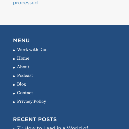
processed.
MENU
Work with Dan
Home
About
Podcast
Blog
Contact
Privacy Policy
RECENT POSTS
71: How to Lead in a World of