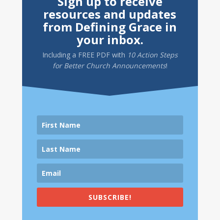
Sign up to receive
resources and updates
from Defining Grace in
your inbox.
Including a
FREE PDF
with
10 Action Steps
for Better Church Announcements
!
SUBSCRIBE!