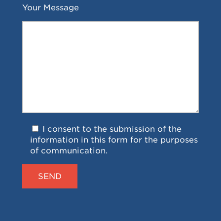
Your Message
I consent to the submission of the
information in this form for the purposes
of communication.