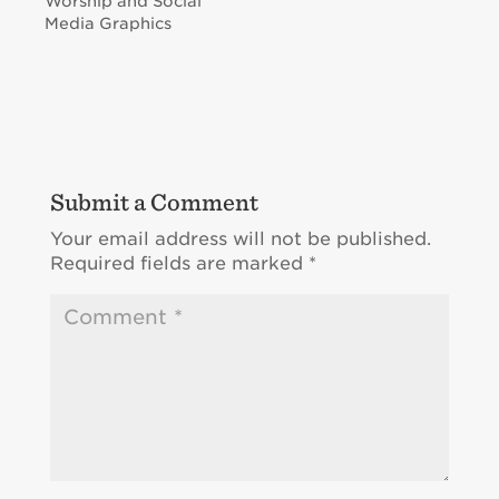
Worship and Social
Media Graphics
Submit a Comment
Your email address will not be published.
Required fields are marked
*