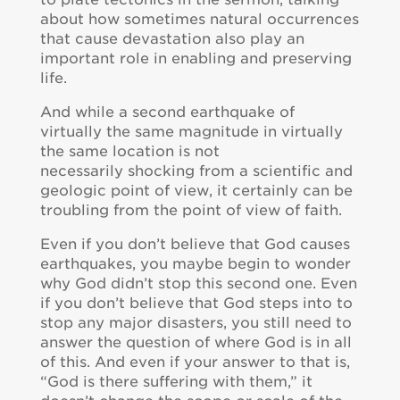
about how sometimes natural occurrences
that cause devastation also play an
important role in enabling and preserving
life.
And while a second earthquake of
virtually the same magnitude in virtually
the same location is not
necessarily shocking from a scientific and
geologic point of view, it certainly can be
troubling from the point of view of faith.
Even if you don’t believe that God causes
earthquakes, you maybe begin to wonder
why God didn’t stop this second one. Even
if you don’t believe that God steps into to
stop any major disasters, you still need to
answer the question of where God is in all
of this. And even if your answer to that is,
“God is there suffering with them,” it