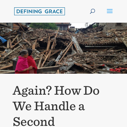
Again? How Do
We Handle a
Second