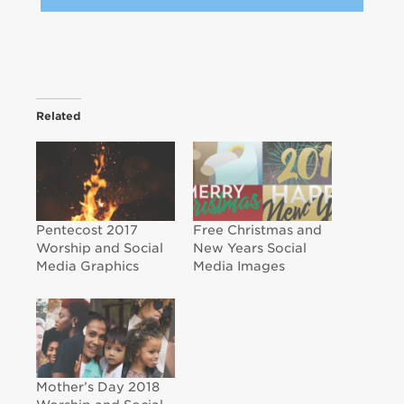
Related
Pentecost 2017
Free Christmas and
Worship and Social
New Years Social
Media Graphics
Media Images
Mother’s Day 2018