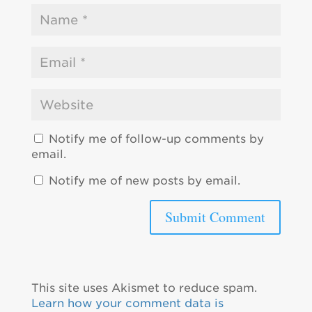
Notify me of follow-up comments by
email.
Notify me of new posts by email.
This site uses Akismet to reduce spam.
Learn how your comment data is