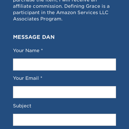
affiliate commission. Defining Grace is a
participant in the Amazon Services LLC
Associates Program.
MESSAGE DAN
Your Name *
Your Email *
Subject