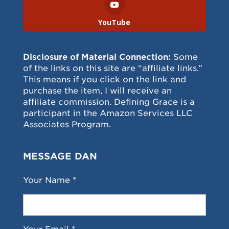
YouTube
Disclosure of Material Connection:
Some
of the links on this site are “affiliate links.”
This means if you click on the link and
purchase the item, I will receive an
affiliate commission. Defining Grace is a
participant in the Amazon Services LLC
Associates Program.
MESSAGE DAN
Your Name *