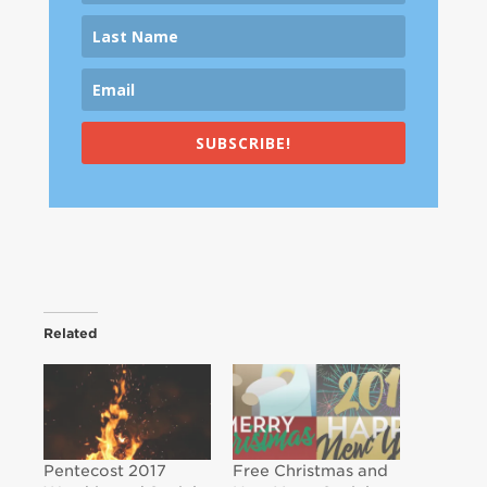
SUBSCRIBE!
Related
Pentecost 2017
Free Christmas and