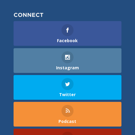
CONNECT
Facebook
Instagram
Twitter
Podcast