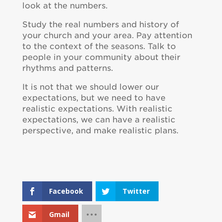
look at the numbers.
Study the real numbers and history of
your church and your area. Pay attention
to the context of the seasons. Talk to
people in your community about their
rhythms and patterns.
It is not that we should lower our
expectations, but we need to have
realistic expectations. With realistic
expectations, we can have a realistic
perspective, and make realistic plans.
Facebook
Twitter
Gmail