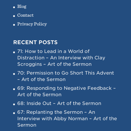
Blog
Contact
Privacy Policy
RECENT POSTS
71: How to Lead in a World of
Distraction – An Interview with Clay
Scroggins – Art of the Sermon
70: Permission to Go Short This Advent
– Art of the Sermon
69: Responding to Negative Feedback –
Art of the Sermon
68: Inside Out – Art of the Sermon
67: Replanting the Sermon – An
Interview with Abby Norman – Art of the
Sermon