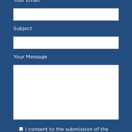
Your Email *
Subject
Your Message
I consent to the submission of the