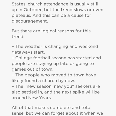
States, church attendance is usually still
up in October, but the trend slows or even
plateaus. And this can be a cause for
discouragement.
But there are logical reasons for this
trend:
– The weather is changing and weekend
getaways start.
– College football season has started and
people are staying up late or going to
games out of town.
– The people who moved to town have
likely found a church by now.
– The “new season, new you” seekers are
also settled in, and the next spike will be
around New Years.
All of that makes complete and total
sense, but we can forget about it when we