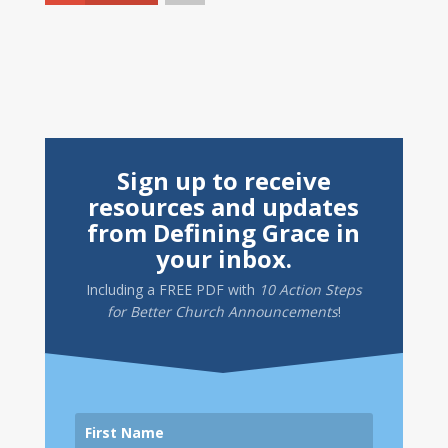
Sign up to receive
resources and updates
from Defining Grace in
your inbox.
Including a
FREE PDF
with
10 Action Steps
for Better Church Announcements
!