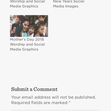
Worship and Social
New Years Social
Media Graphics
Media Images
Mother’s Day 2018
Worship and Social
Media Graphics
Submit a Comment
Your email address will not be published.
Required fields are marked
*