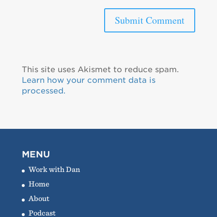
This site uses Akismet to reduce spam.
Learn how your comment data is
processed.
MENU
Work with Dan
Home
About
Podcast