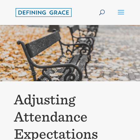
Adjusting
Attendance
Expectations