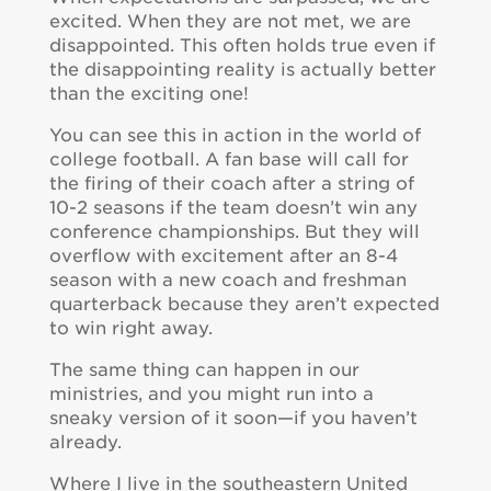
excited. When they are not met, we are
disappointed. This often holds true even if
the disappointing reality is actually better
than the exciting one!
You can see this in action in the world of
college football. A fan base will call for
the firing of their coach after a string of
10-2 seasons if the team doesn’t win any
conference championships. But they will
overflow with excitement after an 8-4
season with a new coach and freshman
quarterback because they aren’t expected
to win right away.
The same thing can happen in our
ministries, and you might run into a
sneaky version of it soon—if you haven’t
already.
Where I live in the southeastern United