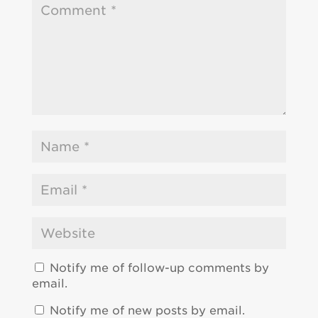
Notify me of follow-up comments by
email.
Notify me of new posts by email.