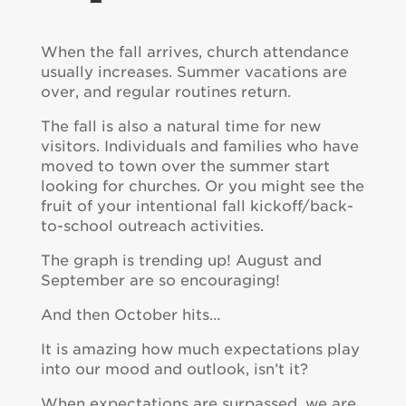
When the fall arrives, church attendance
usually increases. Summer vacations are
over, and regular routines return.
The fall is also a natural time for new
visitors. Individuals and families who have
moved to town over the summer start
looking for churches. Or you might see the
fruit of your intentional fall kickoff/back-
to-school outreach activities.
The graph is trending up! August and
September are so encouraging!
And then October hits…
It is amazing how much expectations play
into our mood and outlook, isn’t it?
When expectations are surpassed, we are