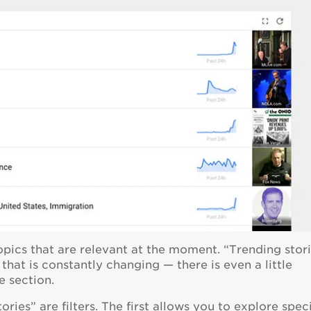
opics that are relevant at the moment. “Trending stor
that is constantly changing — there is even a little
e section.
ries” are filters. The first allows you to explore speci