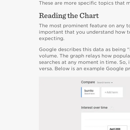
These are more specific topics that 
Reading the Chart
The most prominent feature on any topi
important that you understand how to 
expecting.
Google describes this data as being 
volume. The graph relays how popular
searches at any moment in time. So, if
versa. Below is an example Google p