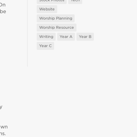
 On
Website
 be
Worship Planning
Worship Resource
Writing
Year A
Year B
Year C
y
down
ns.