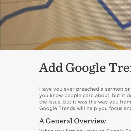
Add Google Tre
Have you ever preached a sermon or t
you know people care about, but it do
the issue, but it was the way you fra
Google Trends will help you focus and
A General Overview