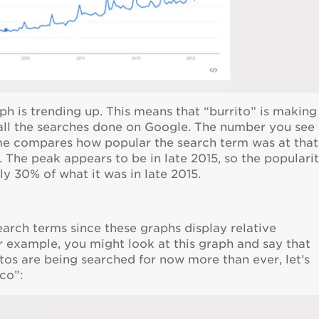
aph is trending up. This means that “burrito” is making
 all the searches done on Google. The number you see
time compares how popular the search term was at that
The peak appears to be in late 2015, so the populari
ly 30% of what it was in late 2015.
earch terms since these graphs display relative
 example, you might look at this graph and say that
itos are being searched for now more than ever, let’s
co”: