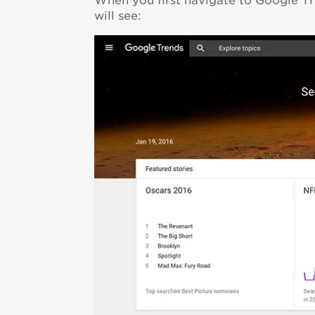
When you first navigate to Google Tr
will see: