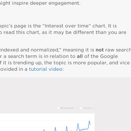
might inspire deeper engagement.
c’s page is the “Interest over time” chart. It is
read this chart, as it may be different than you are
“indexed and normalized,” meaning it is
not
raw searc
 a search term is in relation to
all
of the Google
 it is trending up, the topic is more popular, and vice
rovided in a
tutorial video
: