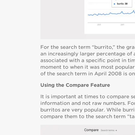
For the search term “burrito,” the gr
an increasingly larger percentage of
associated with a specific point in 
moment to when it was most popular. 
of the search term in April 2008 is on
Using the Compare Feature
It is important at times to compare s
information and not raw numbers. For
burritos are very popular. While burr
compare them to the search term “ta