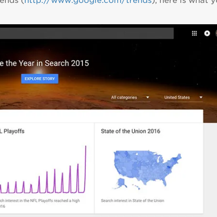
ends (
http://www.google.com/trends
), here is what 