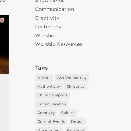
you
Show Notes
Communication
Creativity
Lectionary
Worship
Worship Resources
Tags
Advent
Ash Wednesday
Authenticity
Christmas
Church Graphics
Communication
Creativity
Culture
Current Events
Design
Discernment
Facebook