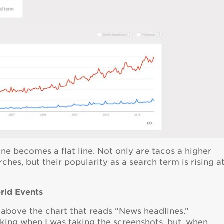
ine becomes a flat line. Not only are tacos a higher
hes, but their popularity as a search term is rising a
orld Events
 above the chart that reads “News headlines.”
rking when I was taking the screenshots, but, when