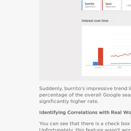
Suddenly, burrito’s impressive trend l
percentage of the overall Google searc
significantly higher rate.
Identifying Correlations with Real W
You can see that there is a check box
Unfortunately, this feature wasn’t wo