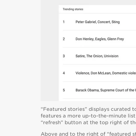
“Featured stories” displays curated t
features a more up-to-the-minute list 
“refresh” button at the top right of th
Above and to the right of “featured sto