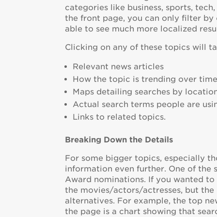
categories like business, sports, tech
the front page, you can only filter by
able to see much more localized resul
Clicking on any of these topics will t
Relevant news articles
How the topic is trending over tim
Maps detailing searches by locatio
Actual search terms people are usi
Links to related topics.
Breaking Down the Details
For some bigger topics, especially th
information even further. One of the 
Award nominations. If you wanted to 
the movies/actors/actresses, but the
alternatives. For example, the top ne
the page is a chart showing that sear