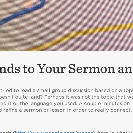
nds to Your Sermon an
ried to lead a small group discussion based on a top
esn’t quite land? Perhaps it was not the topic that w
med it or the language you used. A couple minutes on
 refine a sermon or lesson in order to really connect.