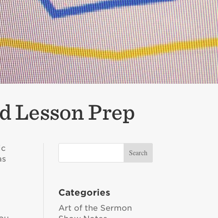
d Lesson Prep
ic
as
Categories
Art of the Sermon