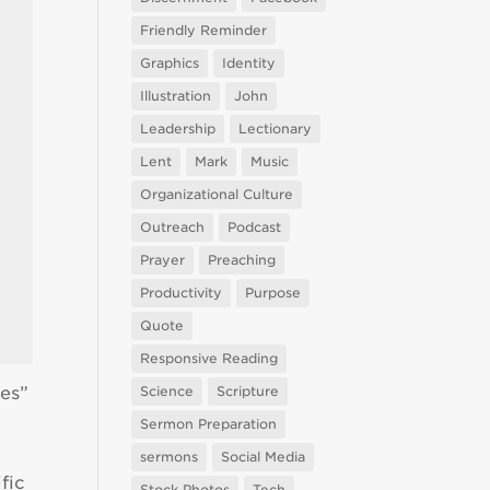
Friendly Reminder
Graphics
Identity
Illustration
John
Leadership
Lectionary
Lent
Mark
Music
Organizational Culture
Outreach
Podcast
Prayer
Preaching
Productivity
Purpose
Quote
Responsive Reading
ies”
Science
Scripture
Sermon Preparation
sermons
Social Media
fic
Stock Photos
Tech