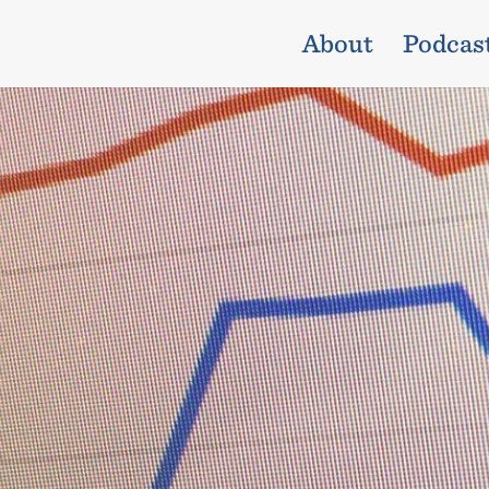
About
Podcas