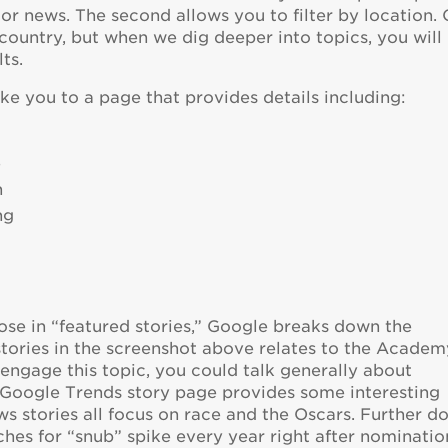
, or news. The second allows you to filter by location.
 country, but when we dig deeper into topics, you will
ts.
ake you to a page that provides details including:
e
n
ng
ose in “featured stories,” Google breaks down the
stories in the screenshot above relates to the Academ
engage this topic, you could talk generally about
 Google Trends story page provides some interesting
ws stories all focus on race and the Oscars. Further 
ches for “snub” spike every year right after nominatio