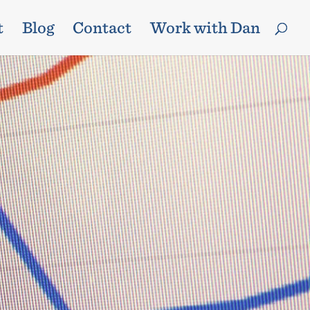
t
Blog
Contact
Work with Dan