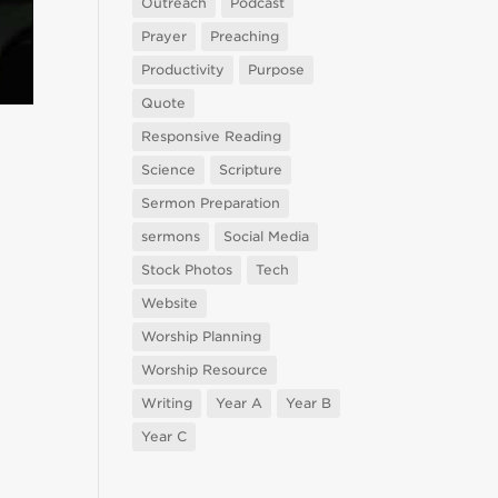
Outreach
Podcast
Prayer
Preaching
Productivity
Purpose
Quote
Responsive Reading
Science
Scripture
Sermon Preparation
sermons
Social Media
Stock Photos
Tech
Website
Worship Planning
Worship Resource
Writing
Year A
Year B
Year C