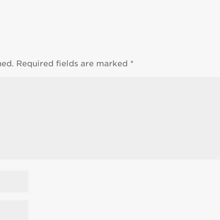
hed.
Required fields are marked
*