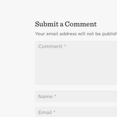
Submit a Comment
Your email address will not be publis