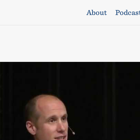
About
Podcas