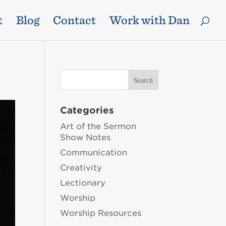
t
Blog
Contact
Work with Dan
Categories
Art of the Sermon
Show Notes
Communication
Creativity
Lectionary
Worship
Worship Resources