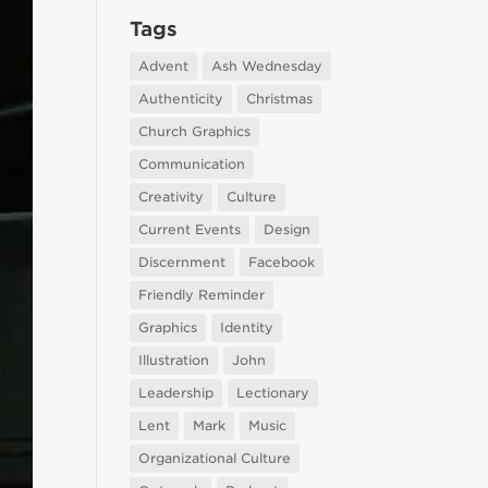
Tags
Advent
Ash Wednesday
Authenticity
Christmas
Church Graphics
Communication
Creativity
Culture
Current Events
Design
Discernment
Facebook
Friendly Reminder
Graphics
Identity
Illustration
John
Leadership
Lectionary
Lent
Mark
Music
Organizational Culture