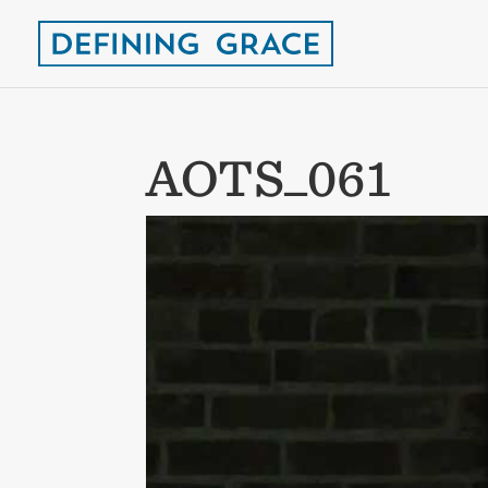
AOTS_061