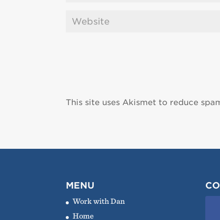
This site uses Akismet to reduce spa
MENU
CO
Work with Dan
Home