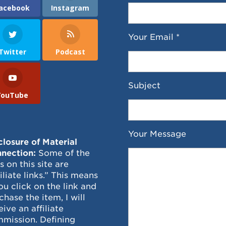
acebook
Instagram
Your Email *
Twitter
Podcast
Subject
YouTube
Your Message
closure of Material
nection:
Some of the
ks on this site are
filiate links.” This means
you click on the link and
chase the item, I will
eive an affiliate
mission. Defining