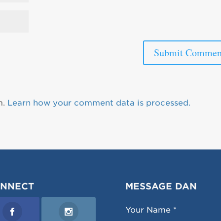
m.
Learn how your comment data is processed.
NNECT
MESSAGE DAN
Your Name *