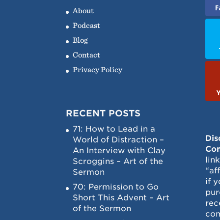
F
About
Podcast
Blog
Contact
Privacy Policy
RECENT POSTS
71: How to Lead in a
Dis
World of Distraction –
Con
An Interview with Clay
lin
Scroggins – Art of the
“af
Sermon
if 
70: Permission to Go
pur
Short This Advent – Art
rec
of the Sermon
com