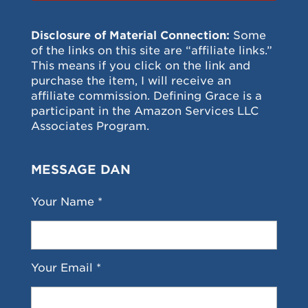
Disclosure of Material Connection:
Some
of the links on this site are “affiliate links.”
This means if you click on the link and
purchase the item, I will receive an
affiliate commission. Defining Grace is a
participant in the Amazon Services LLC
Associates Program.
MESSAGE DAN
Your Name *
Your Email *