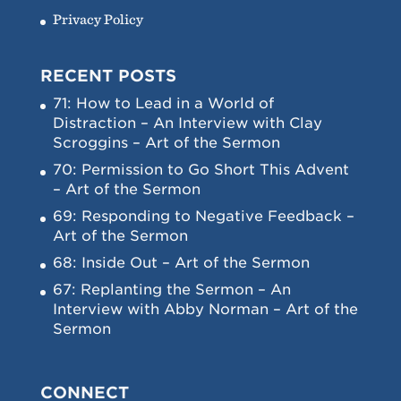
Privacy Policy
RECENT POSTS
71: How to Lead in a World of
Distraction – An Interview with Clay
Scroggins – Art of the Sermon
70: Permission to Go Short This Advent
– Art of the Sermon
69: Responding to Negative Feedback –
Art of the Sermon
68: Inside Out – Art of the Sermon
67: Replanting the Sermon – An
Interview with Abby Norman – Art of the
Sermon
CONNECT