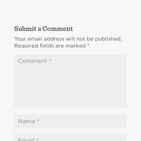
Submit a Comment
Your email address will not be published.
Required fields are marked
*