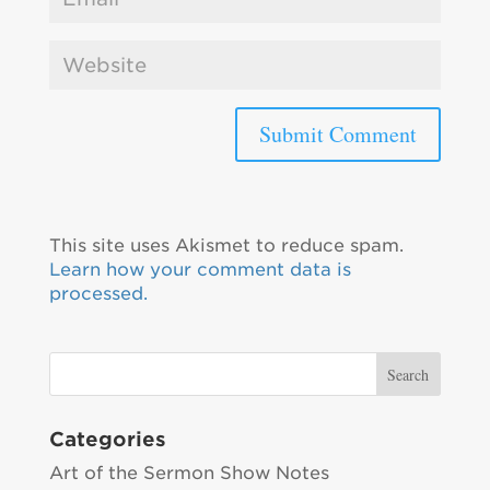
This site uses Akismet to reduce spam.
Learn how your comment data is
processed.
Categories
Art of the Sermon Show Notes