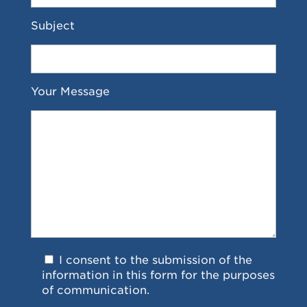
Subject
Your Message
I consent to the submission of the
information in this form for the purposes
of communication.