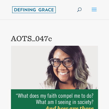
AOTS_047c