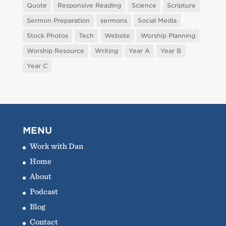
Quote
Responsive Reading
Science
Scripture
Sermon Preparation
sermons
Social Media
Stock Photos
Tech
Website
Worship Planning
Worship Resource
Writing
Year A
Year B
Year C
MENU
Work with Dan
Home
About
Podcast
Blog
Contact