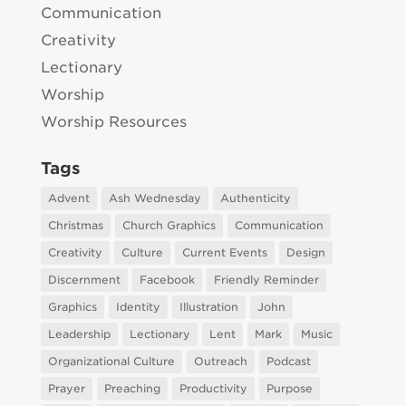
Communication
Creativity
Lectionary
Worship
Worship Resources
Tags
Advent
Ash Wednesday
Authenticity
Christmas
Church Graphics
Communication
Creativity
Culture
Current Events
Design
Discernment
Facebook
Friendly Reminder
Graphics
Identity
Illustration
John
Leadership
Lectionary
Lent
Mark
Music
Organizational Culture
Outreach
Podcast
Prayer
Preaching
Productivity
Purpose