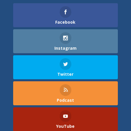
Facebook
Instagram
Twitter
Podcast
YouTube