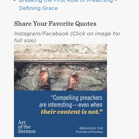
Breaking the First Rule of Preaching –
Defining Grace
Share Your Favorite Quotes
Instagram/Facebook (C
lick on image for
full size)