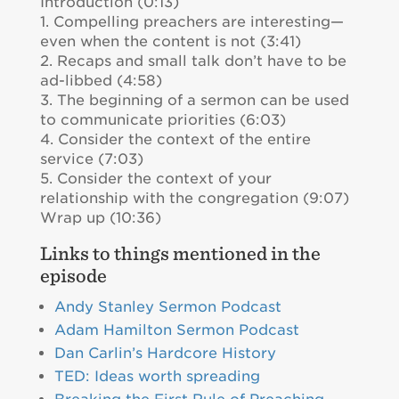
Introduction (0:13)
1. Compelling preachers are interesting—
even when the content is not (3:41)
2. Recaps and small talk don’t have to be
ad-libbed (4:58)
3. The beginning of a sermon can be used
to communicate priorities (6:03)
4. Consider the context of the entire
service (7:03)
5. Consider the context of your
relationship with the congregation (9:07)
Wrap up (10:36)
Links to things mentioned in the
episode
Andy Stanley Sermon Podcast
Adam Hamilton Sermon Podcast
Dan Carlin’s Hardcore History
TED: Ideas worth spreading