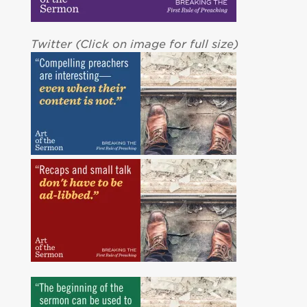
Twitter (Click on image for full size)