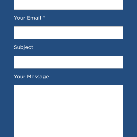
Your Email *
Subject
Your Message