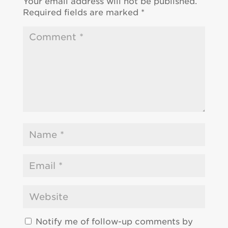
Your email address will not be published.
Required fields are marked
*
Notify me of follow-up comments by