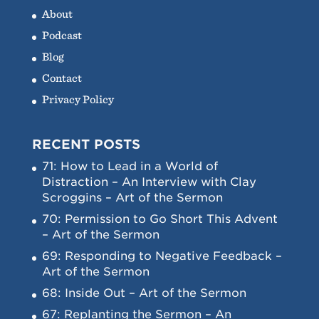
About
Podcast
Blog
Contact
Privacy Policy
RECENT POSTS
71: How to Lead in a World of
Distraction – An Interview with Clay
Scroggins – Art of the Sermon
70: Permission to Go Short This Advent
– Art of the Sermon
69: Responding to Negative Feedback –
Art of the Sermon
68: Inside Out – Art of the Sermon
67: Replanting the Sermon – An