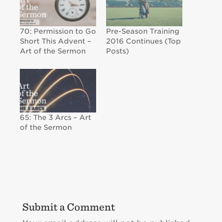
70: Permission to Go
Pre-Season Training
Short This Advent –
2016 Continues (Top
Art of the Sermon
Posts)
65: The 3 Arcs – Art
of the Sermon
Submit a Comment