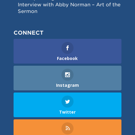
Interview with Abby Norman – Art of the
Sermon
CONNECT
Facebook
Instagram
Twitter