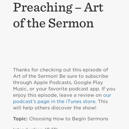
Preaching – Art
of the Sermon
Thanks for checking out this episode of
Art of the Sermon! Be sure to subscribe
through Apple Podcasts, Google Play
Music, or your favorite podcast app. If you
enjoy this episode, leave a review on
our
podcast’s page in the iTunes store
. This
will help others discover the show!
Topic:
Choosing How to Begin Sermons