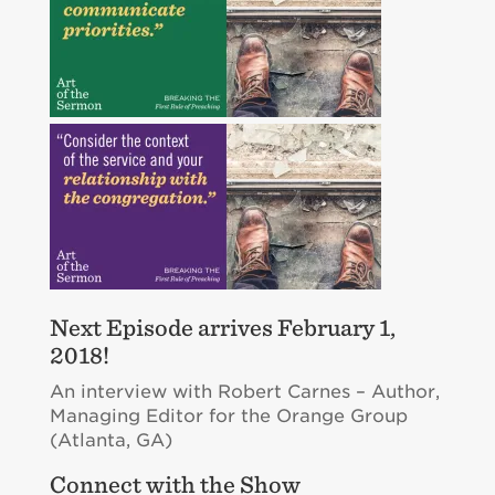
Next Episode arrives February 1,
2018!
An interview with Robert Carnes – Author,
Managing Editor for the Orange Group
(Atlanta, GA)
Connect with the Show