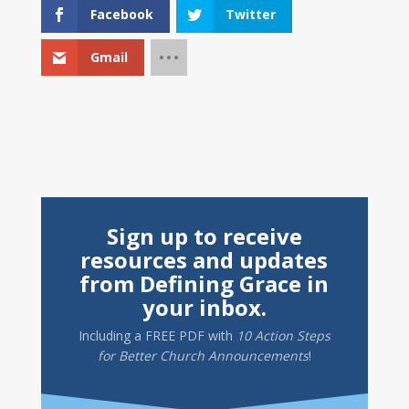
Facebook
Twitter
Gmail
Sign up to receive
resources and updates
from Defining Grace in
your inbox.
Including a
FREE PDF
with
10 Action Steps
for Better Church Announcements
!