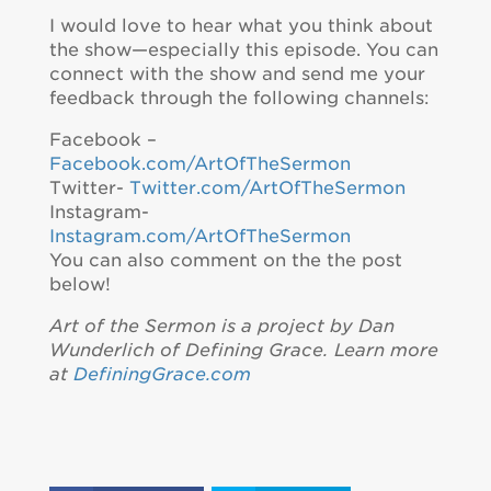
I would love to hear what you think about
the show—especially this episode. You can
connect with the show and send me your
feedback through the following channels:
Facebook –
Facebook.com/ArtOfTheSermon
Twitter-
Twitter.com/ArtOfTheSermon
Instagram-
Instagram.com/ArtOfTheSermon
You can also comment on the the post
below!
Art of the Sermon is a project by Dan
Wunderlich of Defining Grace. Learn more
at
DefiningGrace.com