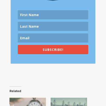
SUBSCRIBE!
Related