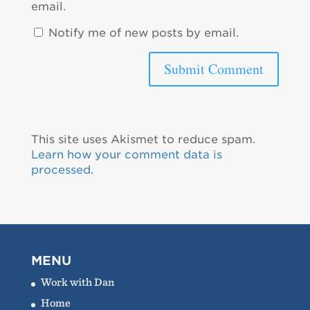
email.
Notify me of new posts by email.
This site uses Akismet to reduce spam.
Learn how your comment data is
processed.
MENU
Work with Dan
Home