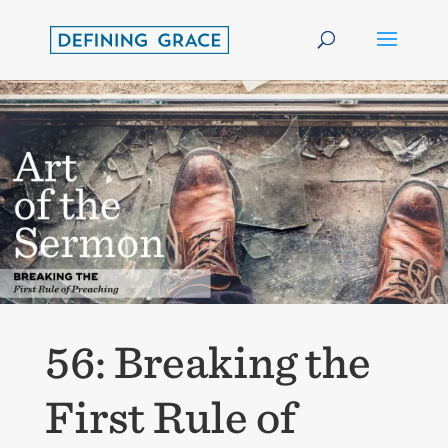
56: Breaking the
First Rule of