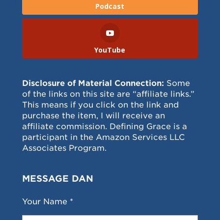
Podcast
YouTube
Disclosure of Material Connection:
Some
of the links on this site are “affiliate links.”
This means if you click on the link and
purchase the item, I will receive an
affiliate commission. Defining Grace is a
participant in the Amazon Services LLC
Associates Program.
MESSAGE DAN
Your Name *