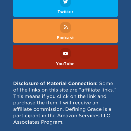
Twitter
Podcast
YouTube
Disclosure of Material Connection:
Some
of the links on this site are “affiliate links.”
This means if you click on the link and
purchase the item, I will receive an
affiliate commission. Defining Grace is a
participant in the Amazon Services LLC
Associates Program.