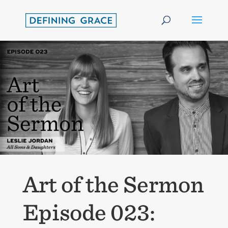
Art of the Sermon
Episode 023: