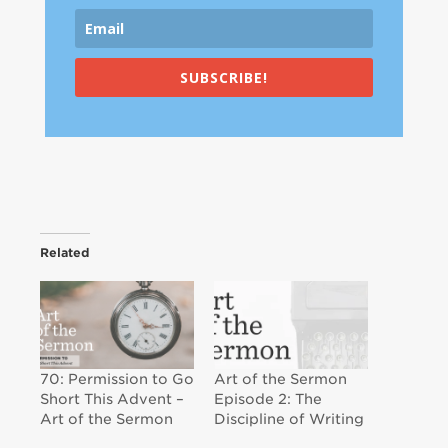
SUBSCRIBE!
Related
70: Permission to Go
Art of the Sermon
Short This Advent –
Episode 2: The
Art of the Sermon
Discipline of Writing