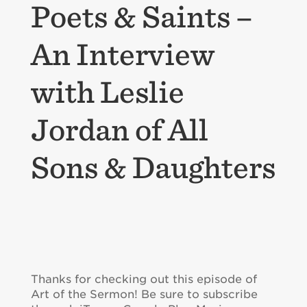
Poets & Saints –
An Interview
with Leslie
Jordan of All
Sons & Daughters
Thanks for checking out this episode of
Art of the Sermon! Be sure to subscribe