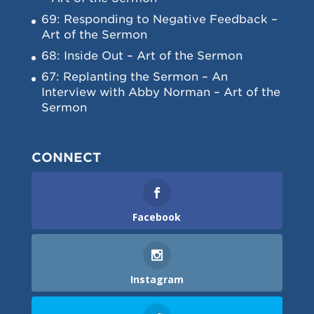
69: Responding to Negative Feedback –
Art of the Sermon
68: Inside Out – Art of the Sermon
67: Replanting the Sermon – An
Interview with Abby Norman – Art of the
Sermon
CONNECT
Facebook
Instagram