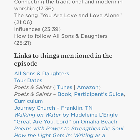
Connecting the traditional and modern in
worship (17:36)
The song “You Are Love and Love Alone”
(21:06)
Influences (23:39)
How to follow All Sons & Daughters
(25:21)
Links to things mentioned in the
episode
All Sons & Daughters
Tour Dates
Poets & Saints
(
iTunes
|
Amazon
)
Poets & Saints
–
Book
,
Participant’s Guide
,
Curriculum
Journey Church – Franklin, TN
Walking on Water
by Madeleine L’Engle
“Great Are You, Lord” on Omaha Beach
Poems with Power to Strengthen the Soul
How the Light Gets In: Writing as a