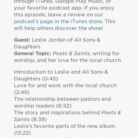
through iTunes, Google Play Music, or
your favorite podcast app. If you enjoy
this episode, leave a review on
our
podcast’s page in the iTunes store
. This
will help others discover the show!
Guest:
Leslie Jordan of All Sons &
Daughters
General Topic:
Poets & Saints
, writing for
worship, and her love for the local church
Introduction to Leslie and All Sons &
Daughters (0:45)
Love for and work with the local church
(2:49)
The relationship between pastors and
worship leaders (6:52)
The story and inspirations behind
Poets &
Saints
(8:39)
Leslie’s favorite parts of the new album
(13:22)