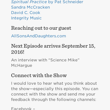
Spiritual Practice
by Pat Schneider
Sandra McCracken
David C. Cook
Integrity Music
Reaching out to our guest
AllSonsAndDaughters.com
Next Episode arrives September 15,
2016!
An interview with “Science Mike”
McHargue
Connect with the Show
I would love to hear what you think about
the show—especially this episode. You can
connect with the show and send me your
feedback through the following channels:
Facebook –