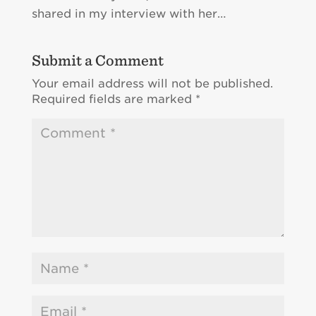
shared in my interview with her…
Submit a Comment
Your email address will not be published.
Required fields are marked
*