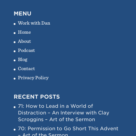
MENU
Work with Dan
Home
About
Podcast
Blog
Contact
Privacy Policy
RECENT POSTS
71: How to Lead in a World of
Distraction – An Interview with Clay
Scroggins – Art of the Sermon
70: Permission to Go Short This Advent
– Art of the Sermon