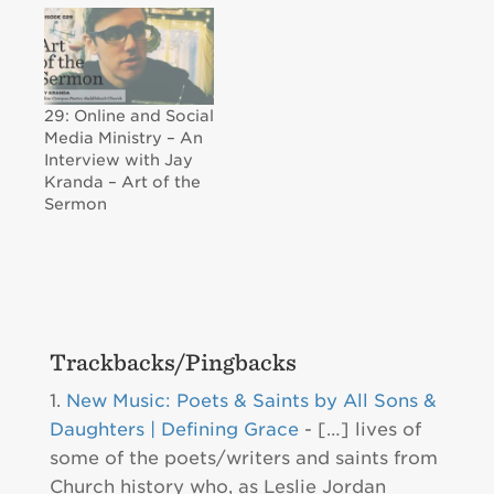
29: Online and Social
Media Ministry – An
Interview with Jay
Kranda – Art of the
Sermon
Trackbacks/Pingbacks
New Music: Poets & Saints by All Sons &
Daughters | Defining Grace
- […] lives of
some of the poets/writers and saints from
Church history who, as Leslie Jordan