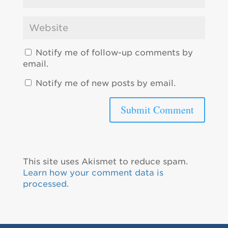
Notify me of follow-up comments by
email.
Notify me of new posts by email.
This site uses Akismet to reduce spam.
Learn how your comment data is
processed.