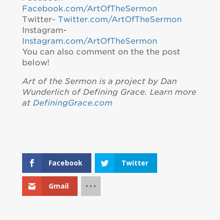
Facebook.com/ArtOfTheSermon
Twitter-
Twitter.com/ArtOfTheSermon
Instagram-
Instagram.com/ArtOfTheSermon
You can also comment on the the post
below!
Art of the Sermon is a project by Dan
Wunderlich of Defining Grace. Learn more
at
DefiningGrace.com
Facebook
Twitter
Gmail