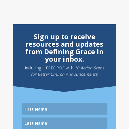
Sign up to receive
resources and updates
from Defining Grace in
your inbox.
Including a
FREE PDF
with
10 Action Steps
for Better Church Announcements
!