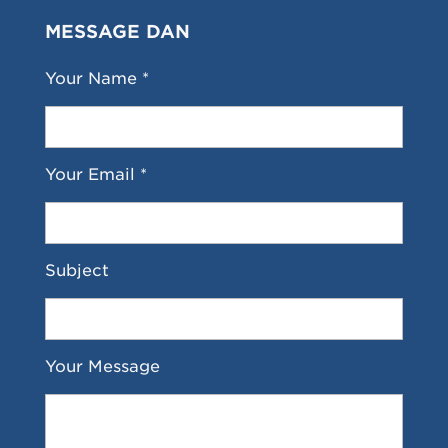
MESSAGE DAN
Your Name *
Your Email *
Subject
Your Message