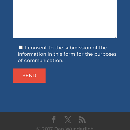
I consent to the submission of the
information in this form for the purposes
of communication.
© 2017 Dan Wunderlich