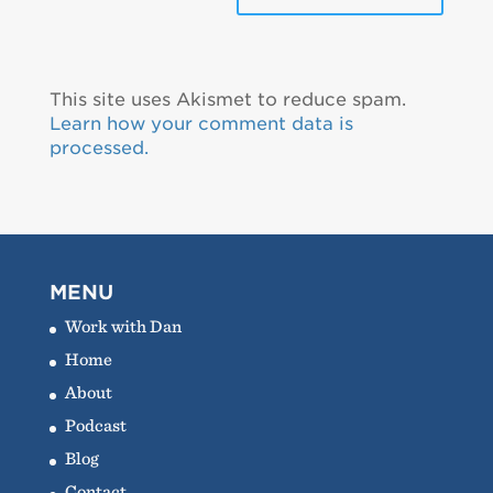
This site uses Akismet to reduce spam.
Learn how your comment data is
processed.
MENU
Work with Dan
Home
About
Podcast
Blog
Contact