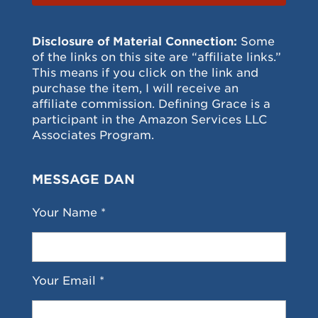
Disclosure of Material Connection:
Some
of the links on this site are “affiliate links.”
This means if you click on the link and
purchase the item, I will receive an
affiliate commission. Defining Grace is a
participant in the Amazon Services LLC
Associates Program.
MESSAGE DAN
Your Name *
Your Email *