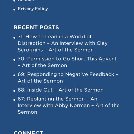
Privacy Policy
RECENT POSTS
71: How to Lead in a World of
Distraction – An Interview with Clay
Scroggins – Art of the Sermon
70: Permission to Go Short This Advent
– Art of the Sermon
69: Responding to Negative Feedback –
Art of the Sermon
68: Inside Out – Art of the Sermon
67: Replanting the Sermon – An
Interview with Abby Norman – Art of the
Sermon
CONNECT