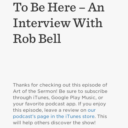
To Be Here – An
Interview With
Rob Bell
Thanks for checking out this episode of
Art of the Sermon! Be sure to subscribe
through iTunes, Google Play Music, or
your favorite podcast app. If you enjoy
this episode, leave a review on
our
podcast’s page in the iTunes store
. This
will help others discover the show!