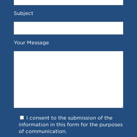
Subject
Your Message
I consent to the submission of the
information in this form for the purposes
of communication.