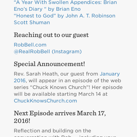
“A Year With Swollen Appendices: Brian
Eno’s Diary “ by Brian Eno
“Honest to God” by John A. T. Robinson
Scott Shuman
Reaching out to our guest
RobBell.com
@RealRobBell (Instagram)
Special Announcement!
Rev. Sarah Heath, our guest from
January
2016
, will appear in an episode of the web
series “Chuck Knows Church”! Her episode
will be available starting March 14 at
ChuckKnowsChurch.com
Next Episode arrives March 17,
2016!
Reflection and building on the