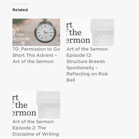
Related
70: Permission to Go
Art of the Sermon
Short This Advent –
Episode 12:
Art of the Sermon
Structure Breeds
Spontaneity –
Reflecting on Rob
Bell
Art of the Sermon
Episode 2: The
Discipline of Writing