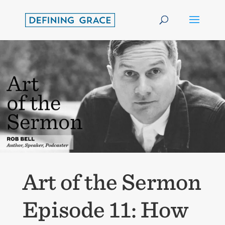
Art of the Sermon
Episode 11: How