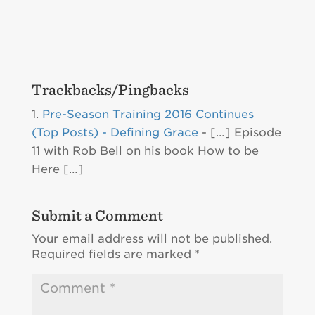
Trackbacks/Pingbacks
Pre-Season Training 2016 Continues
(Top Posts) - Defining Grace
- […] Episode
11 with Rob Bell on his book How to be
Here […]
Submit a Comment
Your email address will not be published.
Required fields are marked
*