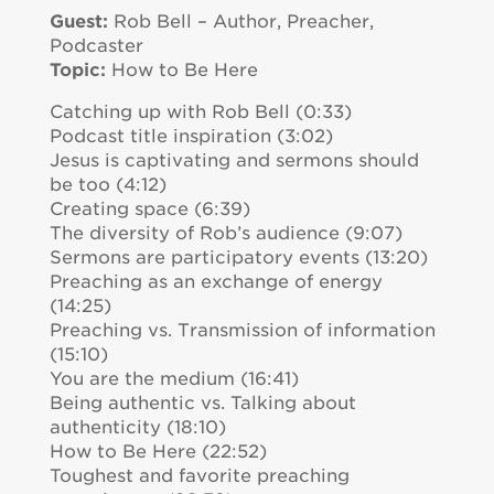
Guest:
Rob Bell – Author, Preacher,
Podcaster
Topic:
How to Be Here
Catching up with Rob Bell (0:33)
Podcast title inspiration (3:02)
Jesus is captivating and sermons should
be too (4:12)
Creating space (6:39)
The diversity of Rob’s audience (9:07)
Sermons are participatory events (13:20)
Preaching as an exchange of energy
(14:25)
Preaching vs. Transmission of information
(15:10)
You are the medium (16:41)
Being authentic vs. Talking about
authenticity (18:10)
How to Be Here (22:52)
Toughest and favorite preaching