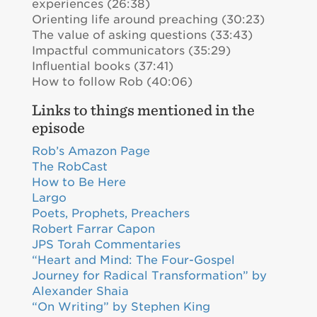
experiences (26:38)
Orienting life around preaching (30:23)
The value of asking questions (33:43)
Impactful communicators (35:29)
Influential books (37:41)
How to follow Rob (40:06)
Links to things mentioned in the
episode
Rob’s Amazon Page
The RobCast
How to Be Here
Largo
Poets, Prophets, Preachers
Robert Farrar Capon
JPS Torah Commentaries
“Heart and Mind: The Four-Gospel
Journey for Radical Transformation” by
Alexander Shaia
“On Writing” by Stephen King