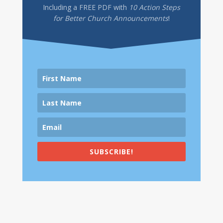
Including a
FREE PDF
with
10 Action Steps
for Better Church Announcements
!
SUBSCRIBE!