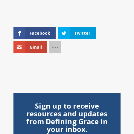
Facebook
Twitter
Gmail
Sign up to receive
resources and updates
from Defining Grace in
your inbox.