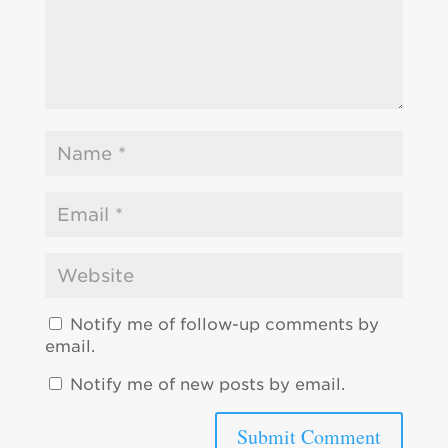
Notify me of follow-up comments by
email.
Notify me of new posts by email.