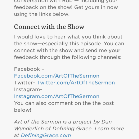
conversation with Rob — including your
feedback on the show! Get yours in now
using the links below.
Connect with the Show
I would love to hear what you think about
the show—especially this episode. You can
connect with the show and send me your
feedback through the following channels:
Facebook –
Facebook.com/ArtOfTheSermon
Twitter-
Twitter.com/ArtOfTheSermon
Instagram-
Instagram.com/ArtOfTheSermon
You can also comment on the the post
below!
Art of the Sermon is a project by Dan
Wunderlich of Defining Grace. Learn more
at
DefiningGrace.com