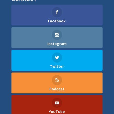
Facebook
Instagram
Twitter
Podcast
YouTube