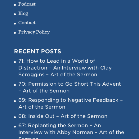
Podcast
Blog
Contact
Privacy Policy
RECENT POSTS
71: How to Lead in a World of
Distraction – An Interview with Clay
Scroggins – Art of the Sermon
70: Permission to Go Short This Advent
– Art of the Sermon
69: Responding to Negative Feedback –
Art of the Sermon
68: Inside Out – Art of the Sermon
67: Replanting the Sermon – An
Interview with Abby Norman – Art of the