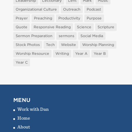
Leadership
Lectionary
Lent
Mark
Music
Organizational Culture
Outreach
Podcast
Prayer
Preaching
Productivity
Purpose
Quote
Responsive Reading
Science
Scripture
Sermon Preparation
sermons
Social Media
Stock Photos
Tech
Website
Worship Planning
Worship Resource
Writing
Year A
Year B
Year C
MENU
Work with Dan
Home
About