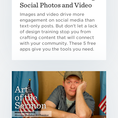
Social Photos and Video
Images and video drive more
engagement on social media than
text-only posts. But don’t let a lack
of design training stop you from
crafting content that will connect
with your community. These 5 free
apps give you the tools you need.