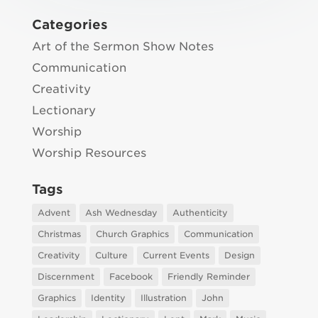
Categories
Art of the Sermon Show Notes
Communication
Creativity
Lectionary
Worship
Worship Resources
Tags
Advent
Ash Wednesday
Authenticity
Christmas
Church Graphics
Communication
Creativity
Culture
Current Events
Design
Discernment
Facebook
Friendly Reminder
Graphics
Identity
Illustration
John