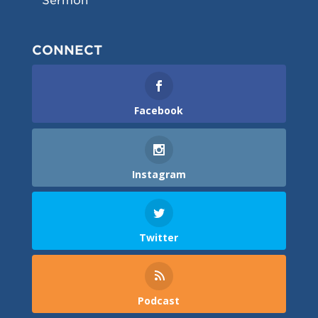
Sermon
CONNECT
Facebook
Instagram
Twitter
Podcast