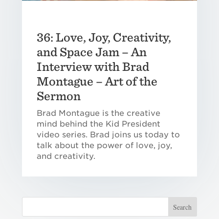
36: Love, Joy, Creativity,
and Space Jam – An
Interview with Brad
Montague – Art of the
Sermon
Brad Montague is the creative
mind behind the Kid President
video series. Brad joins us today to
talk about the power of love, joy,
and creativity.