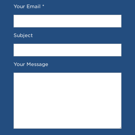
Your Email *
Subject
Your Message