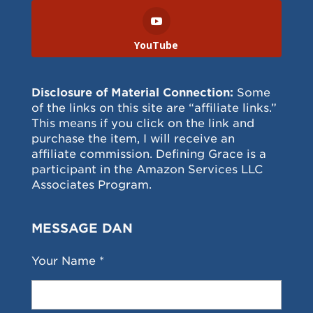
YouTube
Disclosure of Material Connection:
Some
of the links on this site are “affiliate links.”
This means if you click on the link and
purchase the item, I will receive an
affiliate commission. Defining Grace is a
participant in the Amazon Services LLC
Associates Program.
MESSAGE DAN
Your Name *