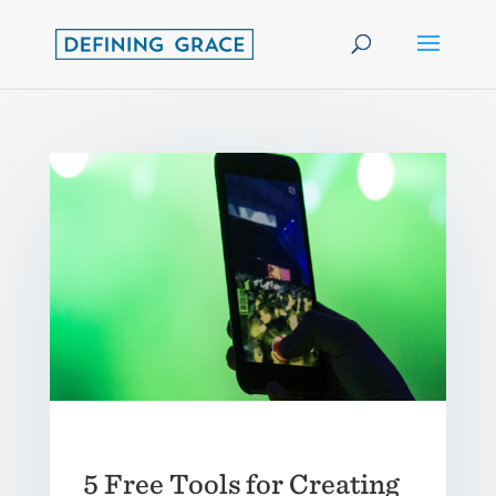
5 Free Tools for Creating