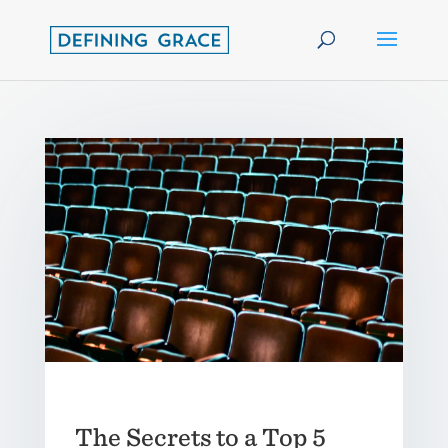
The Secrets to a Top 5