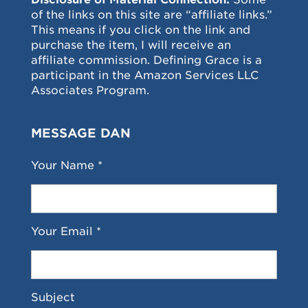
of the links on this site are “affiliate links.”
This means if you click on the link and
purchase the item, I will receive an
affiliate commission. Defining Grace is a
participant in the Amazon Services LLC
Associates Program.
MESSAGE DAN
Your Name *
Your Email *
Subject