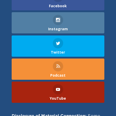
Facebook
Instagram
Twitter
Podcast
YouTube
Disclosure of Material Connection:
Some