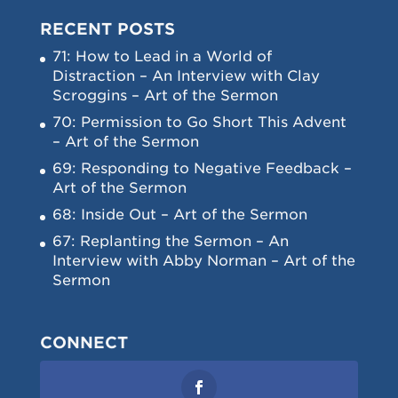
RECENT POSTS
71: How to Lead in a World of
Distraction – An Interview with Clay
Scroggins – Art of the Sermon
70: Permission to Go Short This Advent
– Art of the Sermon
69: Responding to Negative Feedback –
Art of the Sermon
68: Inside Out – Art of the Sermon
67: Replanting the Sermon – An
Interview with Abby Norman – Art of the
Sermon
CONNECT