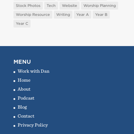
Stock Photos
Tech
Website
Worship Planning
Worship Resource
Writing
Year A
Year B
Year C
MENU
Work with Dan
Home
About
Podcast
Blog
Contact
Privacy Policy