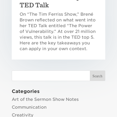
TED Talk
On “The Tim Ferriss Show,” Brené
Brown reflected on what went into
her TED Talk entitled “The Power
of Vulnerability.” At over 21 million
views, this talk is in the TED top 5.
Here are the key takeaways you
can apply in your own context.
Categories
Art of the Sermon Show Notes
Communication
Creativity