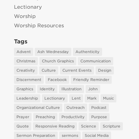
Lectionary
Worship
Worship Resources
Tags
Advent
Ash Wednesday
Authenticity
Christmas
Church Graphics
Communication
Creativity
Culture
Current Events
Design
Discernment
Facebook
Friendly Reminder
Graphics
Identity
Illustration
John
Leadership
Lectionary
Lent
Mark
Music
Organizational Culture
Outreach
Podcast
Prayer
Preaching
Productivity
Purpose
Quote
Responsive Reading
Science
Scripture
Sermon Preparation
sermons
Social Media