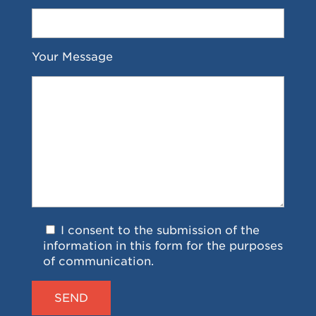
Your Message
I consent to the submission of the
information in this form for the purposes
of communication.