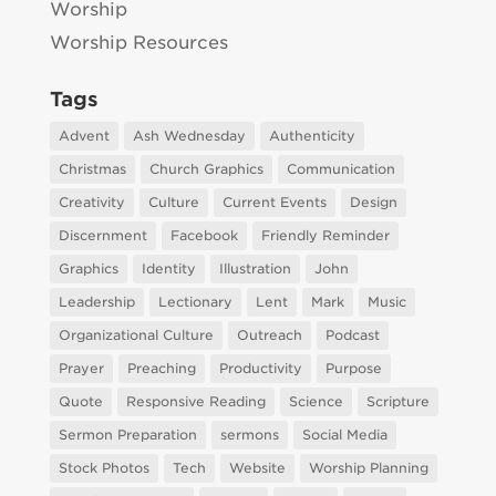
Worship
Worship Resources
Tags
Advent
Ash Wednesday
Authenticity
Christmas
Church Graphics
Communication
Creativity
Culture
Current Events
Design
Discernment
Facebook
Friendly Reminder
Graphics
Identity
Illustration
John
Leadership
Lectionary
Lent
Mark
Music
Organizational Culture
Outreach
Podcast
Prayer
Preaching
Productivity
Purpose
Quote
Responsive Reading
Science
Scripture
Sermon Preparation
sermons
Social Media
Stock Photos
Tech
Website
Worship Planning