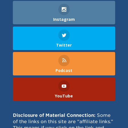
Instagram
Twitter
Podcast
YouTube
Disclosure of Material Connection:
Some
of the links on this site are “affiliate links.”
This means if you click on the link and