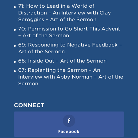
71: How to Lead in a World of
Distraction – An Interview with Clay
Scroggins – Art of the Sermon
70: Permission to Go Short This Advent
– Art of the Sermon
69: Responding to Negative Feedback –
Art of the Sermon
68: Inside Out – Art of the Sermon
67: Replanting the Sermon – An
Interview with Abby Norman – Art of the
Sermon
CONNECT
Facebook