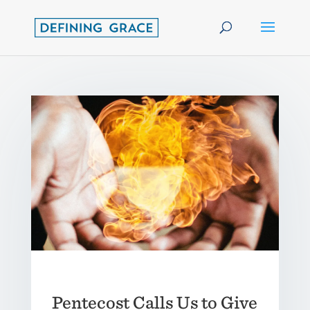
Pentecost Calls Us to Give