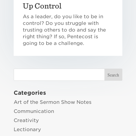
Up Control
As a leader, do you like to be in
control? Do you struggle with
trusting others to do and say the
right thing? If so, Pentecost is
going to be a challenge.
Categories
Art of the Sermon Show Notes
Communication
Creativity
Lectionary