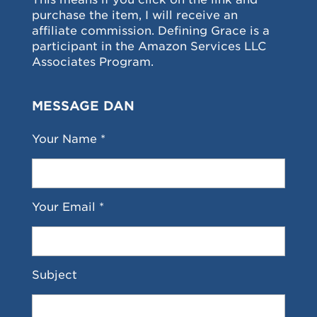
purchase the item, I will receive an
affiliate commission. Defining Grace is a
participant in the Amazon Services LLC
Associates Program.
MESSAGE DAN
Your Name *
Your Email *
Subject