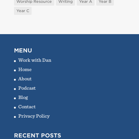
Worship Resource
Writing
Year A
Year B
Year C
MENU
Work with Dan
Home
About
Podcast
Blog
Contact
Privacy Policy
RECENT POSTS