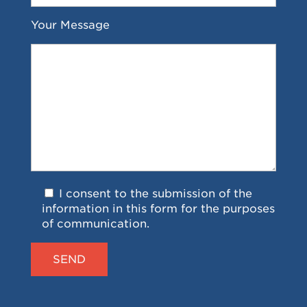
Your Message
I consent to the submission of the
information in this form for the purposes
of communication.