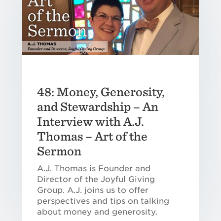
48: Money, Generosity,
and Stewardship – An
Interview with A.J.
Thomas – Art of the
Sermon
A.J. Thomas is Founder and
Director of the Joyful Giving
Group. A.J. joins us to offer
perspectives and tips on talking
about money and generosity.