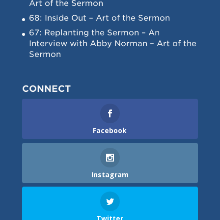
Art of the Sermon
68: Inside Out – Art of the Sermon
67: Replanting the Sermon – An
Interview with Abby Norman – Art of the
Sermon
CONNECT
Facebook
Instagram
Twitter