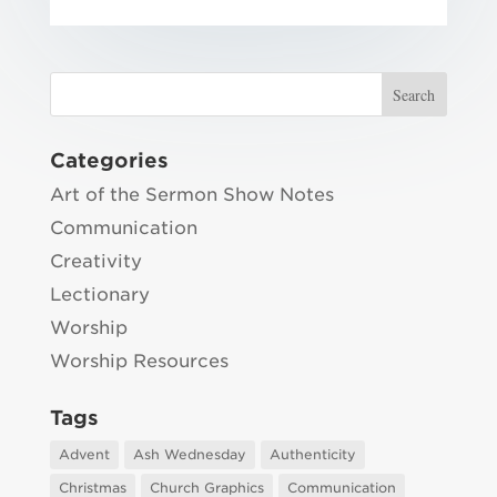
Categories
Art of the Sermon Show Notes
Communication
Creativity
Lectionary
Worship
Worship Resources
Tags
Advent
Ash Wednesday
Authenticity
Christmas
Church Graphics
Communication