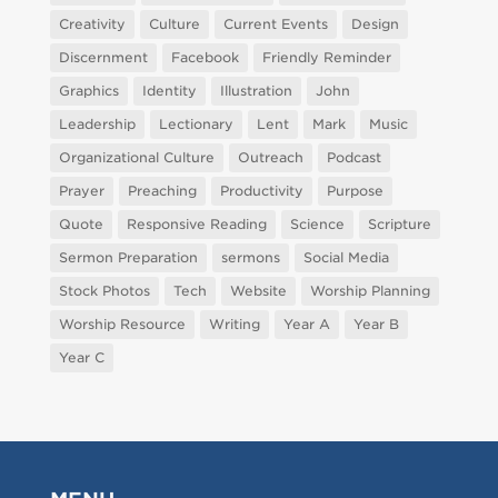
Creativity
Culture
Current Events
Design
Discernment
Facebook
Friendly Reminder
Graphics
Identity
Illustration
John
Leadership
Lectionary
Lent
Mark
Music
Organizational Culture
Outreach
Podcast
Prayer
Preaching
Productivity
Purpose
Quote
Responsive Reading
Science
Scripture
Sermon Preparation
sermons
Social Media
Stock Photos
Tech
Website
Worship Planning
Worship Resource
Writing
Year A
Year B
Year C