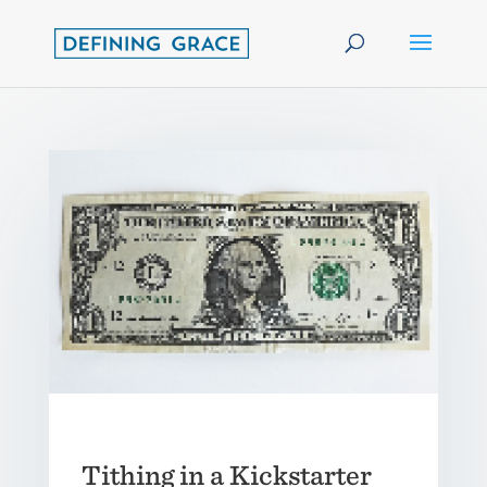
Tithing in a Kickstarter