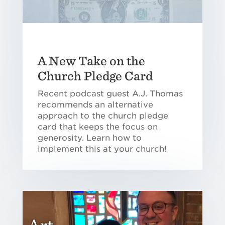
A New Take on the
Church Pledge Card
Recent podcast guest A.J. Thomas
recommends an alternative
approach to the church pledge
card that keeps the focus on
generosity. Learn how to
implement this at your church!