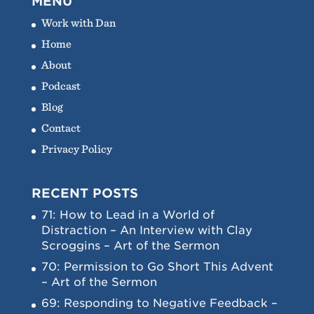
MENU
Work with Dan
Home
About
Podcast
Blog
Contact
Privacy Policy
RECENT POSTS
71: How to Lead in a World of
Distraction – An Interview with Clay
Scroggins – Art of the Sermon
70: Permission to Go Short This Advent
– Art of the Sermon
69: Responding to Negative Feedback –