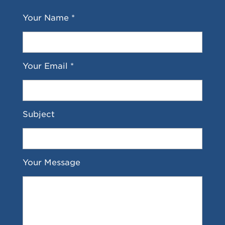
Your Name *
Your Email *
Subject
Your Message