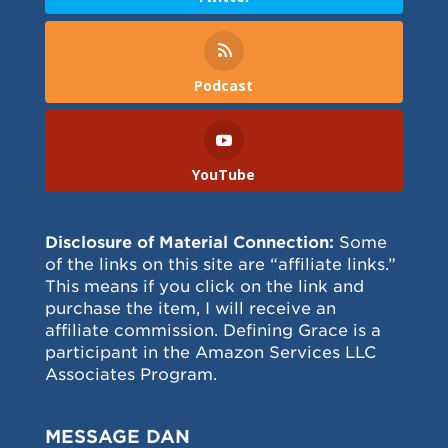
Podcast
YouTube
Disclosure of Material Connection:
Some
of the links on this site are “affiliate links.”
This means if you click on the link and
purchase the item, I will receive an
affiliate commission. Defining Grace is a
participant in the Amazon Services LLC
Associates Program.
MESSAGE DAN