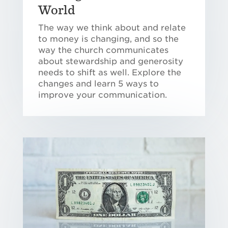
World
The way we think about and relate
to money is changing, and so the
way the church communicates
about stewardship and generosity
needs to shift as well. Explore the
changes and learn 5 ways to
improve your communication.