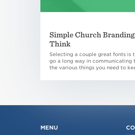
Simple Church Branding,
Think
Selecting a couple great fonts is
go a long way in communicating th
the various things you need to ke
MENU
CO