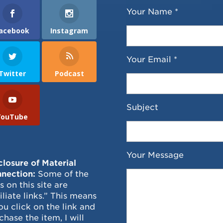
Your Name *
acebook
Instagram
Your Email *
Twitter
Podcast
Subject
YouTube
Your Message
closure of Material
nection:
Some of the
ks on this site are
filiate links.” This means
you click on the link and
chase the item, I will