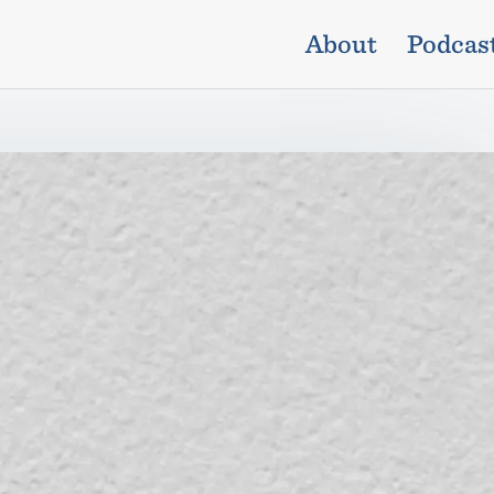
About
Podcas