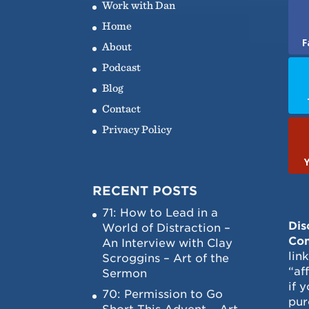
Work with Dan
Home
F
About
Podcast
Blog
Contact
Privacy Policy
RECENT POSTS
71: How to Lead in a
Dis
World of Distraction –
Con
An Interview with Clay
lin
Scroggins – Art of the
“af
Sermon
if 
70: Permission to Go
pur