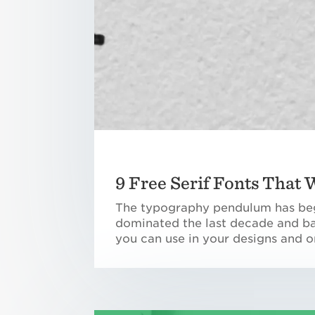
9 Free Serif Fonts That
The typography pendulum has begu
dominated the last decade and bac
you can use in your designs and o