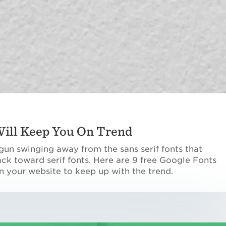
 Will Keep You On Trend
n swinging away from the sans serif fonts that
k toward serif fonts. Here are 9 free Google Fonts
n your website to keep up with the trend.