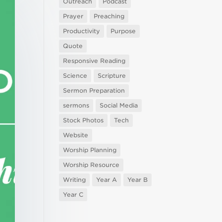
Outreach
Podcast
Prayer
Preaching
Productivity
Purpose
Quote
Responsive Reading
Science
Scripture
Sermon Preparation
sermons
Social Media
Stock Photos
Tech
Website
Worship Planning
Worship Resource
Writing
Year A
Year B
Year C