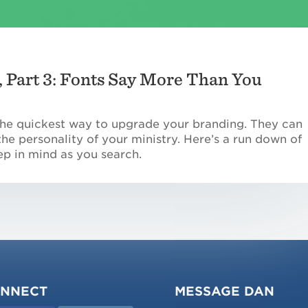
 Part 3: Fonts Say More Than You
 the quickest way to upgrade your branding. They can
e personality of your ministry. Here’s a run down of
ep in mind as you search.
NNECT
MESSAGE DAN