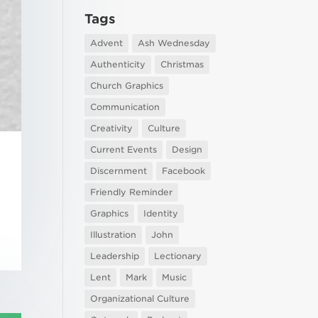
Tags
Advent
Ash Wednesday
Authenticity
Christmas
Church Graphics
Communication
Creativity
Culture
Current Events
Design
Discernment
Facebook
Friendly Reminder
Graphics
Identity
Illustration
John
Leadership
Lectionary
Lent
Mark
Music
Organizational Culture