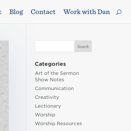
t
Blog
Contact
Work with Dan
Categories
Art of the Sermon
Show Notes
Communication
Creativity
Lectionary
Worship
Worship Resources